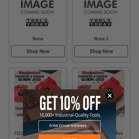
None
None 2
Shop Now
Shop Now
Woodpeckers
Woodpeckers
CQJ11411223 Chamfer
RQJ11811423 Radius