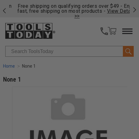
on
Free shipping on qualifying orders over $49 - Enjoy
Cl
fast, free shipping on most products -
View Details
>>
Search
Home
None 1
None 1