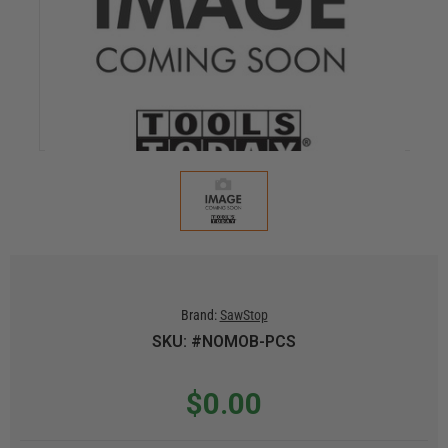
Brand:
SawStop
SKU: #NOMOB-PCS
$0.00