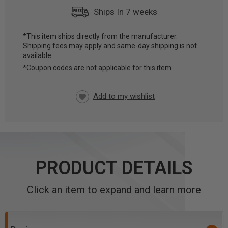
Ships In 7 weeks
*This item ships directly from the manufacturer.
Shipping fees may apply and same-day shipping is not
CURRENT
available.
STOCK:
*Coupon codes are not applicable for this item
PRODUCT DETAILS
Click an item to expand and learn more