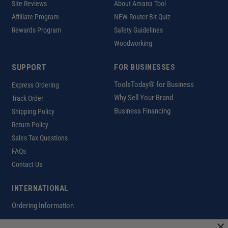
Site Reviews
About Amana Tool
Affiliate Program
NEW Router Bit Quiz
Rewards Program
Safety Guidelines
Woodworking
SUPPORT
FOR BUSINESSES
ToolsToday® for Business
Express Ordering
Why Sell Your Brand
Track Order
Business Financing
Shipping Policy
Return Policy
Sales Tax Questions
FAQs
Contact Us
INTERNATIONAL
Ordering Information
×