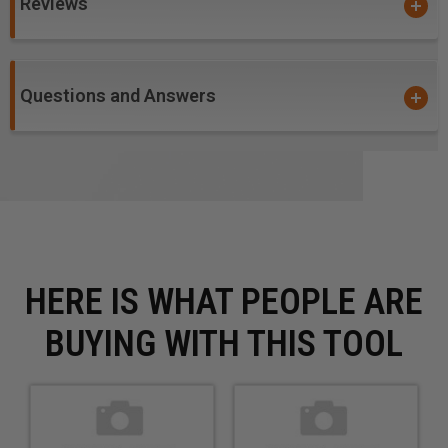
Reviews
Questions and Answers
HERE IS WHAT PEOPLE ARE
BUYING WITH THIS TOOL