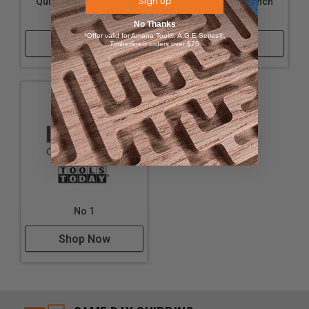
Sign Up
Quick Jig - 1-1/4 Inch
Quick Jig - 1-1/8 Inch
and 1-1/2 Inch
and 1-1/4 Inch
No Thanks
*Offer valid for Amana Tool®, A.G.E Series®,
Shop Now
Shop Now
Timberline® orders over $75
No 1
Shop Now