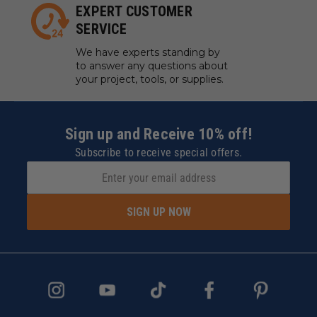
EXPERT CUSTOMER
SERVICE
We have experts standing by
to answer any questions about
your project, tools, or supplies.
Sign up and Receive 10% off!
Subscribe to receive special offers.
SIGN UP NOW