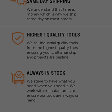
SAME DAY SHIPPING
We understand that time is
money which is why we ship
same day on most orders.
HIGHEST QUALITY TOOLS
We sell industrial quality tools
from the highest quality lines
ensuring your craftsmanship
and projects are pristine.
ALWAYS IN STOCK
We strive to have what you
need, when you need it. We
work with manufacturers to
ensure our tools are always on
hand.