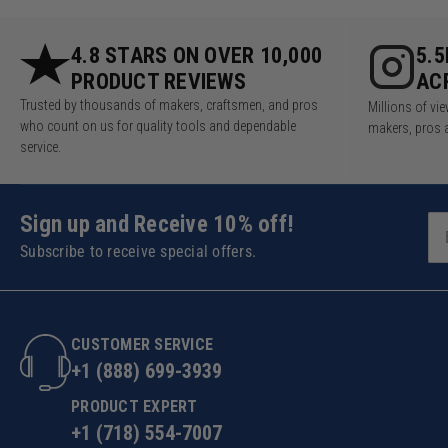
4.8 STARS ON OVER 10,000
5.
PRODUCT REVIEWS
AC
Trusted by thousands of makers, craftsmen, and pros
Millions of v
who count on us for quality tools and dependable
makers, pros 
service.
Sign up and Receive 10% off!
Subscribe to receive special offers.
CUSTOMER SERVICE
+1 (888) 699-3939
PRODUCT EXPERT
+1 (718) 554-7007