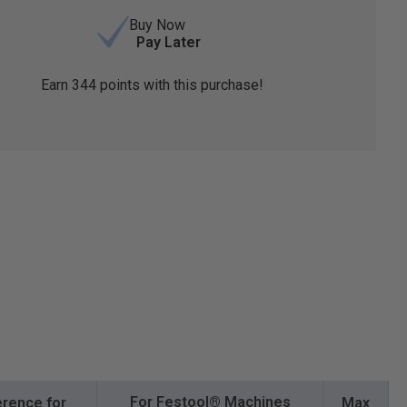
Buy Now
Pay Later
Earn
344
points with this purchase!
For Festool® Machines
rence for
Max