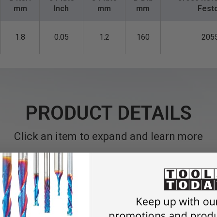
mm
Inch
mm
mm
Fest
1.8
0.05
1.2
160
205
PRODUCT DETAILS
Click an item to expand and learn more