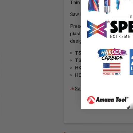
Thin Kerf Carbide Tipped 
Saw Blades are Comparable to 
Presenting a full line of
track
plastics, fine crosscut in sh
designed for cutting efficiency
TS 55 F
TSC 55 K
HK 55
HCK 55
Safety Guidelines
for Saw 