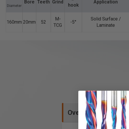
Bore
Teeth
Grind
Application
hook
Diameter
M-
Solid Surface /
160mm
20mm
52
-5°
TCG
Laminate
Overview