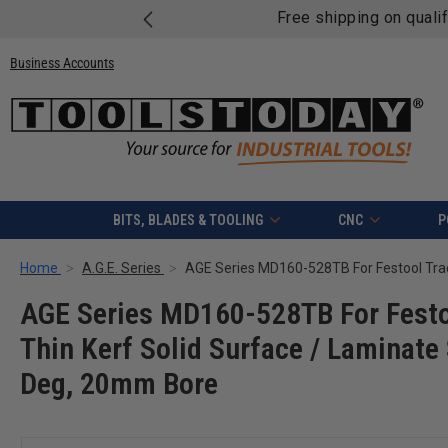
Free shipping on quali
Business Accounts
BITS, BLADES & TOOLING
CNC
P
Home
A.G.E. Series
AGE Series MD160-528TB For Festo
Thin Kerf Solid Surface / Laminat
Deg, 20mm Bore