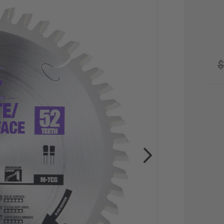
$
CU
STO