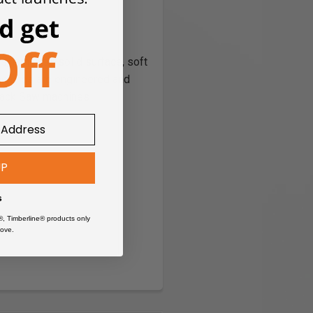
ack Saw Machines
, laminate, solid surface, soft
achines are engineered and
rack Saw machines
UP
s
®, Timberline® products only
ove.