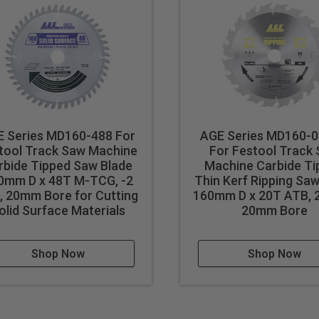
 Series MD160-488 For
AGE Series MD160-
tool Track Saw Machine
For Festool Track
rbide Tipped Saw Blade
Machine Carbide Ti
0mm D x 48T M-TCG, -2
Thin Kerf Ripping Saw
, 20mm Bore for Cutting
160mm D x 20T ATB, 2
olid Surface Materials
20mm Bore
Shop Now
Shop Now