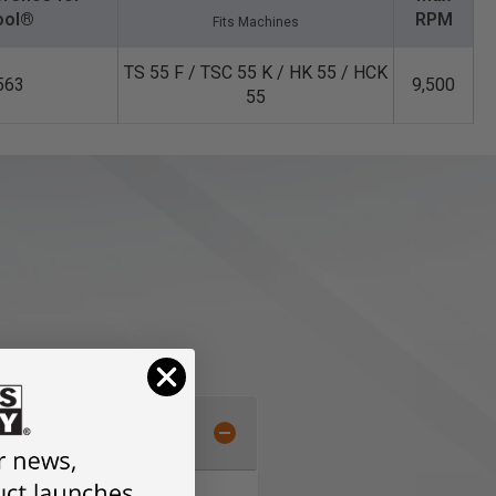
ool®
RPM
Fits Machines
TS 55 F / TSC 55 K / HK 55 / HCK
563
9,500
55