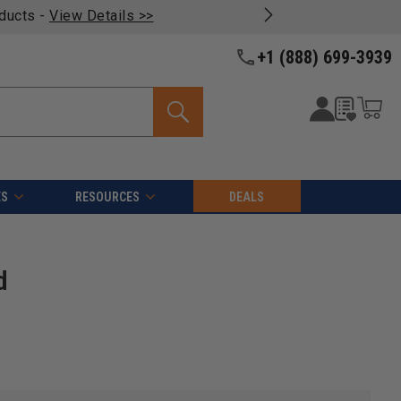
oducts -
View Details >>
+1 (888) 699-3939
ES
RESOURCES
DEALS
d