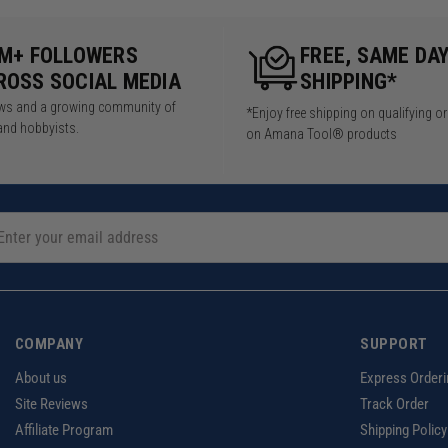
5M+ FOLLOWERS
FREE, SAME DA
ROSS SOCIAL MEDIA
SHIPPING*
iews and a growing community of
*Enjoy free shipping on qualifying o
and hobbyists.
on Amana Tool® products
COMPANY
SUPPORT
About us
Express Orderi
Site Reviews
Track Order
Affiliate Program
Shipping Policy