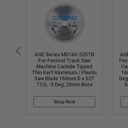
AGE Series MD160-525TB
AGE
For Festool Track Saw
Fes
Machine Carbide Tipped
Ca
Thin Kerf Aluminum / Plastic
16
Saw Blade 160mm D x 52T
Deg
TCG, -5 Deg, 20mm Bore
S
Shop Now