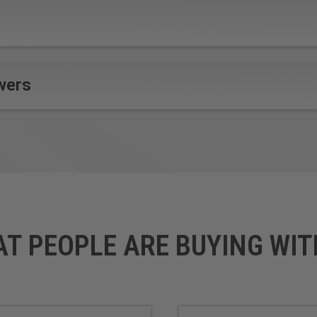
wers
AT PEOPLE ARE BUYING WIT