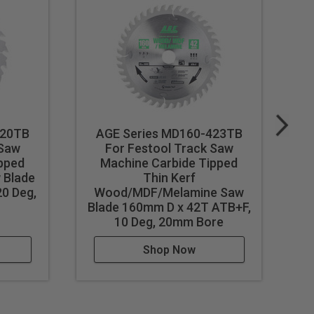
020TB
AGE Series MD160-423TB
 Saw
For Festool Track Saw
pped
Machine Carbide Tipped
 Blade
Thin Kerf
T
0 Deg,
Wood/MDF/Melamine Saw
Blade 160mm D x 42T ATB+F,
10 Deg, 20mm Bore
Shop Now