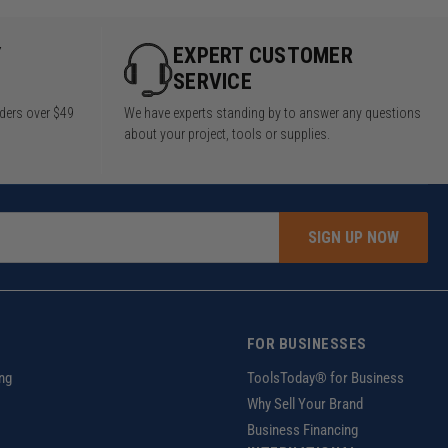
Y
EXPERT CUSTOMER
SERVICE
rders over $49
We have experts standing by to answer any questions
about your project, tools or supplies.
SIGN UP NOW
FOR BUSINESSES
ng
ToolsToday® for Business
Why Sell Your Brand
Business Financing