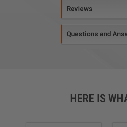
Reviews
Questions and Ans
HERE IS WH