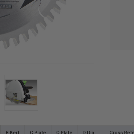
B Kerf
C Plate
C Plate
D Dia
Cross Refe