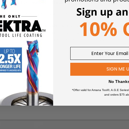
Saw Blades For Festool® Track Saw Machines And Other Tr
the Original Saw Blade Specifications
 saw machine
compatible saw blades for aluminum, building panels
eet goods, melamine, wood and more. Saw blades for Festool® m
, long-life and superior cutting results.
For Festool® and other T
SIGN ME 
No Thank
Blades.
*Offer valid for Amana Tool®, A.G.E Series
and orders $75 ab