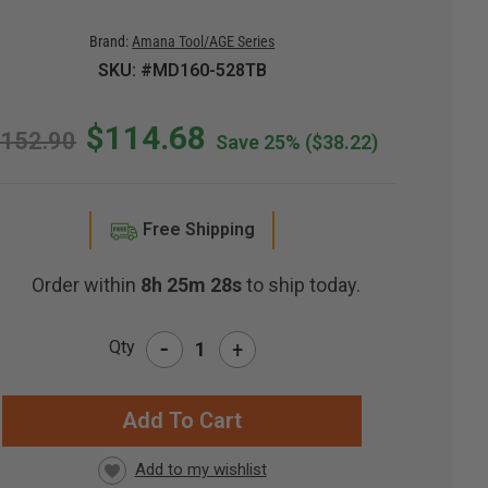
Brand:
Amana Tool/AGE Series
SKU: #MD160-528TB
$114.68
152.90
Save 25%
($38.22)
Free Shipping
Order within
8h 25m 27s
to ship today.
-
Qty
+
RRENT
CK: