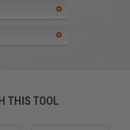
H THIS TOOL