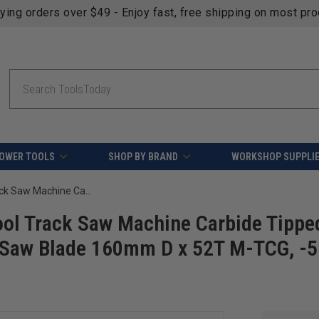
fying orders over $49 - Enjoy fast, free shipping on most pr
Search
OWER TOOLS
SHOP BY BRAND
WORKSHOP SUPPLI
AGE Series MD160-528TB For Festool Track Saw Machine Carbide Tipped Thin Kerf Solid Surface / Laminate Saw Blade 160mm D x 52T M-TCG, -5 Deg, 20mm Bore
ol Track Saw Machine Carbide Tippe
e Saw Blade 160mm D x 52T M-TCG, -5