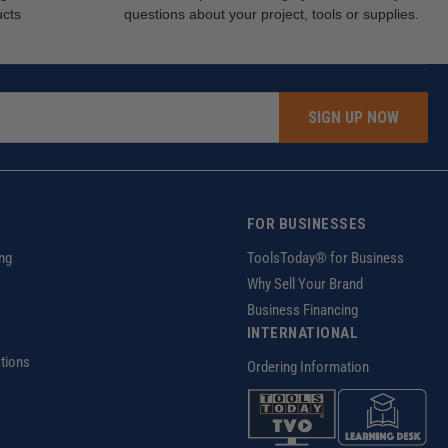
ucts
questions about your project, tools or supplies.
SIGN UP NOW
FOR BUSINESSES
ng
ToolsToday® for Business
Why Sell Your Brand
Business Financing
INTERNATIONAL
tions
Ordering Information