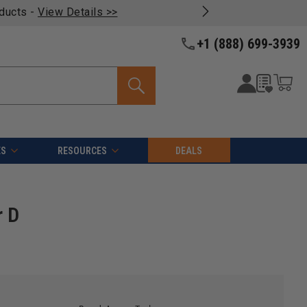
oducts -
View Details >>
+1 (888) 699-3939
ES
RESOURCES
DEALS
r D