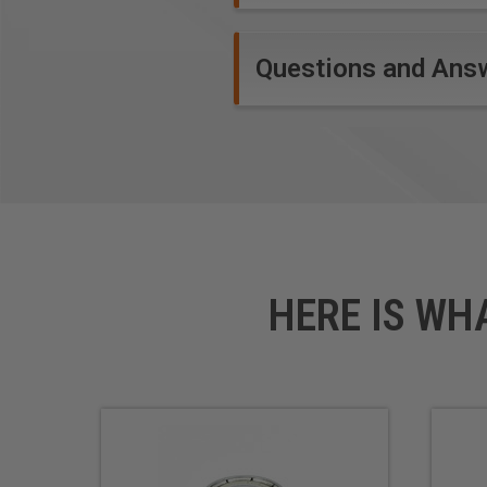
Questions and Ans
HERE IS WH