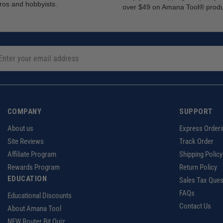
ros and hobbyists.
over $49 on Amana Tool® prod
COMPANY
SUPPORT
About us
Express Orderi
Site Reviews
Track Order
Affiliate Program
Shipping Policy
Rewards Program
Return Policy
EDUCATION
Sales Tax Ques
FAQs
Educational Discounts
Contact Us
About Amana Tool
NEW Router Bit Quiz