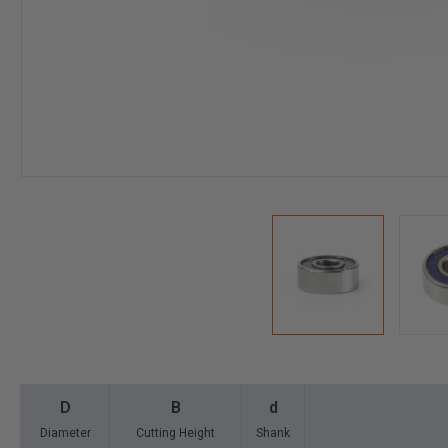
D
B
d
Diameter
Cutting Height
Shank