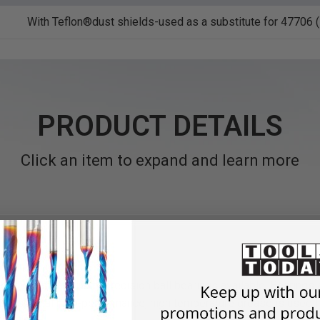
With Teflon®dust shields-used as a substitute for 47706 (s
PRODUCT DETAILS
Click an item to expand and learn more
st industrial quality precision ball bearings available. Bearings
dust. A special high-performance, high temperature grease is used 