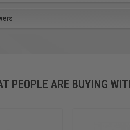
wers
AT PEOPLE ARE BUYING WIT