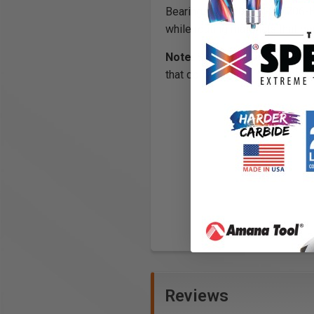
Bearings #47701-HP, 47706-HP
while routing materials that ge
Note:
Solvents should not be u
that do not rotate freely), sho
Reviews