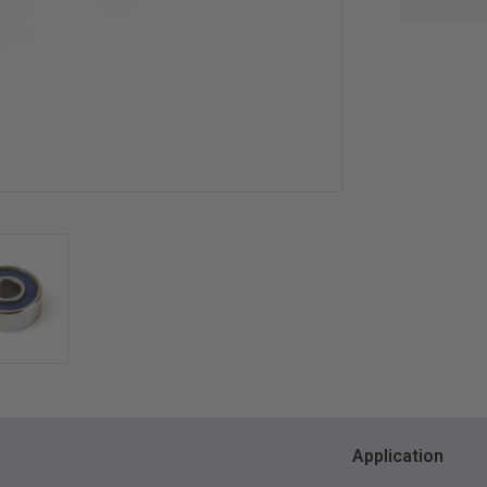
Application