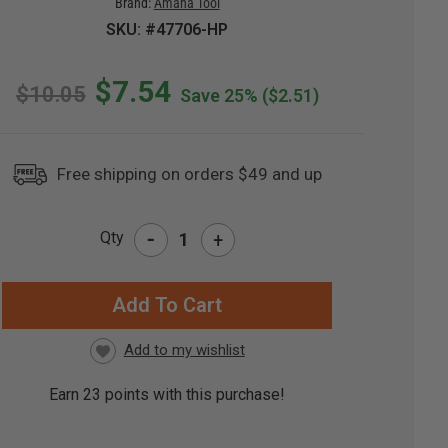
Brand:
Amana Tool
SKU: #47706-HP
$7.54
$10.05
Save 25%
($2.51)
Free shipping on orders $49 and up
-
Qty
+
RRENT
CK:
Earn
23
points with this purchase!