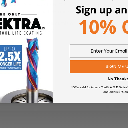
 and 47712-HP have Teflon® Shields which provide a better sea
nerate very fine dust particles (such as solid surface).
sed to clean ball bearings, as this will deteriorate the special g
uld be replaced immediately.
SIGN ME 
No Thank
*Offer valid for Amana Tool®, A.G.E Series
and orders $75 ab