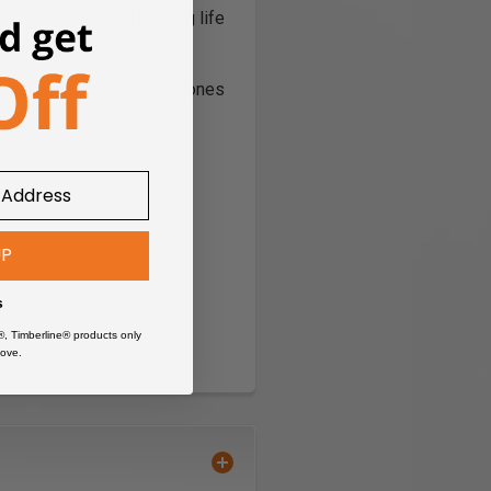
l and increased bearing life
rease. 'Frozen' bearings (ones
UP
s
®, Timberline® products only
ove.