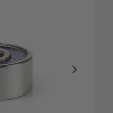
CU
STO