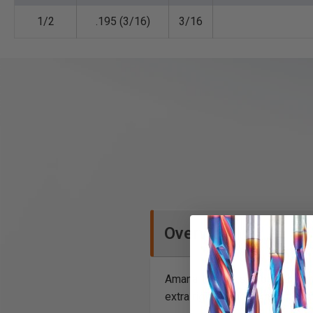
1/2
.195 (3/16)
3/16
Overview
Amana Tool® uses only the fine
extra rigidity and to inhibit 