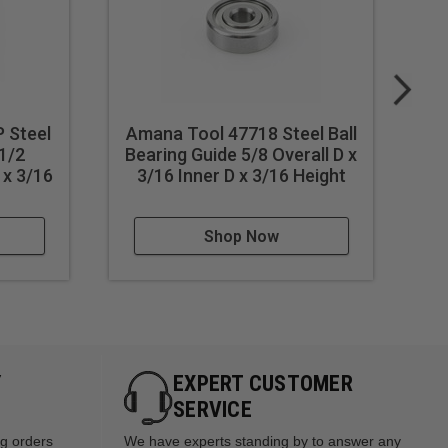
 Steel
Amana Tool 47718 Steel Ball
Am
 1/2
Bearing Guide 5/8 Overall D x
Be
 x 3/16
3/16 Inner D x 3/16 Height
Shop Now
Y
EXPERT CUSTOMER
SERVICE
ng orders
We have experts standing by to answer any