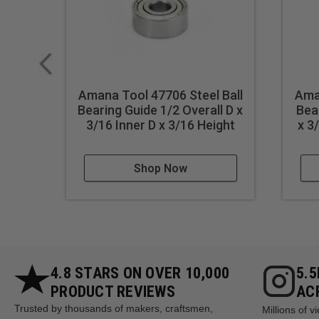
Amana Tool 47706 Steel Ball
Aman
Bearing Guide 1/2 Overall D x
Bea
3/16 Inner D x 3/16 Height
x 3
Shop Now
4.8 STARS ON OVER 10,000
5.
PRODUCT REVIEWS
AC
Trusted by thousands of makers, craftsmen,
Millions of 