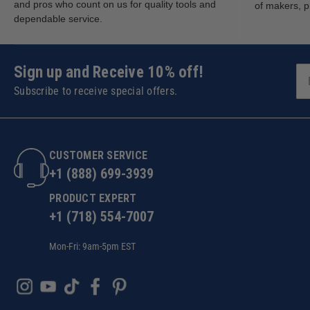
and pros who count on us for quality tools and
of makers, p
dependable service.
Sign up and Receive 10% off!
Subscribe to receive special offers.
CUSTOMER SERVICE
+1 (888) 699-3939
PRODUCT EXPERT
+1 (718) 554-7007
Mon-Fri: 9am-5pm EST