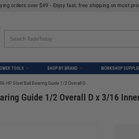
fying orders over $49 - Enjoy fast, free shipping on most pr
Search
OWER TOOLS
SHOP BY BRAND
WORKSHOP SUPPLI
Amana Tool 47706-HP Steel Ball Bearing Guide 1/2 Overall D x 3/16 Inner D x 3/16 Height
ring Guide 1/2 Overall D x 3/16 Inne