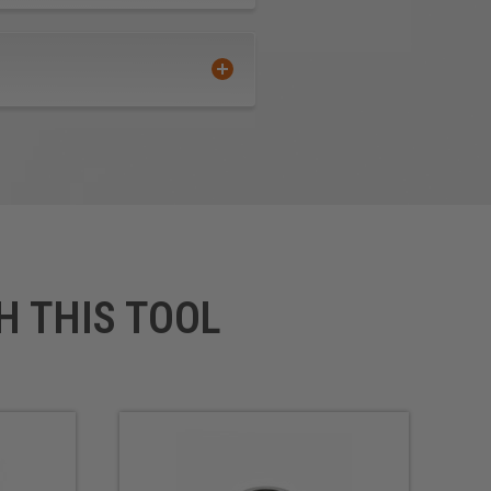
H THIS TOOL