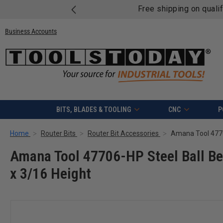
Free shipping on quali
Business Accounts
BITS, BLADES & TOOLING
CNC
P
Home
Router Bits
Router Bit Accessories
Amana Tool 47706-HP Steel Ball Bea
x 3/16 Height