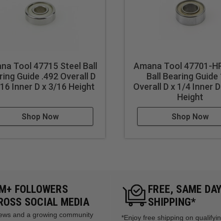
a Tool 47715 Steel Ball
Amana Tool 47701-HP
ring Guide .492 Overall D
Ball Bearing Guide
/16 Inner D x 3/16 Height
Overall D x 1/4 Inner D
Height
Shop Now
Shop Now
5M+ FOLLOWERS
FREE, SAME DA
ROSS SOCIAL MEDIA
SHIPPING*
views and a growing community
*Enjoy free shipping on qualifyi