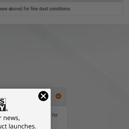
ee above) for fine dust conditions.
 are double steel-shielded for
for maximum life.