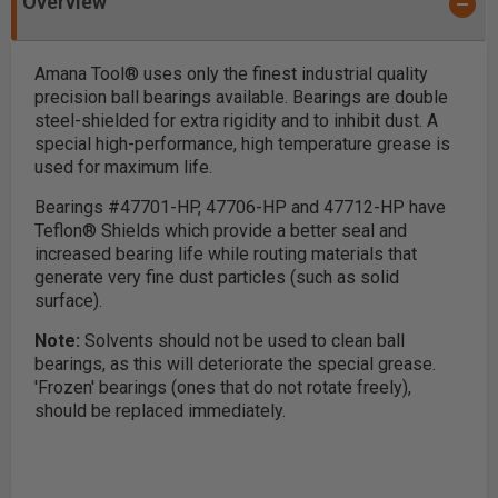
Overview
Amana Tool® uses only the finest industrial quality
precision ball bearings available. Bearings are double
steel-shielded for extra rigidity and to inhibit dust. A
special high-performance, high temperature grease is
used for maximum life.
Bearings #47701-HP, 47706-HP and 47712-HP have
Teflon® Shields which provide a better seal and
increased bearing life while routing materials that
generate very fine dust particles (such as solid
surface).
Note:
Solvents should not be used to clean ball
bearings, as this will deteriorate the special grease.
'Frozen' bearings (ones that do not rotate freely),
should be replaced immediately.