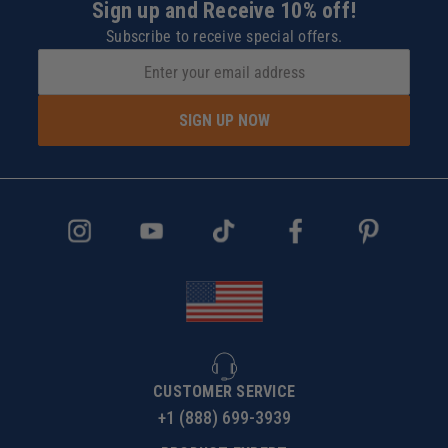
Sign up and Receive 10% off!
Subscribe to receive special offers.
SIGN UP NOW
CUSTOMER SERVICE
+1 (888) 699-3939