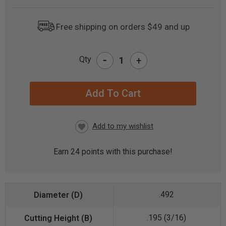
Free shipping on orders $49 and up
-
Qty
+
CURRENT
STOCK:
Earn
24
points with this purchase!
.492
.195 (3/16)