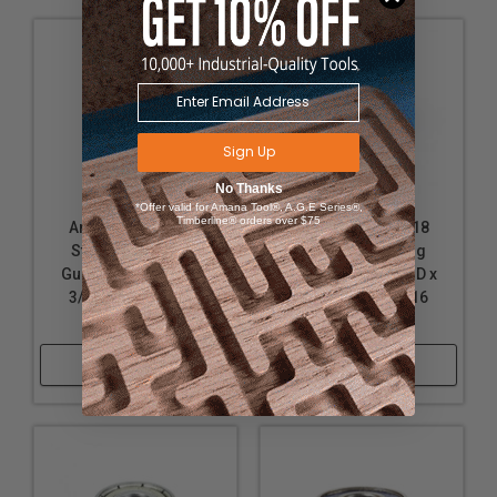
Sign Up
No Thanks
*Offer valid for Amana Tool®, A.G.E Series®,
Timberline® orders over $75
Amana Tool 47719
Amana Tool 47718
Steel Ball Bearing
Steel Ball Bearing
Guide 7/8 Overall D x
Guide 5/8 Overall D x
3/16 Inner D x 3/16
3/16 Inner D x 3/16
Height
Height
Shop Now
Shop Now