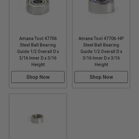
Amana Tool 47706
Amana Tool 47706-HP
Steel Ball Bearing
Steel Ball Bearing
Guide 1/2 Overall D x
Guide 1/2 Overall D x
3/16 Inner D x 3/16
3/16 Inner D x 3/16
Height
Height
Shop Now
Shop Now