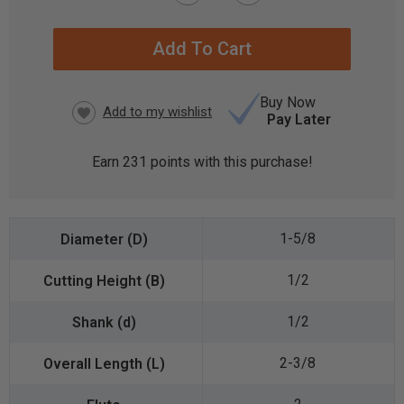
CURRENT
STOCK:
Buy Now
Pay Later
Earn
231
points with this purchase!
1-5/8
1/2
1/2
2-3/8