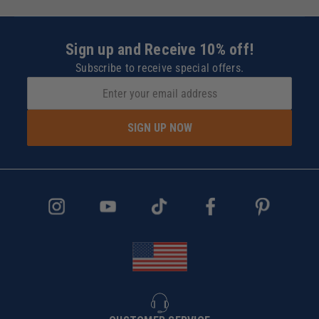
Sign up and Receive 10% off!
Subscribe to receive special offers.
SIGN UP NOW