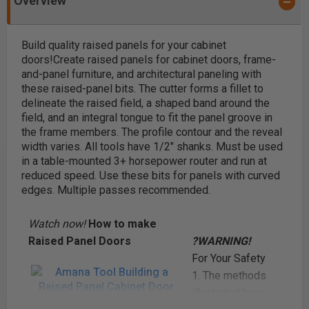
Overview
Build quality raised panels for your cabinet
doors!
Create raised panels for cabinet doors, frame-
and-panel furniture, and architectural paneling with
these raised-panel bits. The cutter forms a fillet to
delineate the raised field, a shaped band around the
field, and an integral tongue to fit the panel groove in
the frame members. The profile contour and the reveal
width varies. All tools have 1/2" shanks. Must be used
in a table-mounted 3+ horsepower router and run at
reduced speed. Use these bits for panels with curved
edges. Multiple passes recommended.
Watch now!
How to make
Raised Panel Doors
?WARNING!
For Your Safety
1. The methods
illustrated here
Amana Tool Building a