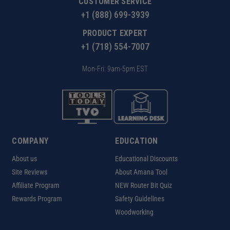
CUSTOMER SERVICE
+1 (888) 699-3939
PRODUCT EXPERT
+1 (718) 554-7007
Mon-Fri: 9am-5pm EST
COMPANY
EDUCATION
About us
Educational Discounts
Site Reviews
About Amana Tool
Affiliate Program
NEW Router Bit Quiz
Rewards Program
Safety Guidelines
Woodworking