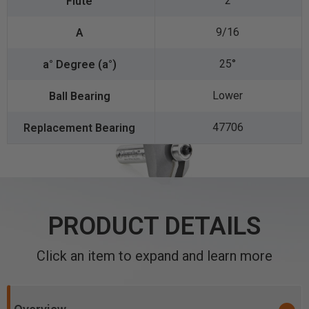
2
9/16
25°
Lower
47706
PRODUCT DETAILS
Click an item to expand and learn more