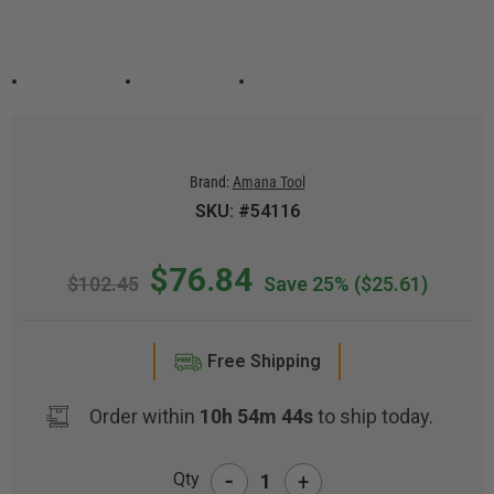
Brand:
Amana Tool
SKU: #54116
$76.84
$102.45
Save 25%
($25.61)
Free Shipping
Order within
10h 54m 43s
to ship today.
-
Qty
+