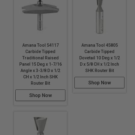
#55350
2pc Concave Stile
& Rail -
#55420
&
#55421
Raised Panel
Amana Tool 54117
Amana Tool 45805
Router Bits
Carbide Tipped
Carbide Tipped
Ogee Raised
Traditional Raised
Dovetail 10 Deg x 1/2
Panel -
#54118
Panel 15 Deg x 1-7/16
D x 5/8 CH x 1/2 Inch
Ogee Raised
Angle x 3-3/8 D x 1/2
SHK Router Bit
Panel w/Back
CH x 1/2 Inch SHK
Shop Now
Router Bit
Cutter -
#54221
Shop Now