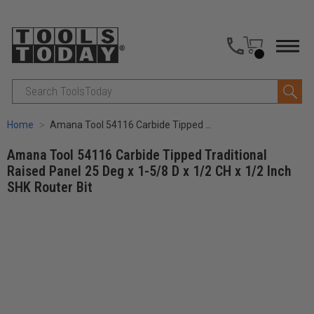
Search
Home
Amana Tool 54116 Carbide Tipped Traditional Raised Panel 25 Deg x 1-5/8 D x 1/2 CH x 1/2 Inch SHK Router Bit
Amana Tool 54116 Carbide Tipped Traditional
Raised Panel 25 Deg x 1-5/8 D x 1/2 CH x 1/2 Inch
SHK Router Bit