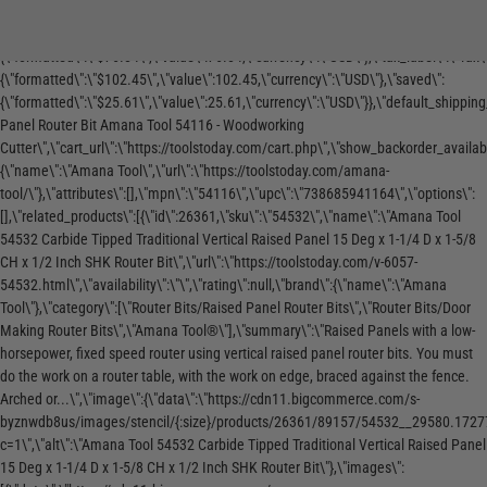
\",\"show_backorder_message\":false,\"tags\":[],\"warranty\":\"\",\"price\":
re
to see the tools Matt reaches for in his
Precision Meet
{\"without_tax\":
shop.
Mafell
{\"formatted\":\"$76.84\",\"value\":76.84,\"currency\":\"USD\"},\"tax_label\":\"Tax\
{\"formatted\":\"$102.45\",\"value\":102.45,\"currency\":\"USD\"},\"saved\":
{\"formatted\":\"$25.61\",\"value\":25.61,\"currency\":\"USD\"}},\"default_shipping_
Panel Router Bit Amana Tool 54116 - Woodworking
Cutter\",\"cart_url\":\"https://toolstoday.com/cart.php\",\"show_backorder_avail
{\"name\":\"Amana Tool\",\"url\":\"https://toolstoday.com/amana-
tool/\"},\"attributes\":[],\"mpn\":\"54116\",\"upc\":\"738685941164\",\"options\":
[],\"related_products\":[{\"id\":26361,\"sku\":\"54532\",\"name\":\"Amana Tool
54532 Carbide Tipped Traditional Vertical Raised Panel 15 Deg x 1-1/4 D x 1-5/8
CH x 1/2 Inch SHK Router Bit\",\"url\":\"https://toolstoday.com/v-6057-
54532.html\",\"availability\":\"\",\"rating\":null,\"brand\":{\"name\":\"Amana
Tool\"},\"category\":[\"Router Bits/Raised Panel Router Bits\",\"Router Bits/Door
Making Router Bits\",\"Amana Tool®\"],\"summary\":\"Raised Panels with a low-
horsepower, fixed speed router using vertical raised panel router bits. You must
do the work on a router table, with the work on edge, braced against the fence.
Arched or...\",\"image\":{\"data\":\"https://cdn11.bigcommerce.com/s-
byznwdb8us/images/stencil/{:size}/products/26361/89157/54532__29580.1727
c=1\",\"alt\":\"Amana Tool 54532 Carbide Tipped Traditional Vertical Raised Panel
15 Deg x 1-1/4 D x 1-5/8 CH x 1/2 Inch SHK Router Bit\"},\"images\":