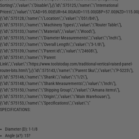
Sorting\",\"value\":\"Disable\"},{\"id\":575125,\"name\":\"International
Prices\",\"value\":\"CAD=95.00|EUR=64.00|AUD=115.00|GBP=57.00|NZD=115.00|
{\"id\":575128,\"name\":\"Location\",\"value\":\"051/B4\"},
{\"id\":575131,\"name\":\"Machinery Types\",\"value\":\"Router Table\"},
{\"id\":575133,\"name\":\"Material\",\"value\":\"Wood\"},
{\"id\":575135,\"name\":\"Diameter Measurements\",\"value\":\"Inch\"},
{\"id\":575137,\"name\":\"Overall Length\",\"value\":\"3-1/8\"},
{\"id\":575139,\"name\":\"Parent id\",\"value\":\"24608\"},
{\"id\":575141,\"name\":\"Parent
Link\",\"value\":\"https://www.toolstoday.com/traditional-vertical-raised-panel-
router-bits.html\"},{\"id\":575143,\"name\":\"Parent Sku\",\"value\":\"P-5225\"},
{\"id\":575146,\"name\":\"Shank\",\"value\":\"1/2\"},
{\"id\":575148,\"name\":\"Shank Measurements\",\"value\":\"Inch\"},
{\"id\":575150,\"name\":\"Shipping Group\",\"value\":\"Amana items\"},
{\"id\":575151,\"name\":\"Origin\",\"value\":\"Main Warehouse\"},
{\"id\":575153,\"name\":\"Specifications\",\"value\":\"
SPECIFICATIONS:
Diameter (D): 1-1/8
Angle (a?): 15?