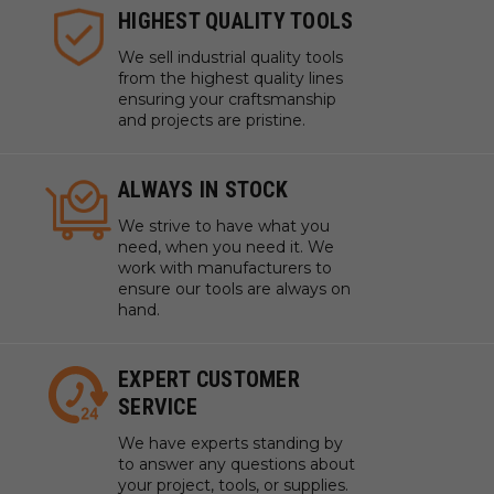
HIGHEST QUALITY TOOLS
We sell industrial quality tools
from the highest quality lines
ensuring your craftsmanship
and projects are pristine.
ALWAYS IN STOCK
We strive to have what you
need, when you need it. We
work with manufacturers to
ensure our tools are always on
hand.
EXPERT CUSTOMER
SERVICE
We have experts standing by
to answer any questions about
your project, tools, or supplies.