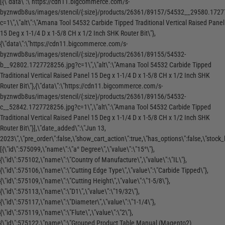
[{\"data\":\"https://cdn11.bigcommerce.com/s-
byznwdb8us/images/stencil/{:size}/products/26361/89157/54532__29580.1727
c=1\",\"alt\":\"Amana Tool 54532 Carbide Tipped Traditional Vertical Raised Panel
15 Deg x 1-1/4 D x 1-5/8 CH x 1/2 Inch SHK Router Bit\"},
{\"data\":\"https://cdn11.bigcommerce.com/s-
byznwdb8us/images/stencil/{:size}/products/26361/89155/54532-
b__92802.1727728256.jpg?c=1\",\"alt\":\"Amana Tool 54532 Carbide Tipped
Traditional Vertical Raised Panel 15 Deg x 1-1/4 D x 1-5/8 CH x 1/2 Inch SHK
Router Bit\"},{\"data\":\"https://cdn11.bigcommerce.com/s-
byznwdb8us/images/stencil/{:size}/products/26361/89156/54532-
c__52842.1727728256.jpg?c=1\",\"alt\":\"Amana Tool 54532 Carbide Tipped
Traditional Vertical Raised Panel 15 Deg x 1-1/4 D x 1-5/8 CH x 1/2 Inch SHK
Router Bit\"}],\"date_added\":\"Jun 13,
2023\",\"pre_order\":false,\"show_cart_action\":true,\"has_options\":false,\"stock_le
[{\"id\":575099,\"name\":\"a° Degree\",\"value\":\"15°\"},
{\"id\":575102,\"name\":\"Country of Manufacture\",\"value\":\"IL\"},
{\"id\":575106,\"name\":\"Cutting Edge Type\",\"value\":\"Carbide Tipped\"},
{\"id\":575109,\"name\":\"Cutting Height\",\"value\":\"1-5/8\"},
{\"id\":575113,\"name\":\"D1\",\"value\":\"19/32\"},
{\"id\":575117,\"name\":\"Diameter\",\"value\":\"1-1/4\"},
{\"id\":575119,\"name\":\"Flute\",\"value\":\"2\"},
{\"id\":575122,\"name\":\"Grouped Product Table Manual (Magento2)