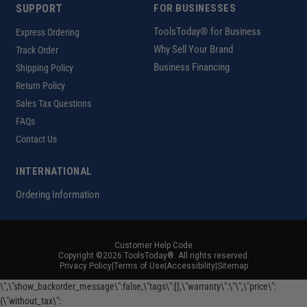
SUPPORT
FOR BUSINESSES
ToolsToday® for Business
Express Ordering
Why Sell Your Brand
Track Order
Business Financing
Shipping Policy
Return Policy
Sales Tax Questions
FAQs
Contact Us
INTERNATIONAL
Ordering Information
Customer Help Code
Copyright ©2026 ToolsToday®. All rights reserved.
Privacy Policy
|
Terms of Use
|
Accessibility
|
Sitemap
\",\"show_backorder_message\":false,\"tags\":[],\"warranty\":\"\",\"price\":
{\"without_tax\":