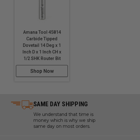
Amana Tool 45814
Carbide Tipped
Dovetail 14 Deg x 1
Inch D x 1 Inch CH x
1/2 SHK Router Bit
Shop Now
SAME DAY SHIPPING
We understand that time is
money which is why we ship
same day on most orders.