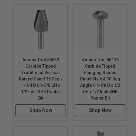
5. Use a guard at
all times.
6. Use eye and
hearing protection.
7. Do not use the
methods in this
set of
instructions
Amana Tool 54532
Amana Tool 56116
unless you feel
Carbide Tipped
Carbide Tipped
that they are
Traditional Vertical
Plunging Raised
safe for you.
Raised Panel 15 Deg x
Panel Style A 30 deg
1-1/4 D x 1-5/8 CH x
Angle x 1-1/8 D x 1/2
1/2 Inch SHK Router
CH x 1/2 Inch SHK
Router Bits
Bit
Router Bit
shown in video
Stile & Rail Router
Shop Now
Shop Now
Bits
Reversible Stile &
Rail Assembly -