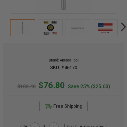
Brand:
Amana Tool
SKU: #46170
$76.80
$102.40
Save 25%
($25.60)
Free Shipping
-
Qty