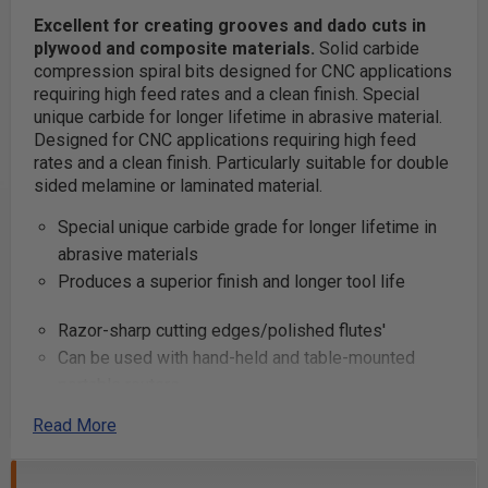
Excellent for creating grooves and dado cuts in
plywood and composite materials.
Solid carbide
compression spiral bits designed for CNC applications
requiring high feed rates and a clean finish. Special
unique carbide for longer lifetime in abrasive material.
Designed for CNC applications requiring high feed
rates and a clean finish. Particularly suitable for double
sided melamine or laminated material.
Special unique carbide grade for longer lifetime in
abrasive materials
Produces a superior finish and longer tool life
Razor-sharp cutting edges/polished flutes'
Can be used with hand-held and table-mounted
portable routers
Read More
Excellent for cutting:
Composite Materials