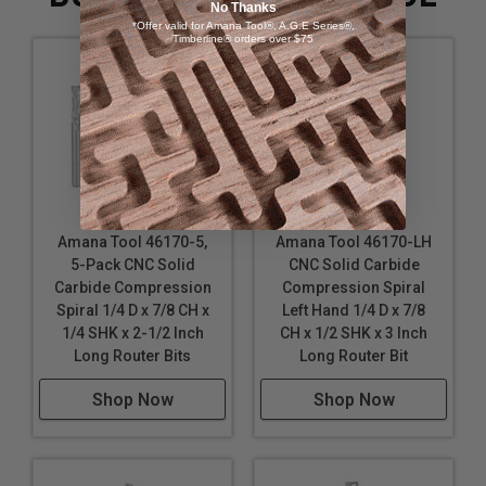
No Thanks
*Offer valid for Amana Tool®, A.G.E Series®,
Timberline® orders over $75
Amana Tool 46170-5,
Amana Tool 46170-LH
5-Pack CNC Solid
CNC Solid Carbide
Carbide Compression
Compression Spiral
Spiral 1/4 D x 7/8 CH x
Left Hand 1/4 D x 7/8
1/4 SHK x 2-1/2 Inch
CH x 1/2 SHK x 3 Inch
Long Router Bits
Long Router Bit
Shop Now
Shop Now