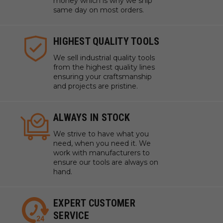
money which is why we ship
same day on most orders.
HIGHEST QUALITY TOOLS
We sell industrial quality tools
from the highest quality lines
ensuring your craftsmanship
and projects are pristine.
ALWAYS IN STOCK
We strive to have what you
need, when you need it. We
work with manufacturers to
ensure our tools are always on
hand.
EXPERT CUSTOMER
SERVICE