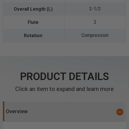
2-1/2
2
Compression
PRODUCT DETAILS
Click an item to expand and learn more
Overview