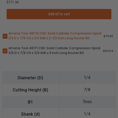
$171.34
Add all to cart
Amana Tool 46170 CNC Solid Carbide Compression Spiral
$76.80
1/4 D x 7/8 CH x 1/4 SHK x 2-1/2 Inch Long Router Bit
Amana Tool 46171 CNC Solid Carbide Compression Spiral
$94.54
3/8 D x 7/8 CH x 3/8 SHK x 3 Inch Long Router Bit
1/4
7/8
7mm
1/4