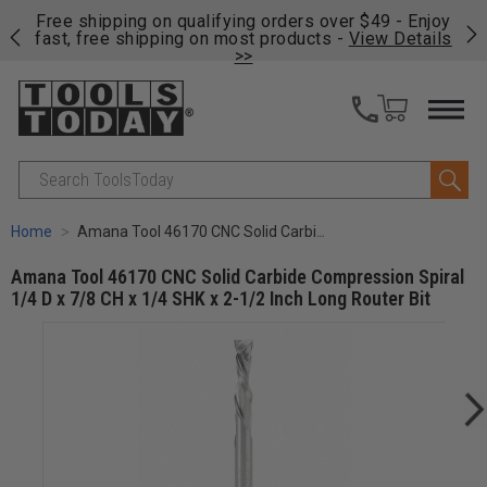
on
Free shipping on qualifying orders over $49 - Enjoy
Cl
fast, free shipping on most products -
View Details
>>
Search
Home
Amana Tool 46170 CNC Solid Carbide Compression Spiral 1/4 D x 7/8 CH x 1/4 SHK x 2-1/2 Inch Long Router Bit
Amana Tool 46170 CNC Solid Carbide Compression Spiral
1/4 D x 7/8 CH x 1/4 SHK x 2-1/2 Inch Long Router Bit