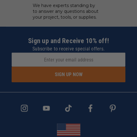
We have experts standing by
to answer any questions about
your project, tools, or supplies.
Sign up and Receive 10% off!
Subscribe to receive special offers.
SIGN UP NOW