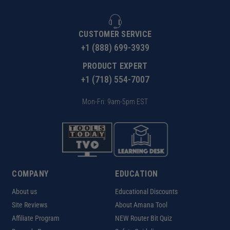
CUSTOMER SERVICE
+1 (888) 699-3939
PRODUCT EXPERT
+1 (718) 554-7007
Mon-Fri: 9am-5pm EST
COMPANY
EDUCATION
About us
Educational Discounts
Site Reviews
About Amana Tool
Affiliate Program
NEW Router Bit Quiz