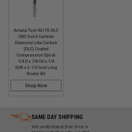
Amana Tool 46170-DLC
CNC Solid Carbide
Diamond-Like Carbon
(DLC) Coated
Compression Spiral
1/4 D x 7/8 CH x 1/4
SHK x 2-1/2 Inch Long
Router Bit
Shop Now
SAME DAY SHIPPING
We understand that time is