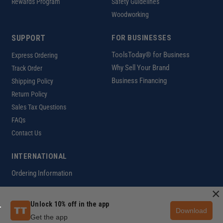
Rewards Program
Safety Guidelines
Woodworking
SUPPORT
FOR BUSINESSES
ToolsToday® for Business
Express Ordering
Why Sell Your Brand
Track Order
Business Financing
Shipping Policy
Return Policy
Sales Tax Questions
FAQs
Contact Us
INTERNATIONAL
Ordering Information
×
Unlock 10% off in the app
Download
Customer Help Code
Get the app
Copyright ©2026 ToolsToday®. All rights reserved.