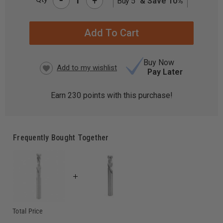
+
Buy 5
& Save 10%
CURRENT
STOCK:
Buy Now
Pay Later
Earn
230
points with this purchase!
Frequently Bought Together
Total Price