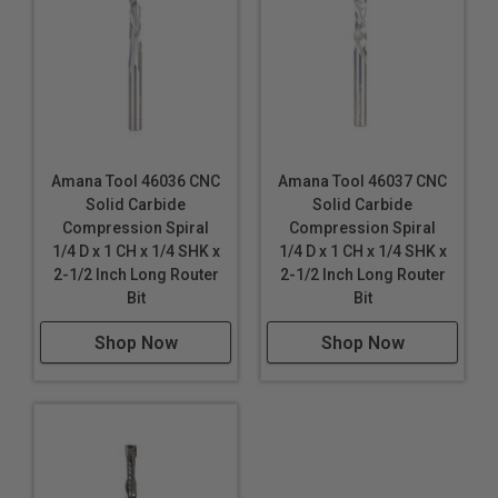
Amana Tool 46036 CNC
Amana Tool 46037 CNC
Solid Carbide
Solid Carbide
Compression Spiral
Compression Spiral
1/4 D x 1 CH x 1/4 SHK x
1/4 D x 1 CH x 1/4 SHK x
2-1/2 Inch Long Router
2-1/2 Inch Long Router
Bit
Bit
Shop Now
Shop Now