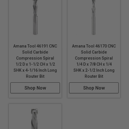
Amana Tool 46191 CNC
Amana Tool 46170 CNC
Solid Carbide
Solid Carbide
Compression Spiral
Compression Spiral
1/2 D x 1-1/2 CH x 1/2
1/4 D x 7/8 CH x 1/4
SHK x 4-1/16 Inch Long
SHK x 2-1/2 Inch Long
Router Bit
Router Bit
Shop Now
Shop Now