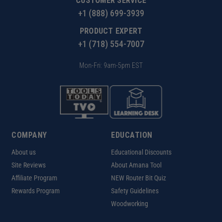
CUSTOMER SERVICE
+1 (888) 699-3939
PRODUCT EXPERT
+1 (718) 554-7007
Mon-Fri: 9am-5pm EST
COMPANY
EDUCATION
About us
Educational Discounts
Site Reviews
About Amana Tool
Affiliate Program
NEW Router Bit Quiz
Rewards Program
Safety Guidelines
Woodworking