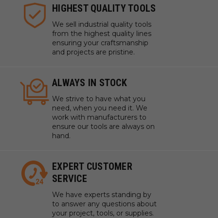
HIGHEST QUALITY TOOLS
We sell industrial quality tools
from the highest quality lines
ensuring your craftsmanship
and projects are pristine.
ALWAYS IN STOCK
We strive to have what you
need, when you need it. We
work with manufacturers to
ensure our tools are always on
hand.
EXPERT CUSTOMER
SERVICE
We have experts standing by
to answer any questions about
your project, tools, or supplies.