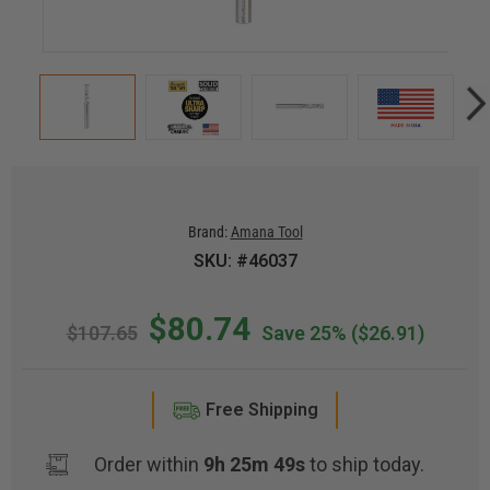
Brand:
Amana Tool
SKU: #46037
$80.74
$107.65
Save 25%
($26.91)
Free Shipping
Order within
9h 25m 49s
to ship today.