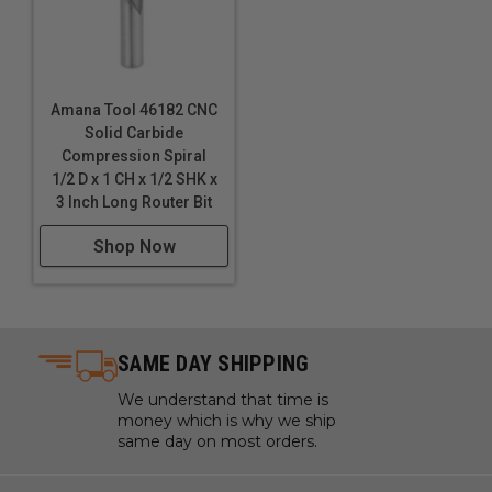
Amana Tool 46182 CNC
Solid Carbide
Compression Spiral
1/2 D x 1 CH x 1/2 SHK x
3 Inch Long Router Bit
Shop Now
SAME DAY SHIPPING
We understand that time is
money which is why we ship
same day on most orders.