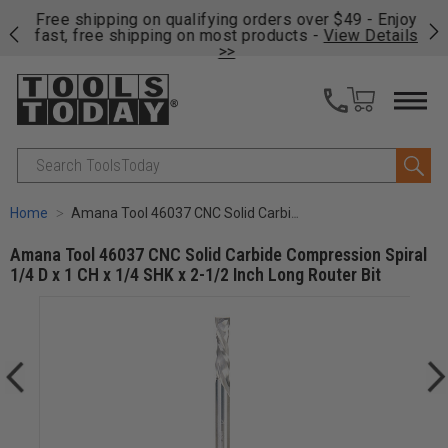
on
Free shipping on qualifying orders over $49 - Enjoy
Cl
fast, free shipping on most products -
View Details
>>
Search
Home
Amana Tool 46037 CNC Solid Carbide Compression Spiral 1/4 D x 1 CH x 1/4 SHK x 2-1/2 Inch Long Router Bit
Amana Tool 46037 CNC Solid Carbide Compression Spiral
1/4 D x 1 CH x 1/4 SHK x 2-1/2 Inch Long Router Bit