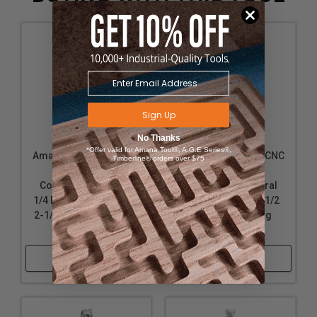
Sign Up
No Thanks
*Offer valid for Amana Tool®, A.G.E Series®,
Amana Tool 46036 CNC
Amana Tool 46188 CNC
Timberline® orders over $75
Solid Carbide
Solid Carbide
Compression Spiral
Compression Spiral
1/4 D x 1 CH x 1/4 SHK x
1/2 D x 1-1/4 CH x 1/2
2-1/2 Inch Long Router
SHK x 3 Inch Long
Bit
Router Bit
Shop Now
Shop Now