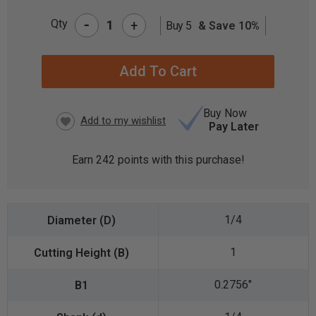
-
Qty
+
Buy 5
& Save 10%
CURRENT
STOCK:
Buy Now
Pay Later
Earn
242
points with this purchase!
1/4
1
0.2756"