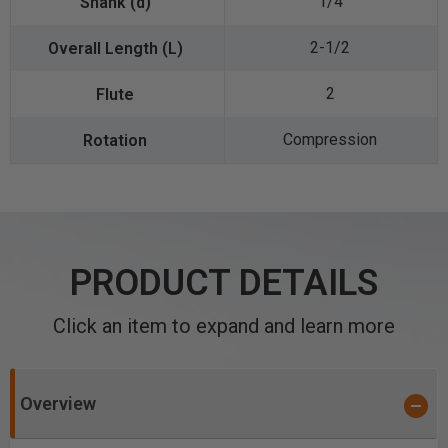
1/4
2-1/2
2
Compression
PRODUCT DETAILS
Click an item to expand and learn more
Overview