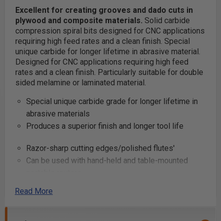
Excellent for creating grooves and dado cuts in
plywood and composite materials.
Solid carbide
compression spiral bits designed for CNC applications
requiring high feed rates and a clean finish. Special
unique carbide for longer lifetime in abrasive material.
Designed for CNC applications requiring high feed
rates and a clean finish. Particularly suitable for double
sided melamine or laminated material.
Special unique carbide grade for longer lifetime in
abrasive materials
Produces a superior finish and longer tool life
Razor-sharp cutting edges/polished flutes'
Can be used with hand-held and table-mounted
portable routers
Read More
Excellent for cutting:
Composite Materials