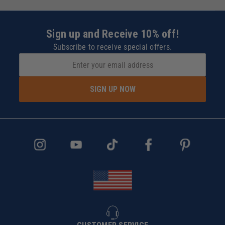
Sign up and Receive 10% off!
Subscribe to receive special offers.
SIGN UP NOW