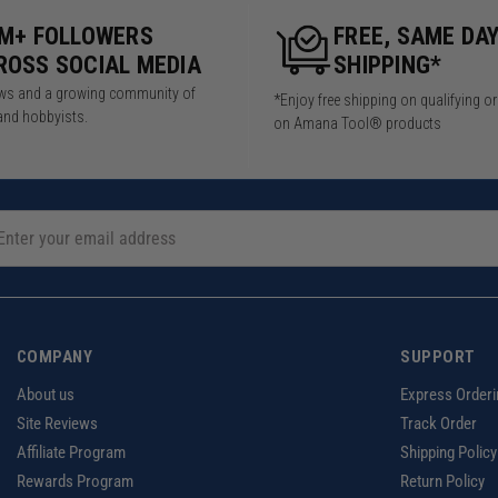
5M+ FOLLOWERS
FREE, SAME DA
ROSS SOCIAL MEDIA
SHIPPING*
iews and a growing community of
*Enjoy free shipping on qualifying o
and hobbyists.
on Amana Tool® products
COMPANY
SUPPORT
About us
Express Orderi
Site Reviews
Track Order
Affiliate Program
Shipping Policy
Rewards Program
Return Policy