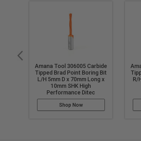
Amana Tool 306005 Carbide
Ama
Tipped Brad Point Boring Bit
Tipp
L/H 5mm D x 70mm Long x
R/
10mm SHK High
Performance Ditec
Shop Now