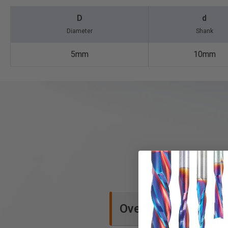
D
d
Diameter
Shank
5mm
10mm
Overview