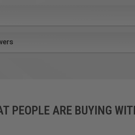
wers
AT PEOPLE ARE BUYING WIT