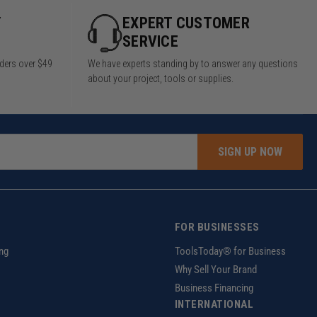
Y
EXPERT CUSTOMER
SERVICE
rders over $49
We have experts standing by to answer any questions
about your project, tools or supplies.
SIGN UP NOW
FOR BUSINESSES
ng
ToolsToday® for Business
Why Sell Your Brand
Business Financing
INTERNATIONAL