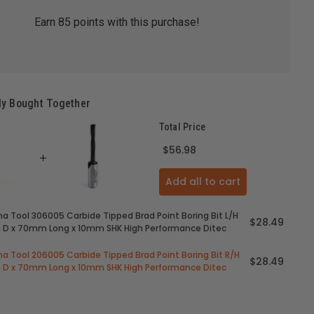
Earn
85
points with this purchase!
ly Bought Together
Total Price
$56.98
Add all to cart
 Tool 306005 Carbide Tipped Brad Point Boring Bit L/H
$28.49
D x 70mm Long x 10mm SHK High Performance Ditec
 Tool 206005 Carbide Tipped Brad Point Boring Bit R/H
$28.49
D x 70mm Long x 10mm SHK High Performance Ditec