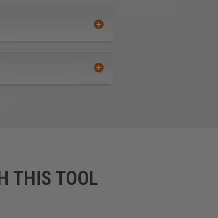
H THIS TOOL