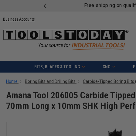
Free shipping on quali
Business Accounts
BITS, BLADES & TOOLING
CNC
P
Home
Boring Bits and Drilling Bits
Carbide-Tipped Boring Bits (
Amana Tool 206005 Carbide Tipped 
70mm Long x 10mm SHK High Perf