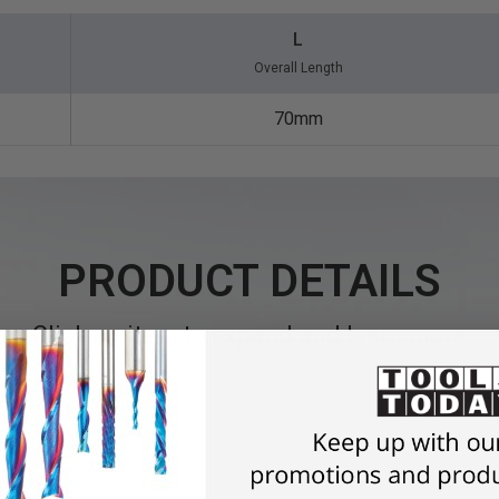
L
Overall Length
70mm
PRODUCT DETAILS
Click an item to expand and learn more