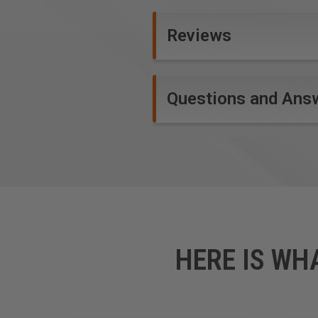
Reviews
Questions and Ans
HERE IS WH