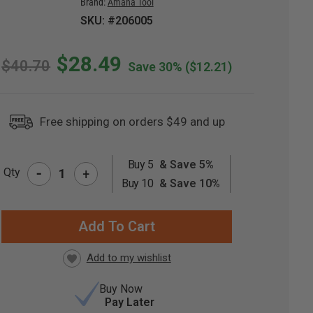
Brand:
Amana Tool
SKU: #206005
$28.49
$40.70
Save 30%
($12.21)
Free shipping on orders $49 and up
Buy 5
& Save 5%
-
Qty
+
RRENT
Buy 10
& Save 10%
CK:
Buy Now
Pay Later