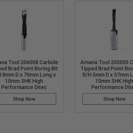
na Tool 206008 Carbide
Amana Tool 205005 C
ed Brad Point Boring Bit
Tipped Brad Point Bor
H 8mm D x 70mm Long x
R/H 5mm D x 57mm L
10mm SHK High
10mm SHK Hig
Performance Ditec
Performance Dit
Shop Now
Shop Now