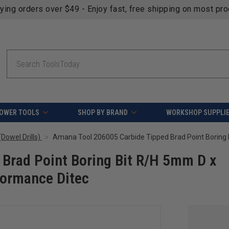
fying orders over $49 - Enjoy fast, free shipping on most pr
Search
OWER TOOLS
SHOP BY BRAND
WORKSHOP SUPPLI
Dowel Drills)
Brad Point Boring Bit R/H 5mm D x
ormance Ditec