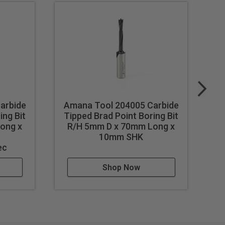
arbide
Amana Tool 204005 Carbide
A
ing Bit
Tipped Brad Point Boring Bit
Ti
ong x
R/H 5mm D x 70mm Long x
L
h
10mm SHK
ec
Shop Now