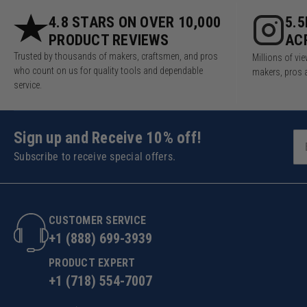
4.8 STARS ON OVER 10,000
5.
PRODUCT REVIEWS
AC
Trusted by thousands of makers, craftsmen, and pros
Millions of v
who count on us for quality tools and dependable
makers, pros 
service.
Sign up and Receive 10% off!
Subscribe to receive special offers.
CUSTOMER SERVICE
+1 (888) 699-3939
PRODUCT EXPERT
+1 (718) 554-7007