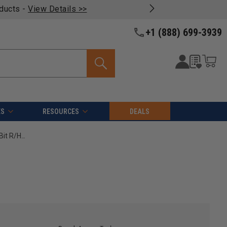
oducts -
View Details >>
+1 (888) 699-3939
ES
RESOURCES
DEALS
Amana Tool 206005 Carbide Tipped Brad Point Boring Bit R/H 5mm D x 70mm Long x 10mm SHK High Performance Ditec