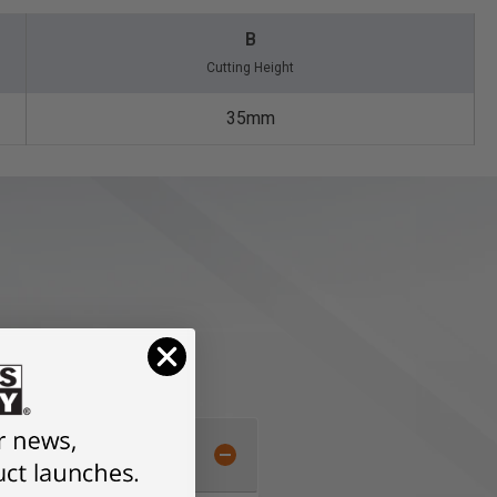
B
Cutting Height
35mm