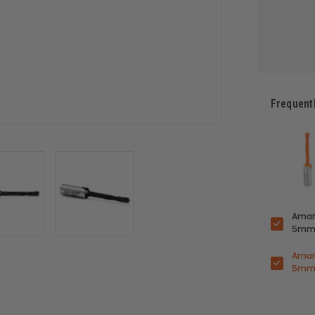
Frequent
Amana
5mm 
Amana
5mm 