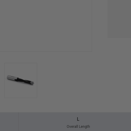
L
Overall Length