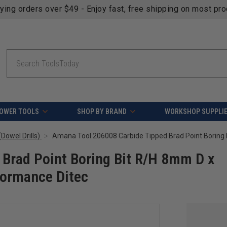
fying orders over $49 - Enjoy fast, free shipping on most pr
Search
OWER TOOLS
SHOP BY BRAND
WORKSHOP SUPPLI
Dowel Drills)
Brad Point Boring Bit R/H 8mm D x
ormance Ditec