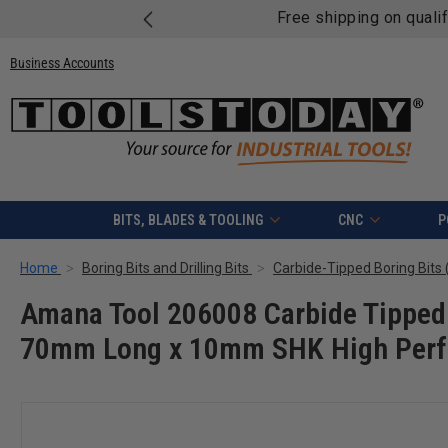
Free shipping on quali
Business Accounts
BITS, BLADES & TOOLING
CNC
P
Home
Boring Bits and Drilling Bits
Carbide-Tipped Boring Bits (
Amana Tool 206008 Carbide Tipped 
70mm Long x 10mm SHK High Perf