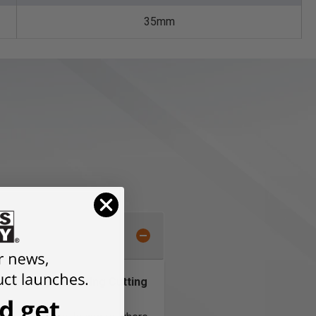
35mm
g for Longer Lasting Cutting