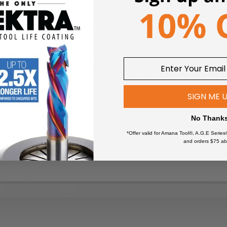
oated with a special Polytetrafluoroethylene (PTFE), a non-stick
re coated, there is no need to sand the coating off before use. Onc
ded cutting edge right away.
o the bit at a temperature of 570° F. The coating reduces the fri
ps to clear the chips out of the hole during the drilling creating a 
.
SIGN ME 
No Thank
*Offer valid for Amana Tool®, A.G.E Series
and orders $75 ab