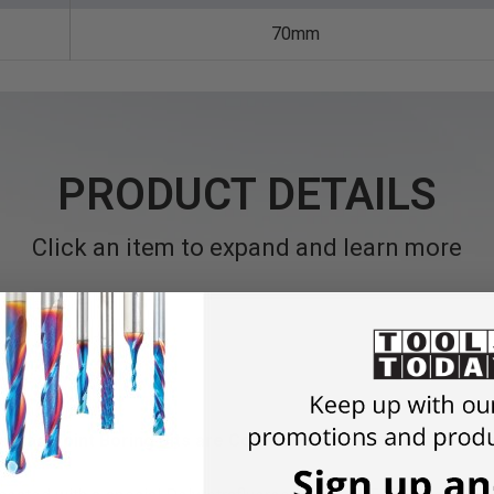
70mm
PRODUCT DETAILS
Click an item to expand and learn more
 Brad Point Boring Bits are Coated with a Non-Stick Coatin