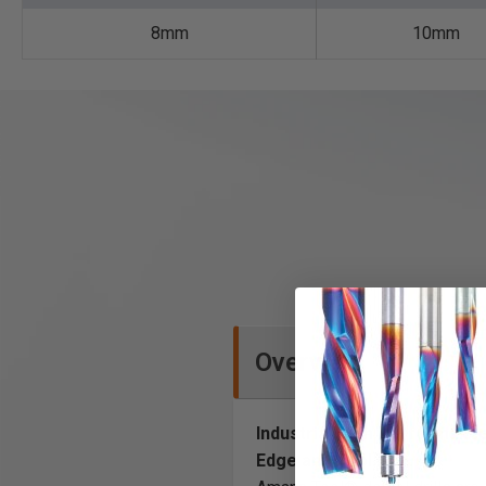
8mm
10mm
Overview
Industrial High Performance
Edge and Tool Life.