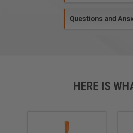
Questions and Ans
HERE IS WH