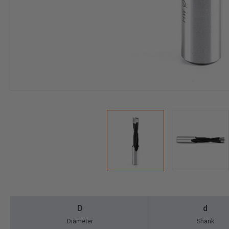
D
d
Diameter
Shank