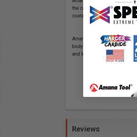
Amana Tool® dowel drills are c
the carbide tip cutting edges a
coating is cleared off the nee
Amana's coating is applied ont
body inside the flute and it hel
and longer lasting cutting edge
Reviews