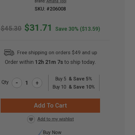
Brand:
Amana Tool
SKU: #206008
$31.71
$45.30
Save 30%
($13.59)
Free shipping on orders $49 and up
Order within
12h 21m 7s
to ship today.
Buy 5
& Save 5%
-
Qty
+
RRENT
Buy 10
& Save 10%
CK:
Buy Now