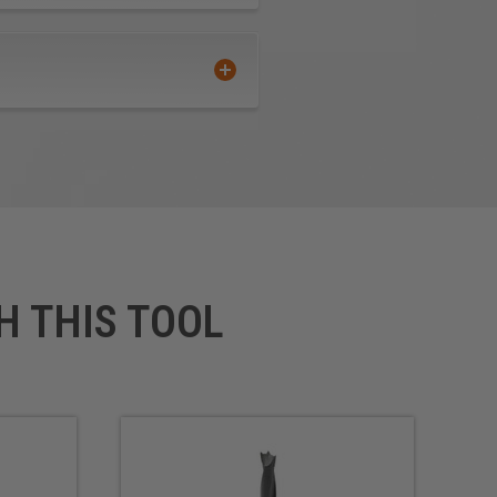
H THIS TOOL