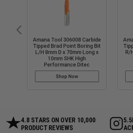
Amana Tool 306008 Carbide
Ama
Tipped Brad Point Boring Bit
Tipp
L/H 8mm D x 70mm Long x
R/
10mm SHK High
Performance Ditec
Shop Now
4.8 STARS ON OVER 10,000
5.
PRODUCT REVIEWS
AC