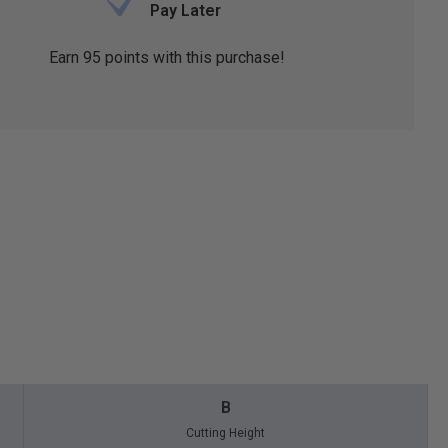
Pay Later
Earn
95
points with this purchase!
B
Cutting Height