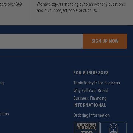
rders over $49
We have experts standing by to answer any questions
about your project, tools or supplies.
SIGN UP NOW
FOR BUSINESSES
ng
ToolsToday® for Business
Why Sell Your Brand
Business Financing
INTERNATIONAL
tions
Ordering Information