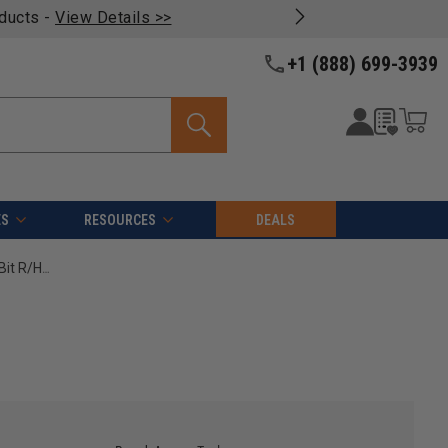
oducts -
View Details >>
+1 (888) 699-3939
ES
RESOURCES
DEALS
Amana Tool 206008 Carbide Tipped Brad Point Boring Bit R/H 8mm D x 70mm Long x 10mm SHK High Performance Ditec