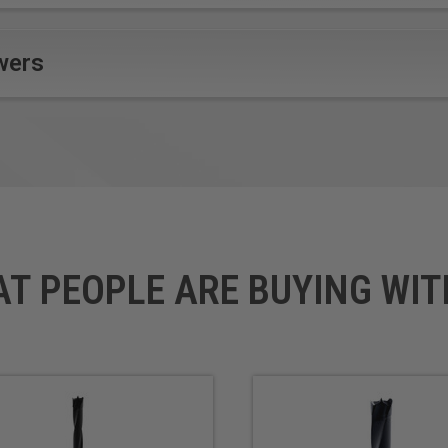
wers
AT PEOPLE ARE BUYING WIT