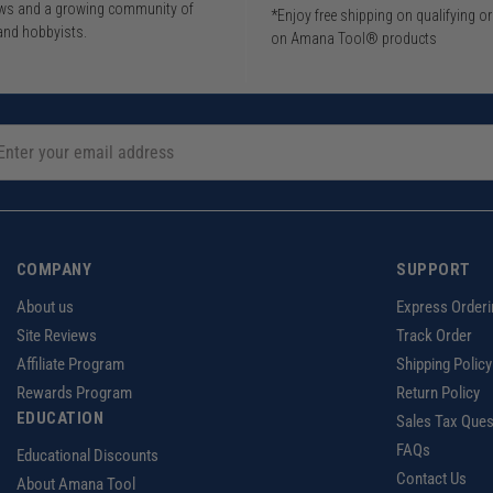
iews and a growing community of
*Enjoy free shipping on qualifying o
and hobbyists.
on Amana Tool® products
COMPANY
SUPPORT
About us
Express Orderi
Site Reviews
Track Order
Affiliate Program
Shipping Policy
Rewards Program
Return Policy
EDUCATION
Sales Tax Ques
FAQs
Educational Discounts
Contact Us
About Amana Tool