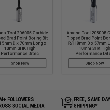
na Tool 206005 Carbide
Amana Tool 205008 C
ed Brad Point Boring Bit
Tipped Brad Point Bor
H 5mm D x 70mm Long x
R/H 8mm D x 57mm L
10mm SHK High
10mm SHK Hig
Performance Ditec
Performance Dit
Shop Now
Shop Now
5M+ FOLLOWERS
FREE, SAME DA
ROSS SOCIAL MEDIA
SHIPPING*