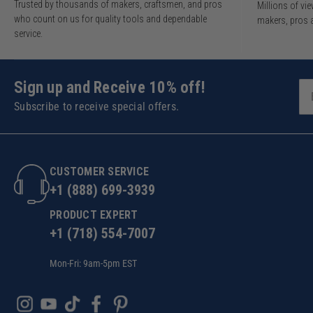
Trusted by thousands of makers, craftsmen, and pros
Millions of v
who count on us for quality tools and dependable
makers, pros 
service.
Sign up and Receive 10% off!
Subscribe to receive special offers.
CUSTOMER SERVICE
+1 (888) 699-3939
PRODUCT EXPERT
+1 (718) 554-7007
Mon-Fri: 9am-5pm EST