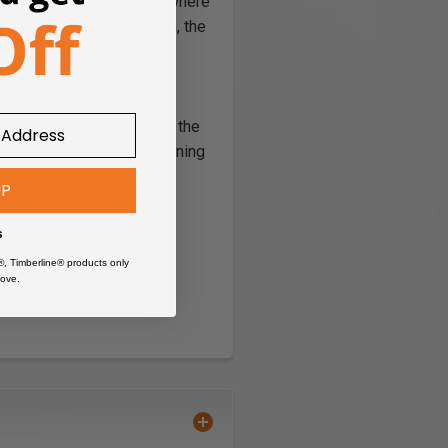
 color coating. In cases where
e the tool starts drilling, the
ction between the chip and the
cooler drilling area, no burning
UP
s
®, Timberline® products only
ove.