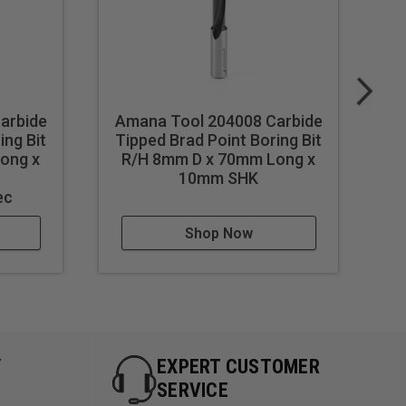
arbide
Amana Tool 204008 Carbide
A
ing Bit
Tipped Brad Point Boring Bit
Ti
ong x
R/H 8mm D x 70mm Long x
L
h
10mm SHK
ec
Shop Now
Y
EXPERT CUSTOMER
SERVICE