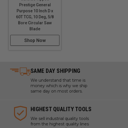
Prestige General
Purpose 10 Inch D x
60T TCG, 10 Deg, 5/8
Bore Circular Saw
Blade
Shop Now
SAME DAY SHIPPING
We understand that time is
money which is why we ship
same day on most orders.
HIGHEST QUALITY TOOLS
We sell industrial quality tools
from the highest quality lines