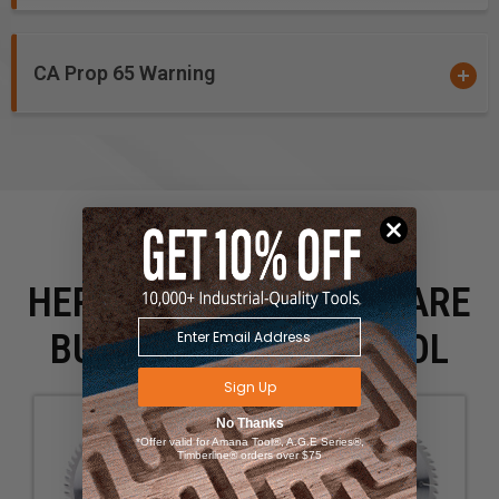
CA Prop 65 Warning
HERE IS WHAT PEOPLE ARE
BUYING WITH THIS TOOL
Sign Up
No Thanks
*Offer valid for Amana Tool®, A.G.E Series®,
Timberline® orders over $75