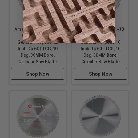
Amana Tool 612601-30
Amana Tool 610601-30
Carbide Tipped
Carbide Tipped
General Purpose 12
General Purpose 10
Inch D x 60T TCG, 10
Inch D x 60T TCG, 10
Deg, 30MM Bore,
Deg, 30MM Bore,
Circular Saw Blade
Circular Saw Blade
Shop Now
Shop Now