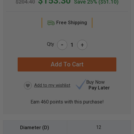
$153.30
$204.40
Save 25%
($51.10)
Free Shipping
-
Qty
+
CURRENT
STOCK:
Buy Now
Pay Later
Earn
460
points with this purchase!
12