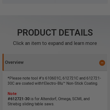
PRODUCT DETAILS
Click an item to expand and learn more
Overview
*Please note tool #'s 610601C, 612721C and 612721-
30C are coated with†Electro-Blu™ Non-Stick Coating.
Note
:
#612721-30
is for Altendorf, Omega, SCMI, and
Striebig sliding table saws.