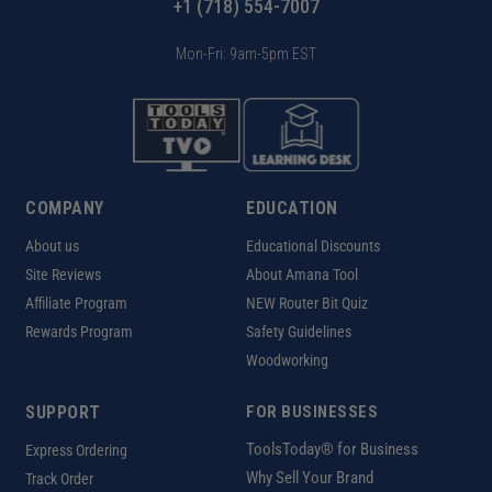
+1 (718) 554-7007
Mon-Fri: 9am-5pm EST
COMPANY
EDUCATION
About us
Educational Discounts
Site Reviews
About Amana Tool
Affiliate Program
NEW Router Bit Quiz
Rewards Program
Safety Guidelines
Woodworking
SUPPORT
FOR BUSINESSES
ToolsToday® for Business
Express Ordering
Why Sell Your Brand
Track Order