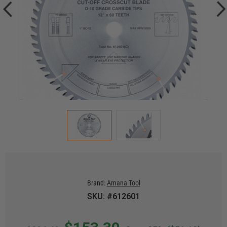
Brand:
Amana Tool
SKU: #612601