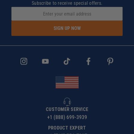
Subscribe to receive special offers.
SIGN UP NOW
CUSTOMER SERVICE
+1 (888) 699-3939
PRODUCT EXPERT