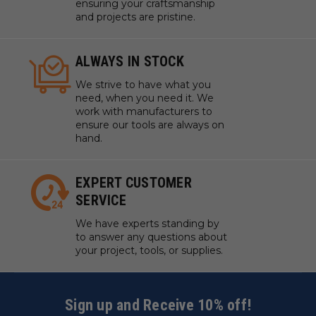
ensuring your craftsmanship
and projects are pristine.
ALWAYS IN STOCK
We strive to have what you
need, when you need it. We
work with manufacturers to
ensure our tools are always on
hand.
EXPERT CUSTOMER
SERVICE
We have experts standing by
to answer any questions about
your project, tools, or supplies.
Sign up and Receive 10% off!