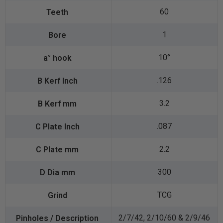
60
1
10°
.126
3.2
.087
2.2
300
TCG
2/7/42, 2/10/60 & 2/9/46