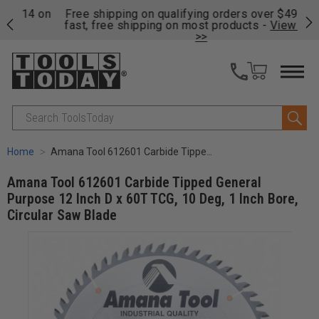
on
Free shipping on qualifying orders over $49 - Enjoy
Cl
fast, free shipping on most products -
View Details
>>
Search
Home
Amana Tool 612601 Carbide Tipped General Purpose 12 Inch D x 60T TCG, 10 Deg, 1 Inch Bore, Circular Saw Blade
Amana Tool 612601 Carbide Tipped General
Purpose 12 Inch D x 60T TCG, 10 Deg, 1 Inch Bore,
Circular Saw Blade