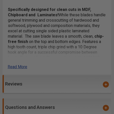
Specifically designed for clean cuts in MDF,
Chipboard and Laminates!
While these blades handle
general trimming and crosscutting of hardwood and
softwood, plywood and composition materials, they
excel at cutting single sided plastic laminated
material. The saw blade leaves a smooth, clean,
chip-
free finish
on the top and bottom edges. Features a
high tooth count, triple chip grind with a 10 Degree
hook angle for a successful compromise between
feed effort and finish.
Please note tool #'s 610601C
and 612721C are coated with
Electro-Blu™ Non-Stick
Read More
Coating
Carbide Tipped
Reviews
TCG (Triple Chip Grind Followed by Flat Raker)
General cut-off & trimming
Safety Guidelines
for Saw Blades.
Questions and Answers