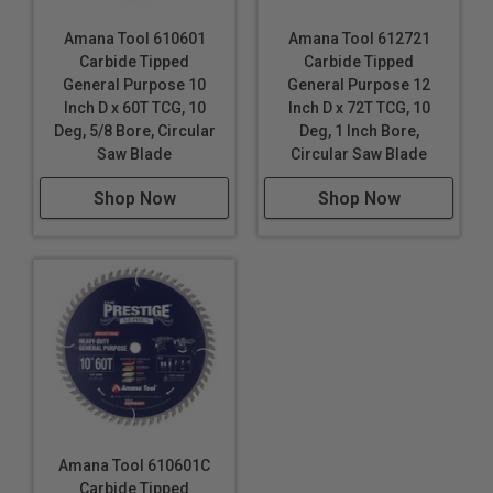
Amana Tool 610601
Amana Tool 612721
Carbide Tipped
Carbide Tipped
General Purpose 10
General Purpose 12
Inch D x 60T TCG, 10
Inch D x 72T TCG, 10
Deg, 5/8 Bore, Circular
Deg, 1 Inch Bore,
Saw Blade
Circular Saw Blade
Shop Now
Shop Now
Amana Tool 610601C
Carbide Tipped