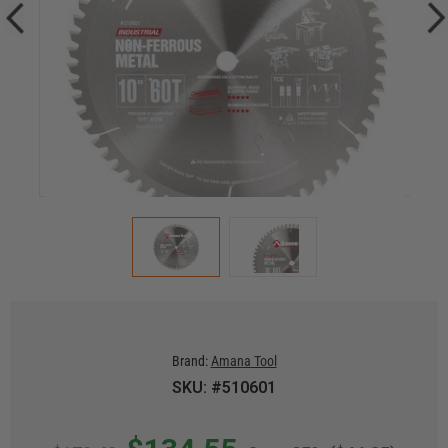
Brand:
Amana Tool
SKU: #510601