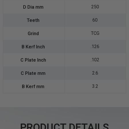
250
60
TCG
.126
.102
2.6
3.2
PRODUCT DETAILS