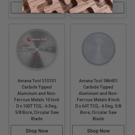
Shop Now
Shop Now
Amana Tool 510101
Amana Tool 586401
Carbide Tipped
Carbide Tipped
Aluminum and Non-
Aluminum and Non-
Ferrous Metals 10 Inch
Ferrous Metals 8 Inch
D x 100T TCG, -6 Deg,
D x 64T TCG, -6 Deg, 5/8
5/8 Bore, Circular Saw
Bore, Circular Saw
Blade
Blade
Shop Now
Shop Now