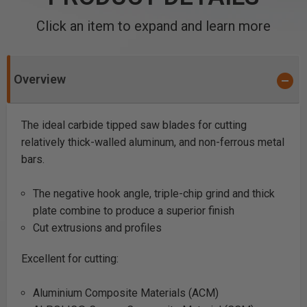
Click an item to expand and learn more
Overview
The ideal carbide tipped saw blades for cutting
relatively thick-walled aluminum, and non-ferrous metal
bars.
The negative hook angle, triple-chip grind and thick
plate combine to produce a superior finish
Cut extrusions and profiles
Excellent for cutting:
Aluminium Composite Materials (ACM)