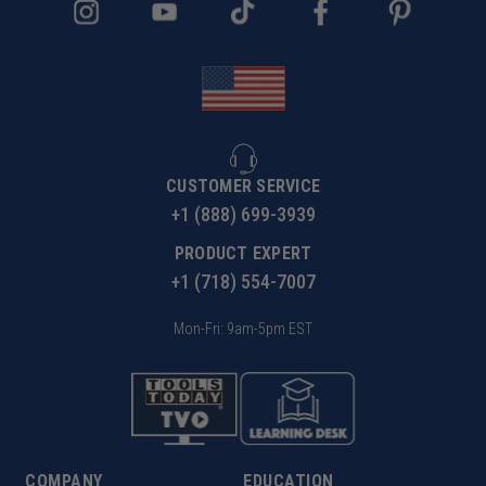
CUSTOMER SERVICE
+1 (888) 699-3939
PRODUCT EXPERT
+1 (718) 554-7007
Mon-Fri: 9am-5pm EST
COMPANY
EDUCATION