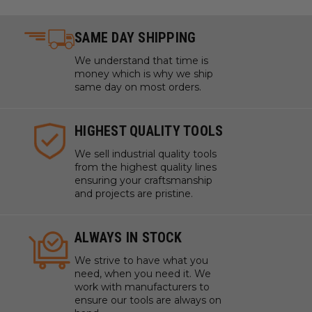
SAME DAY SHIPPING
We understand that time is
money which is why we ship
same day on most orders.
HIGHEST QUALITY TOOLS
We sell industrial quality tools
from the highest quality lines
ensuring your craftsmanship
and projects are pristine.
ALWAYS IN STOCK
We strive to have what you
need, when you need it. We
work with manufacturers to
ensure our tools are always on