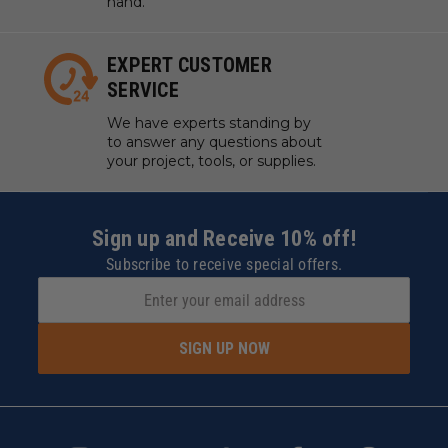
hand.
EXPERT CUSTOMER
SERVICE
We have experts standing by
to answer any questions about
your project, tools, or supplies.
Sign up and Receive 10% off!
Subscribe to receive special offers.
SIGN UP NOW