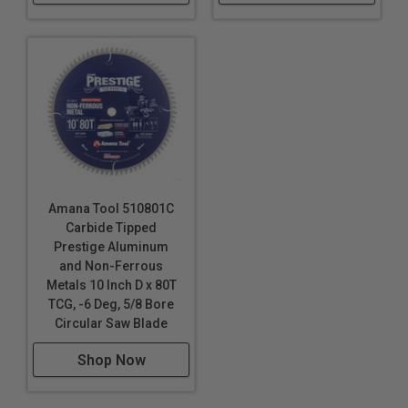
Amana Tool 510801C
Carbide Tipped
Prestige Aluminum
and Non-Ferrous
Metals 10 Inch D x 80T
TCG, -6 Deg, 5/8 Bore
Circular Saw Blade
Shop Now