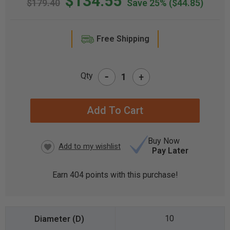
$134.55
$179.40
Save 25%
($44.85)
Free Shipping
-
Qty
+
CURRENT
STOCK:
Buy Now
Pay Later
Earn
404
points with this purchase!
10