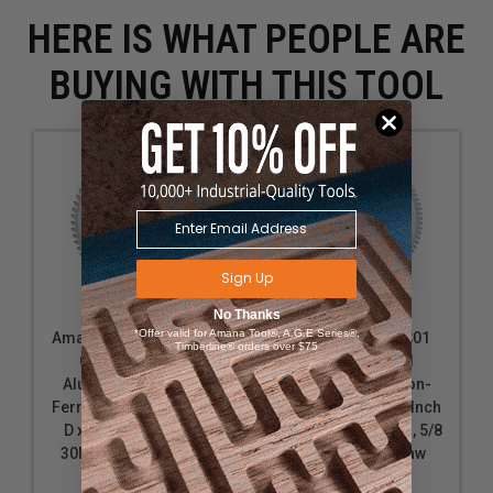
HERE IS WHAT PEOPLE ARE
BUYING WITH THIS TOOL
Sign Up
No Thanks
*Offer valid for Amana Tool®, A.G.E Series®,
Amana Tool 510601-30
Amana Tool 510801
Timberline® orders over $75
Carbide Tipped
Carbide Tipped
Aluminum and Non-
Aluminum and Non-
Ferrous Metals 10 Inch
Ferrous Metals 10 Inch
D x 60T TCG, -6 Deg,
D x 80T TCG, -6 Deg, 5/8
30MM Bore, Circular
Bore, Circular Saw
Saw Blade
Blade