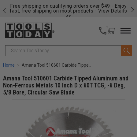
on
Free shipping on qualifying orders over $49 - Enjoy
Cl
fast, free shipping on most products -
View Details
>>
Search
Home
Amana Tool 510601 Carbide Tipped Aluminum and Non-Ferrous Metals 10 Inch D x 60T TCG, -6 Deg, 5/8 Bore, Circular Saw Blade
Amana Tool 510601 Carbide Tipped Aluminum and
Non-Ferrous Metals 10 Inch D x 60T TCG, -6 Deg,
5/8 Bore, Circular Saw Blade