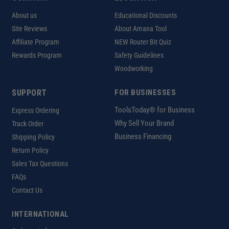
About us
Educational Discounts
Site Reviews
About Amana Tool
Affiliate Program
NEW Router Bit Quiz
Rewards Program
Safety Guidelines
Woodworking
SUPPORT
FOR BUSINESSES
ToolsToday® for Business
Express Ordering
Why Sell Your Brand
Track Order
Business Financing
Shipping Policy
Return Policy
Sales Tax Questions
FAQs
Contact Us
INTERNATIONAL