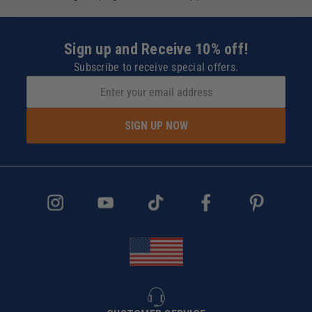
Sign up and Receive 10% off!
Subscribe to receive special offers.
SIGN UP NOW