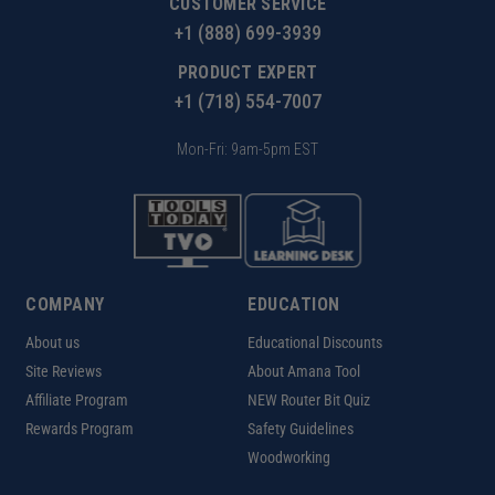
CUSTOMER SERVICE
+1 (888) 699-3939
PRODUCT EXPERT
+1 (718) 554-7007
Mon-Fri: 9am-5pm EST
COMPANY
EDUCATION
About us
Educational Discounts
Site Reviews
About Amana Tool
Affiliate Program
NEW Router Bit Quiz
Rewards Program
Safety Guidelines
Woodworking