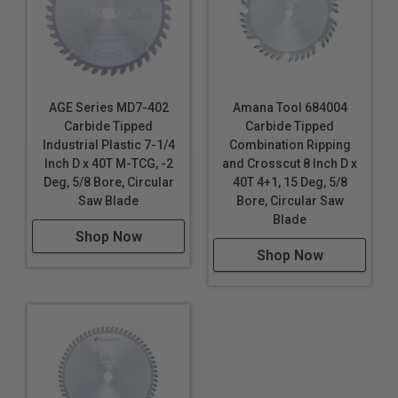
AGE Series MD7-402
Amana Tool 684004
Carbide Tipped
Carbide Tipped
Industrial Plastic 7-1/4
Combination Ripping
Inch D x 40T M-TCG, -2
and Crosscut 8 Inch D x
Deg, 5/8 Bore, Circular
40T 4+1, 15 Deg, 5/8
Saw Blade
Bore, Circular Saw
Blade
Shop Now
Shop Now