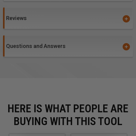
Reviews
Questions and Answers
HERE IS WHAT PEOPLE ARE
BUYING WITH THIS TOOL