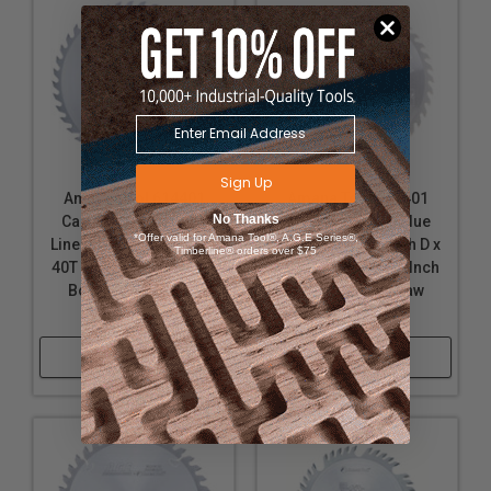
Sign Up
Amana Tool 614401
Amana Tool 612401
No Thanks
Carbide Tipped Glue
Carbide Tipped Glue
*Offer valid for Amana Tool®, A.G.E Series®,
Line Ripping 14 inch D x
Line Ripping 12 inch D x
Timberline® orders over $75
40T TCG, 22 Deg, 1 Inch
40T TCG, 22 Deg, 1 Inch
Bore, Circular Saw
Bore, Circular Saw
Blade
Blade
Shop Now
Shop Now