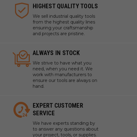
HIGHEST QUALITY TOOLS
We sell industrial quality tools
from the highest quality lines
ensuring your craftsmanship
and projects are pristine.
ALWAYS IN STOCK
We strive to have what you
need, when you need it. We
work with manufacturers to
ensure our tools are always on
hand.
EXPERT CUSTOMER
SERVICE
We have experts standing by
to answer any questions about
your project, tools, or supplies.