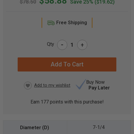
$58.88
$78.50
Save 25%
($19.62)
Free Shipping
-
Qty
+
CURRENT
STOCK:
Buy Now
Pay Later
Earn
177
points with this purchase!
7-1/4