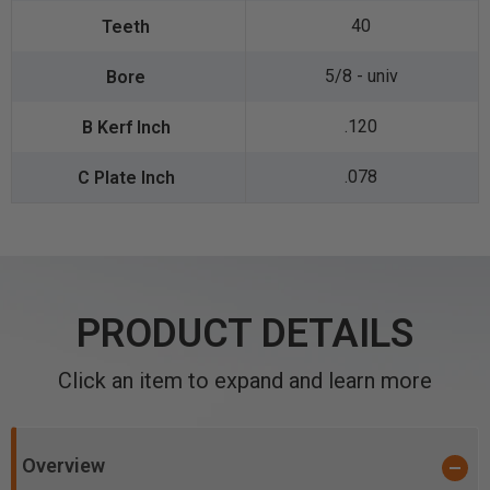
40
5/8 - univ
.120
.078
PRODUCT DETAILS
Click an item to expand and learn more
Overview