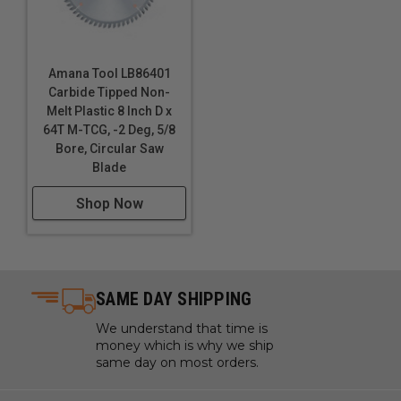
Amana Tool LB86401
Carbide Tipped Non-
Melt Plastic 8 Inch D x
64T M-TCG, -2 Deg, 5/8
Bore, Circular Saw
Blade
Shop Now
SAME DAY SHIPPING
We understand that time is
money which is why we ship
same day on most orders.