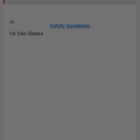
Safety Guidelines
for Saw Blades.