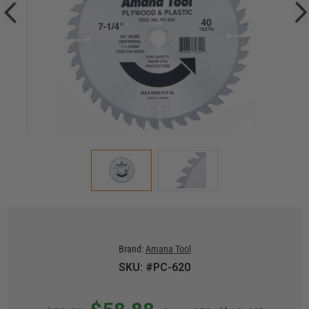
Brand:
Amana Tool
SKU: #PC-620