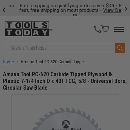
on
Free shipping on qualifying orders over $49 - Enjoy
Cl
fast, free shipping on most products -
View Details
>>
Search
Home
Amana Tool PC-620 Carbide Tipped Plywood & Plastic 7-1/4 Inch D x 40T TCG, 5/8 - Universal Bore, Circular Saw Blade
Amana Tool PC-620 Carbide Tipped Plywood &
Plastic 7-1/4 Inch D x 40T TCG, 5/8 - Universal Bore,
Circular Saw Blade