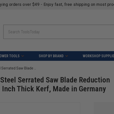
fying orders over $49 - Enjoy fast, free shipping on most pr
Search
OWER TOOLS
SHOP BY BRAND
WORKSHOP SUPPLI
Amana Tool BU-130 High Precision Steel Serrated Saw Blade Reduction Bushing 22mm D x 3/4 Bore x 0.062 Inch Thick Kerf, Made in Germany
Steel Serrated Saw Blade Reduction
 Inch Thick Kerf, Made in Germany