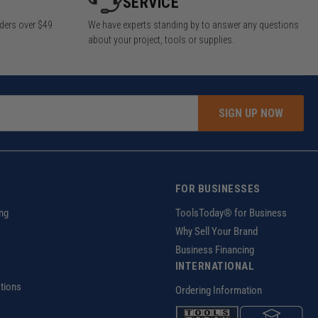
SERVICE
rders over $49
We have experts standing by to answer any questions
about your project, tools or supplies.
SIGN UP NOW
FOR BUSINESSES
ng
ToolsToday® for Business
Why Sell Your Brand
Business Financing
INTERNATIONAL
tions
Ordering Information