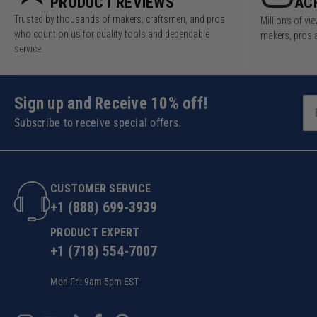
PRODUCT REVIEWS
AC
Trusted by thousands of makers, craftsmen, and pros
Millions of v
who count on us for quality tools and dependable
makers, pros 
service.
Sign up and Receive 10% off!
Subscribe to receive special offers.
CUSTOMER SERVICE
+1 (888) 699-3939
PRODUCT EXPERT
+1 (718) 554-7007
Mon-Fri: 9am-5pm EST