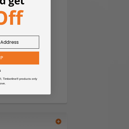
UP
s
®, Timberline® products only
ove.