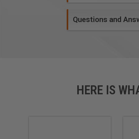
Questions and Ans
HERE IS WH