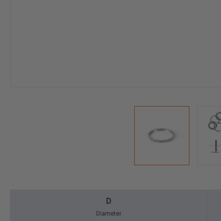
D
Diameter