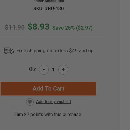
Brand:
Amana Tool
SKU: #BU-130
$8.93
$11.90
Save 25%
($2.97)
Free shipping on orders $49 and up
-
Qty
+
RRENT
CK:
Earn
27
points with this purchase!