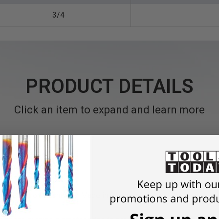
3/4
PRODUCT DETAILS
Click an item to expand and learn more
de Reduction Bushings, "Made in Germany"