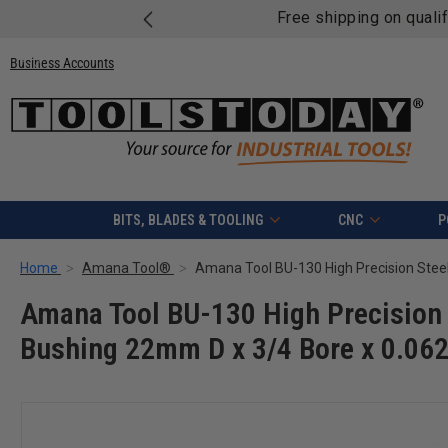
Free shipping on quali
Business Accounts
BITS, BLADES & TOOLING
CNC
P
Home
Amana Tool®
Amana Tool BU-130 High Precision 
Bushing 22mm D x 3/4 Bore x 0.062