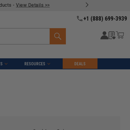
oducts -
View Details >>
+1 (888) 699-3939
ES
RESOURCES
DEALS