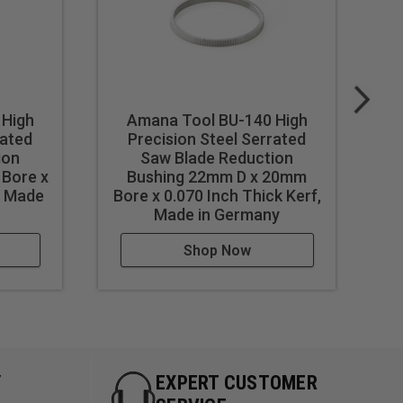
 High
Amana Tool BU-140 High
rated
Precision Steel Serrated
ion
Saw Blade Reduction
 Bore x
Bushing 22mm D x 20mm
Bu
, Made
Bore x 0.070 Inch Thick Kerf,
0
Made in Germany
Shop Now
Y
EXPERT CUSTOMER