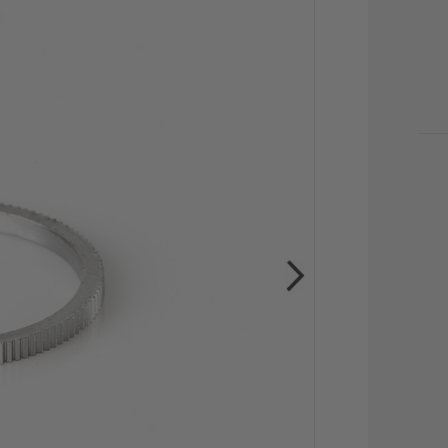
CU
STO