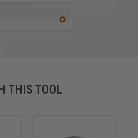
H THIS TOOL