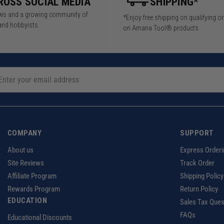
ROSS SOCIAL MEDIA
SHIPPING*
iews and a growing community of
*Enjoy free shipping on qualifying o
and hobbyists.
on Amana Tool® products
COMPANY
SUPPORT
About us
Express Orderi
Site Reviews
Track Order
Affiliate Program
Shipping Policy
Rewards Program
Return Policy
EDUCATION
Sales Tax Ques
FAQs
Educational Discounts