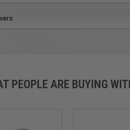
wers
AT PEOPLE ARE BUYING WIT