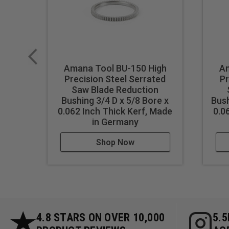
Amana Tool BU-150 High
Am
Precision Steel Serrated
Pr
Saw Blade Reduction
Bushing 3/4 D x 5/8 Bore x
Bush
0.062 Inch Thick Kerf, Made
0.0
in Germany
Shop Now
4.8 STARS ON OVER 10,000
5.