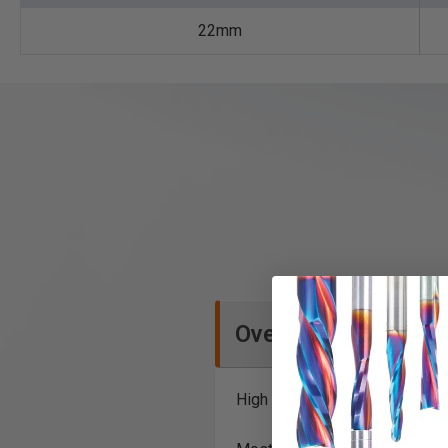
22mm
Overview
High Precision Steel Saw Bla