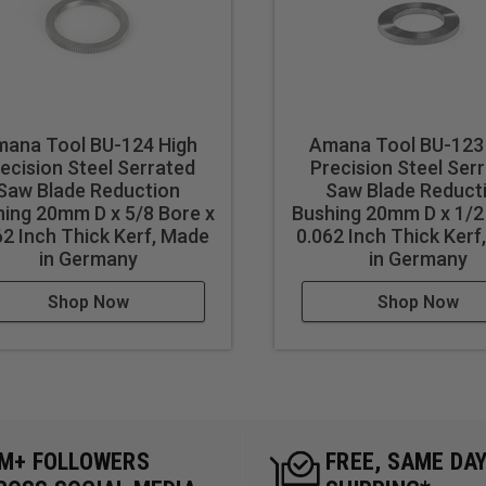
ana Tool BU-124 High
Amana Tool BU-123
ecision Steel Serrated
Precision Steel Ser
Saw Blade Reduction
Saw Blade Reduct
ing 20mm D x 5/8 Bore x
Bushing 20mm D x 1/2
62 Inch Thick Kerf, Made
0.062 Inch Thick Kerf
in Germany
in Germany
Shop Now
Shop Now
5M+ FOLLOWERS
FREE, SAME DA