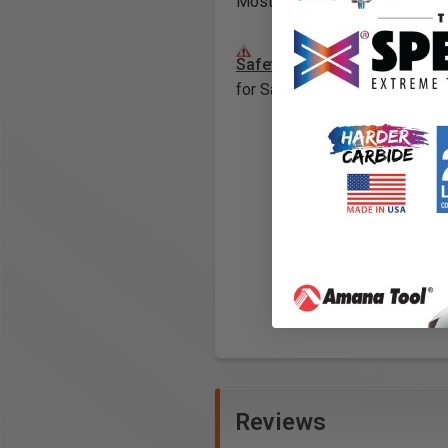
Most bushings have serrations 
Safety Guidelines
for Saw Blades.
Reviews