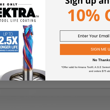
on the outside diameter edge to provide a better grip and fit.
SIGN ME 
No Thank
*Offer valid for Amana Tool®, A.G.E Series
and orders $75 ab