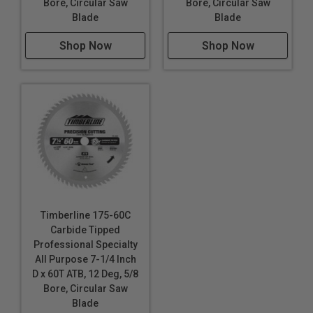
Bore, Circular Saw
Bore, Circular Saw
Blade
Blade
Shop Now
Shop Now
Timberline 175-60C
Carbide Tipped
Professional Specialty
All Purpose 7-1/4 Inch
D x 60T ATB, 12 Deg, 5/8
Bore, Circular Saw
Blade