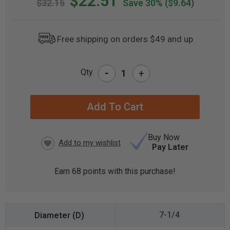
$22.51
$32.15
Save 30%
($9.64)
Free shipping on orders $49 and up
-
Qty
+
CURRENT
STOCK:
Buy Now
Pay Later
Earn
68
points with this purchase!
7-1/4