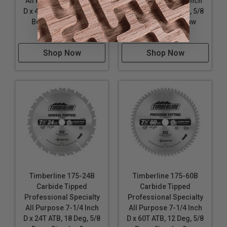
All Purpose 7-1/4 Inch
All Purpose 7-1/4 Inch
D x 40T ATB, 18 Deg, 5/8
D x 24T ATB, 18 Deg, 5/8
Bore, Circular Saw
Bore, Circular Saw
Blade
Blade
Shop Now
Shop Now
Timberline 175-24B
Timberline 175-60B
Carbide Tipped
Carbide Tipped
Professional Specialty
Professional Specialty
All Purpose 7-1/4 Inch
All Purpose 7-1/4 Inch
D x 24T ATB, 18 Deg, 5/8
D x 60T ATB, 12 Deg, 5/8