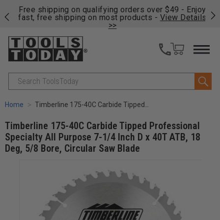
on
Free shipping on qualifying orders over $49 - Enjoy
Cl
fast, free shipping on most products -
View Details
>>
Search
Home
Timberline 175-40C Carbide Tipped Professional Specialty All Purpose 7-1/4 Inch D x 40T ATB, 18 Deg, 5/8 Bore, Circular Saw Blade
Timberline 175-40C Carbide Tipped Professional
Specialty All Purpose 7-1/4 Inch D x 40T ATB, 18
Deg, 5/8 Bore, Circular Saw Blade