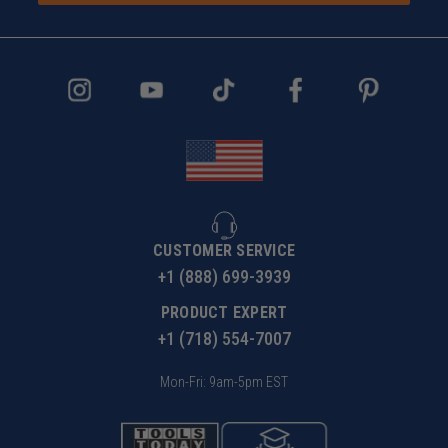
CUSTOMER SERVICE
+1 (888) 699-3939
PRODUCT EXPERT
+1 (718) 554-7007
Mon-Fri: 9am-5pm EST