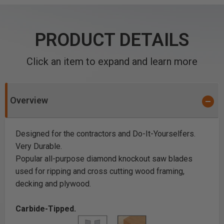
PRODUCT DETAILS
Click an item to expand and learn more
Overview
Designed for the contractors and Do-It-Yourselfers.
Very Durable.
Popular all-purpose diamond knockout saw blades
used for ripping and cross cutting wood framing,
decking and plywood.
Carbide-Tipped.