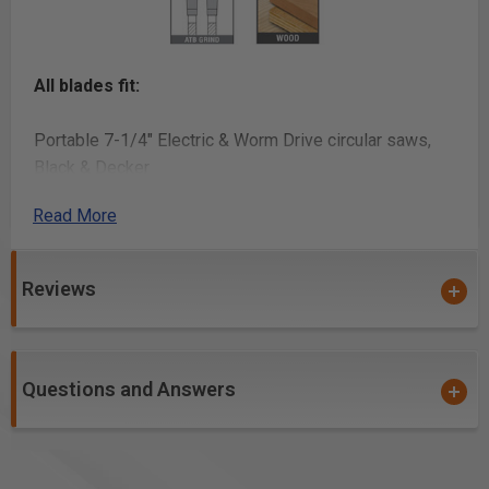
All blades fit:
Portable 7-1/4" Electric & Worm Drive circular saws,
Black & Decker
®
Read More
, Bosch
®
, DeWalt
Reviews
®
, Hitachi
®
, Jepson
Questions and Answers
®
, Makita
®