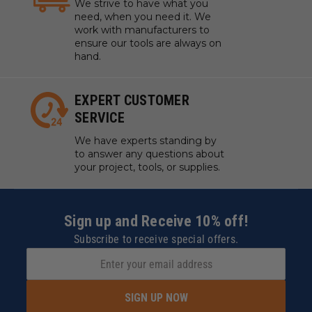
We strive to have what you
need, when you need it. We
work with manufacturers to
ensure our tools are always on
hand.
EXPERT CUSTOMER
SERVICE
We have experts standing by
to answer any questions about
your project, tools, or supplies.
Sign up and Receive 10% off!
Subscribe to receive special offers.
SIGN UP NOW