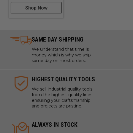
Shop Now
SAME DAY SHIPPING
We understand that time is
money which is why we ship
same day on most orders.
HIGHEST QUALITY TOOLS
We sell industrial quality tools
from the highest quality lines
ensuring your craftsmanship
and projects are pristine.
ALWAYS IN STOCK