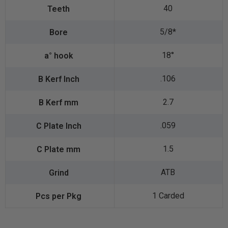
40
5/8*
18°
.106
2.7
.059
1.5
ATB
1 Carded