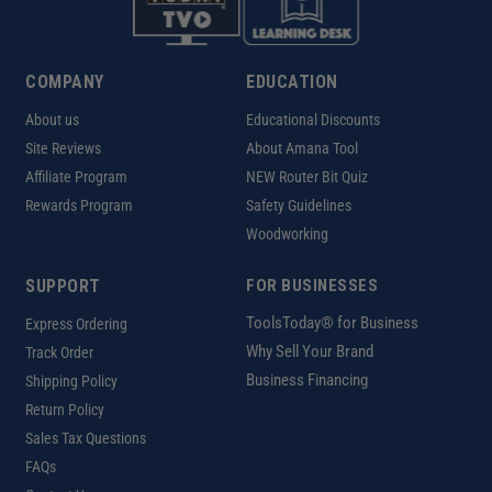
COMPANY
EDUCATION
About us
Educational Discounts
Site Reviews
About Amana Tool
Affiliate Program
NEW Router Bit Quiz
Rewards Program
Safety Guidelines
Woodworking
SUPPORT
FOR BUSINESSES
ToolsToday® for Business
Express Ordering
Why Sell Your Brand
Track Order
Business Financing
Shipping Policy
Return Policy
Sales Tax Questions
FAQs