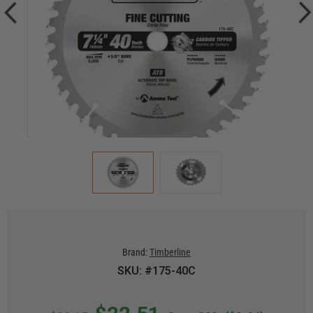
Brand:
Timberline
SKU: #175-40C