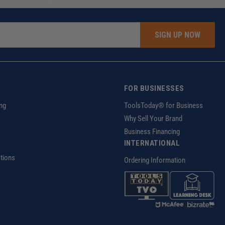
SIGN UP NOW
FOR BUSINESSES
ng
ToolsToday® for Business
Why Sell Your Brand
Business Financing
INTERNATIONAL
tions
Ordering Information
z