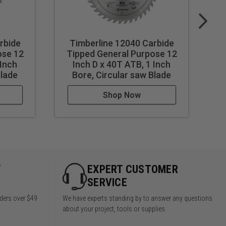
rbide
Timberline 12040 Carbide
Ti
ose 12
Tipped General Purpose 12
T
 Inch
Inch D x 40T ATB, 1 Inch
Blade
Bore, Circular saw Blade
Shop Now
Y
EXPERT CUSTOMER
SERVICE
rders over $49
We have experts standing by to answer any questions
about your project, tools or supplies.