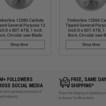
mberline 12080 Carbide
Timberline 12060 Ca
ped General Purpose 12
Tipped General Purp
nch D x 80T ATB, 1 Inch
Inch D x 60T ATB, 1
re, Circular saw Blade
Bore, Circular saw 
Shop Now
Shop Now
5M+ FOLLOWERS
FREE, SAME DA
ROSS SOCIAL MEDIA
SHIPPING*
iews and a growing community of
*Enjoy free shipping on qualifying o
and hobbyists.
on Amana Tool® products