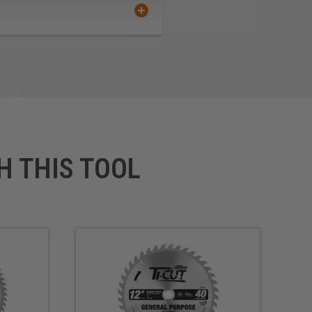
H THIS TOOL