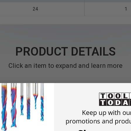
24
1
PRODUCT DETAILS
Click an item to expand and learn more