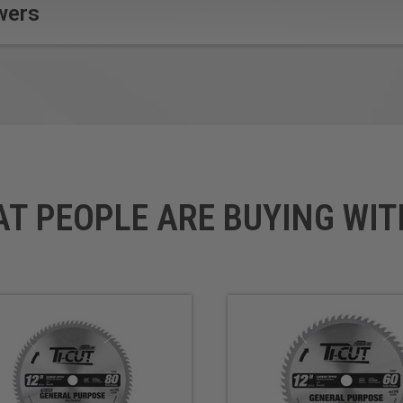
self market and contractors
wers
mical.
AT PEOPLE ARE BUYING WIT