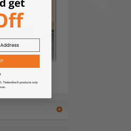
UP
s
®, Timberline® products only
ove.
rtless feeding.