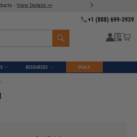
oducts -
View Details >>
+1 (888) 699-3939
ES
RESOURCES
DEALS
Timberline 12024 Carbide Tipped General Purpose 12 Inch D x 24T ATB, 1 Inch Bore, Circular saw Blade
1