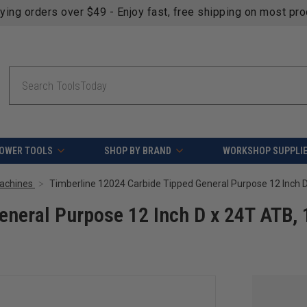
fying orders over $49 - Enjoy fast, free shipping on most pr
Search
OWER TOOLS
SHOP BY BRAND
WORKSHOP SUPPLI
Machines
eneral Purpose 12 Inch D x 24T ATB, 