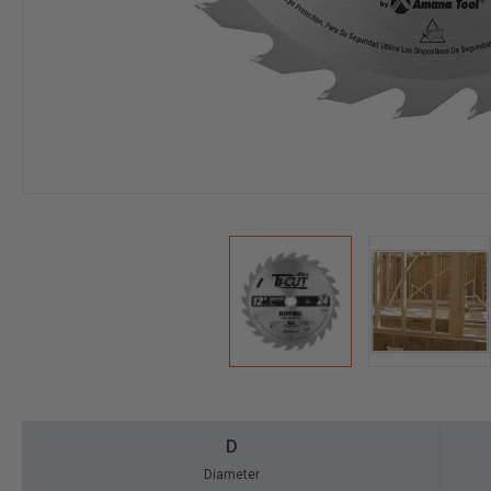
D
Diameter