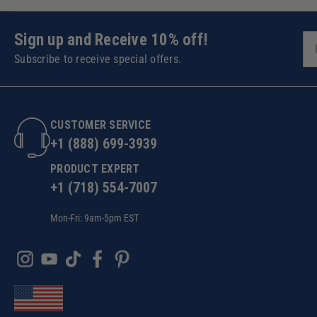
Sign up and Receive 10% off!
Subscribe to receive special offers.
CUSTOMER SERVICE
+1 (888) 699-3939
PRODUCT EXPERT
+1 (718) 554-7007
Mon-Fri: 9am-5pm EST