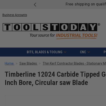
Free shipping on quali
Business Accounts
BITS, BLADES & TOOLING
CNC
P
Home
Saw Blades
Thin Kerf Contractor Blades - Stationary 
Timberline 12024 Carbide Tipped G
Inch Bore, Circular saw Blade