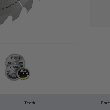
Teeth
Bore