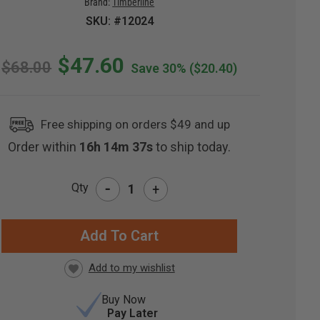
Brand:
Timberline
SKU: #12024
$47.60
$68.00
Save 30%
($20.40)
Free shipping on orders $49 and up
Order within
16h 14m 36s
to ship today.
-
Qty
+
RRENT
CK:
Buy Now
Pay Later