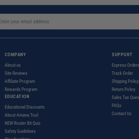
COMPANY
SUPPORT
About us
Express Orderi
Site Reviews
Track Order
Affiliate Program
Shipping Policy
Rewards Program
Return Policy
EDUCATION
Sales Tax Ques
FAQs
Educational Discounts
Contact Us
About Amana Tool
NEW Router Bit Quiz
Safety Guidelines