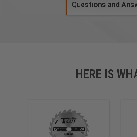
Designed for the do-it-your
Questions and Ans
Low retail price, very econo
Clamshell packed
Carbide-tipped
Safety Guidelines
for Saw Blades.
HERE IS WH