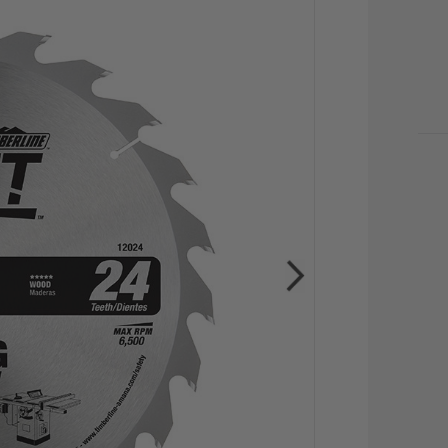
CU
STO