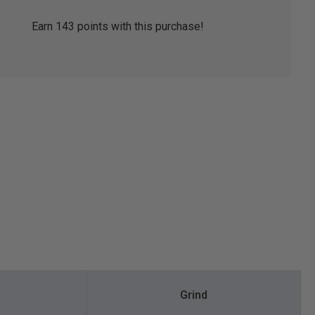
Earn
143
points with this purchase!
Grind