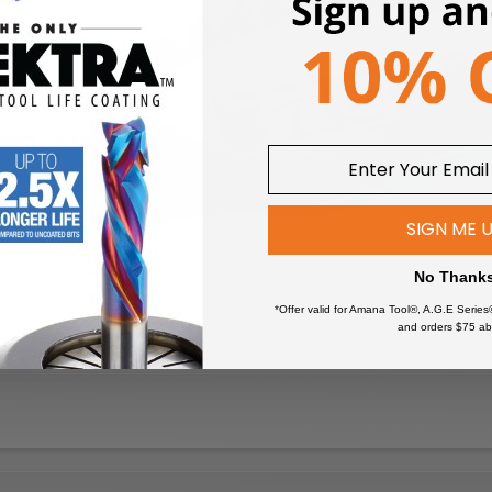
SIGN ME 
No Thank
*Offer valid for Amana Tool®, A.G.E Series
and orders $75 ab
 tips precisely ground for smooth cuts every time
th count yields smooth finishes. The 10° hook angle provides effo
ed bodies