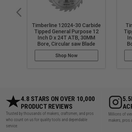
Timberline 12024-30 Carbide
Ti
Tipped General Purpose 12
Tip
Inch D x 24T ATB, 30MM
I
Bore, Circular saw Blade
Bo
Shop Now
4.8 STARS ON OVER 10,000
5.
PRODUCT REVIEWS
AC
Trusted by thousands of makers, craftsmen, and pros
Millions of v
who count on us for quality tools and dependable
makers, pros 
service.