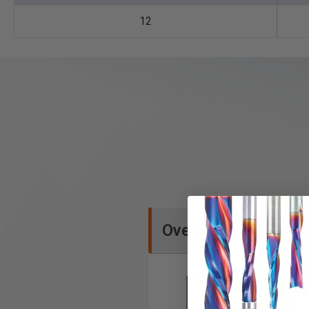
12
Overview