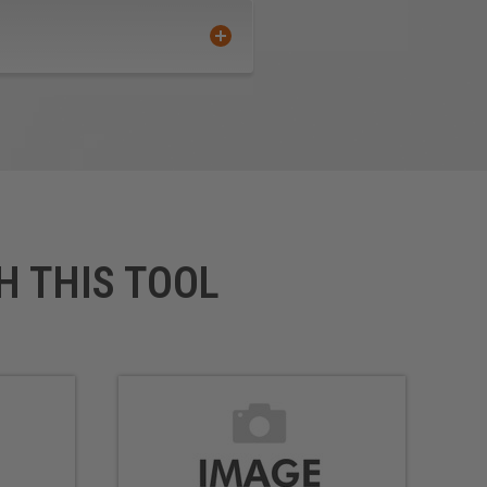
H THIS TOOL