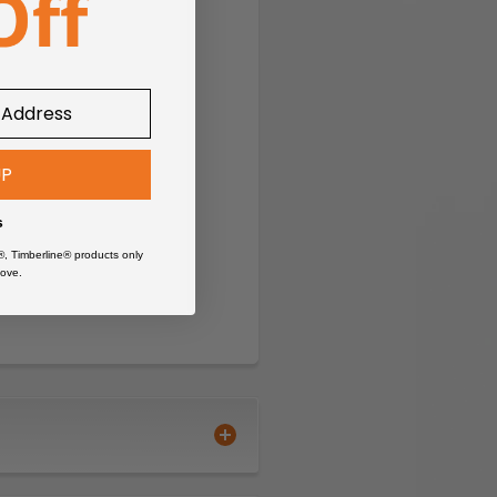
UP
s
®, Timberline® products only
ove.