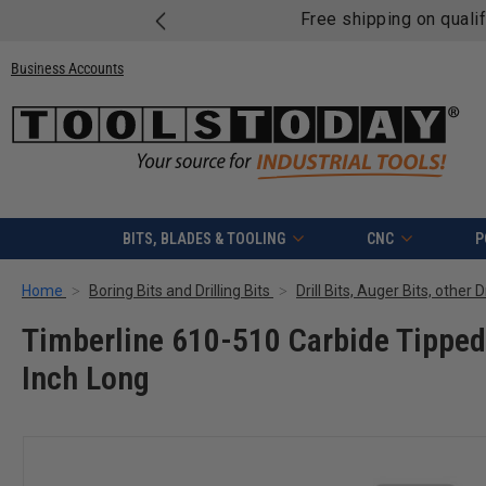
Free shipping on quali
Business Accounts
BITS, BLADES & TOOLING
CNC
P
Home
Boring Bits and Drilling Bits
Drill Bits, Auger Bits, other 
Timberline 610-510 Carbide Tipped
Inch Long