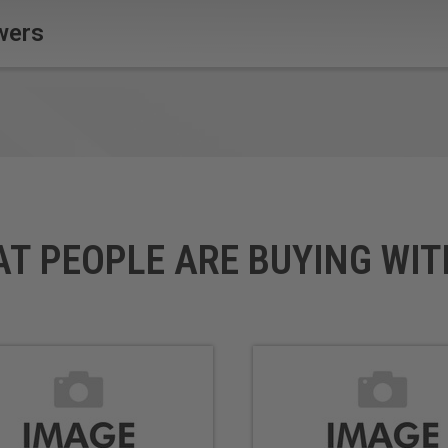
wers
AT PEOPLE ARE BUYING WIT