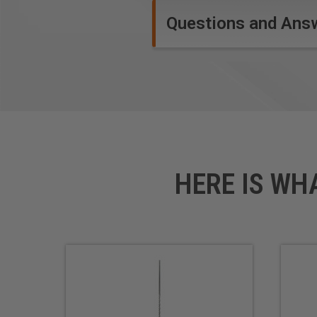
Questions and Ans
HERE IS WH