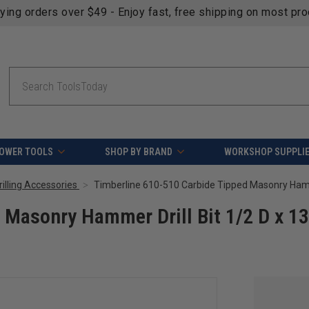
fying orders over $49 - Enjoy fast, free shipping on most pr
Search
OWER TOOLS
SHOP BY BRAND
WORKSHOP SUPPLI
Drilling Accessories
 Masonry Hammer Drill Bit 1/2 D x 13