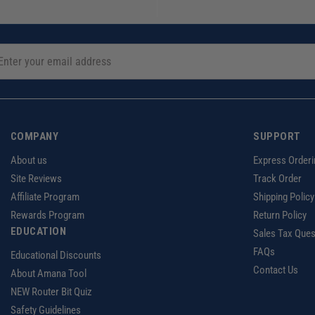
COMPANY
SUPPORT
About us
Express Orderi
Site Reviews
Track Order
Affiliate Program
Shipping Policy
Rewards Program
Return Policy
EDUCATION
Sales Tax Ques
FAQs
Educational Discounts
Contact Us
About Amana Tool
NEW Router Bit Quiz
Safety Guidelines