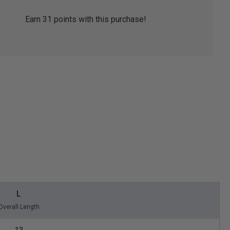
Earn
31
points with this purchase!
L
Overall Length