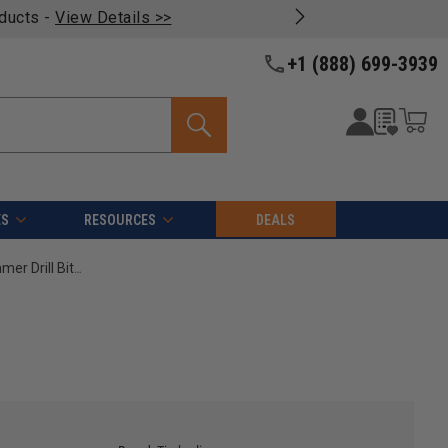
oducts -
View Details >>
+1 (888) 699-3939
ES
RESOURCES
DEALS
Timberline 610-510 Carbide Tipped Masonry Hammer Drill Bit 1/2 D x 13 Inch Long