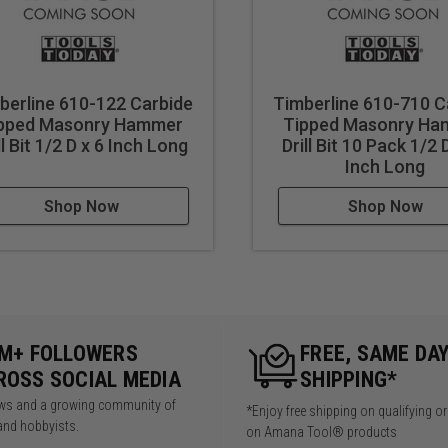
berline 610-122 Carbide
Timberline 610-710 C
pped Masonry Hammer
Tipped Masonry H
ll Bit 1/2 D x 6 Inch Long
Drill Bit 10 Pack 1/2 
Inch Long
Shop Now
Shop Now
5M+ FOLLOWERS
FREE, SAME DA
ROSS SOCIAL MEDIA
SHIPPING*
iews and a growing community of
*Enjoy free shipping on qualifying o
and hobbyists.
on Amana Tool® products