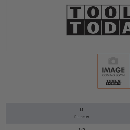
D
Diameter