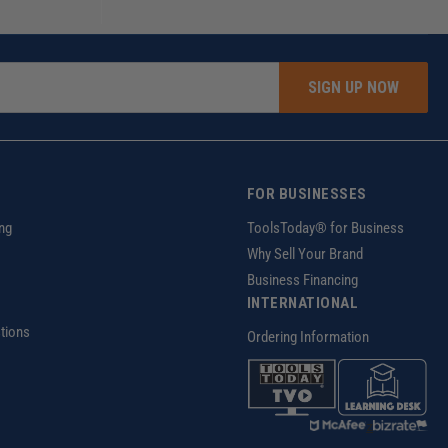
SIGN UP NOW
FOR BUSINESSES
ng
ToolsToday® for Business
Why Sell Your Brand
Business Financing
INTERNATIONAL
tions
Ordering Information
z