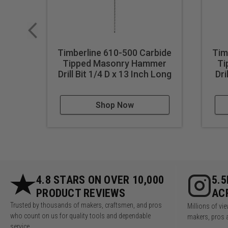
Timberline 610-500 Carbide
Tim
Tipped Masonry Hammer
Ti
Drill Bit 1/4 D x 13 Inch Long
Dri
Shop Now
4.8 STARS ON OVER 10,000
5.
PRODUCT REVIEWS
AC
Trusted by thousands of makers, craftsmen, and pros
Millions of v
who count on us for quality tools and dependable
makers, pros 
service.