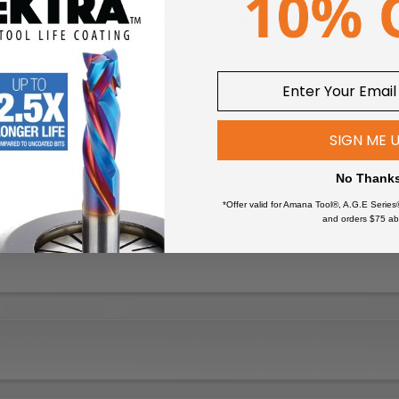
 designed to withstand the impact of hammer drills
 rotary drills
NTITIES OF FIVE (5,10,15, etc.), unless shown otherwise.
SIGN ME 
No Thank
*Offer valid for Amana Tool®, A.G.E Series
and orders $75 ab