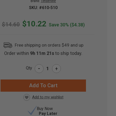
Brand:
Timberline
SKU: #610-510
$10.22
$14.60
Save 30%
($4.38)
Free shipping on orders $49 and up
Order within
9h 11m 21s
to ship today.
-
Qty
+
RRENT
CK:
Buy Now
Pay Later