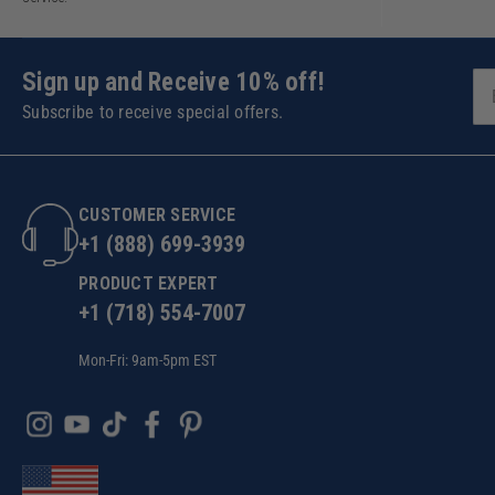
Sign up and Receive 10% off!
Subscribe to receive special offers.
CUSTOMER SERVICE
+1 (888) 699-3939
PRODUCT EXPERT
+1 (718) 554-7007
Mon-Fri: 9am-5pm EST