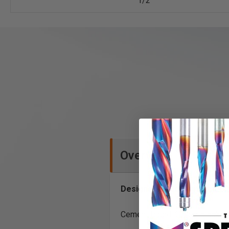
1/2
Overview
Designed to drill through:
Cement Board, Cinder Block 