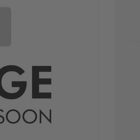
CU
STO