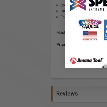
Special carbide tipped head
Hardened steel body
For use with hammer drills or
Most sizes are limited to QUA
Prices are for Each.
Reviews