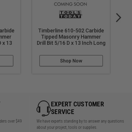
arbide
Timberline 610-502 Carbide
T
ammer
Tipped Masonry Hammer
D x 13
Drill Bit 5/16 D x 13 Inch Long
Dr
Shop Now
Y
EXPERT CUSTOMER
SERVICE
rders over $49
We have experts standing by to answer any questions
about your project, tools or supplies.