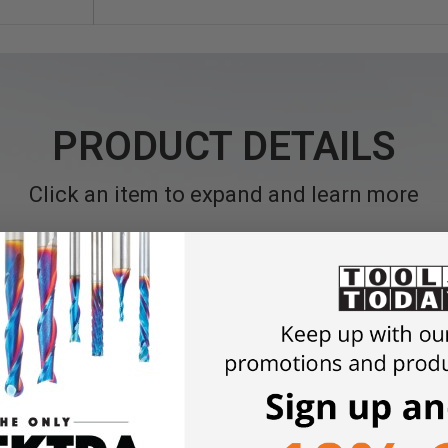
PRODUCT DETAILS
Click an item to expand and learn more
and Masonry