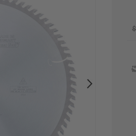
$
CU
STO