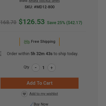
Brand:
Amana Tool/AGE Series
SKU: #MD12-800
$126.53
168.70
Save 25%
($42.17)
Free Shipping
Order within
5h 32m 42s
to ship today.
-
Qty
+
RRENT
CK:
Buy Now