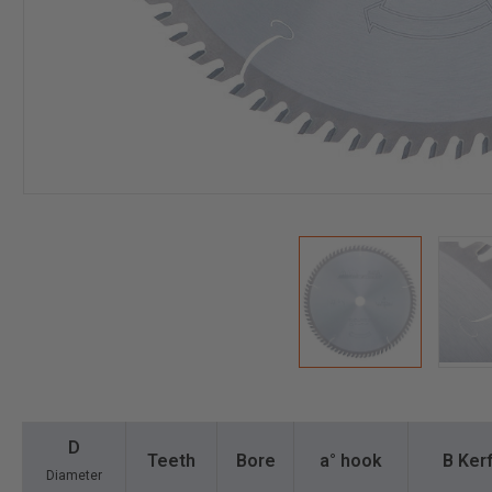
D
Teeth
Bore
a° hook
B Kerf
Diameter