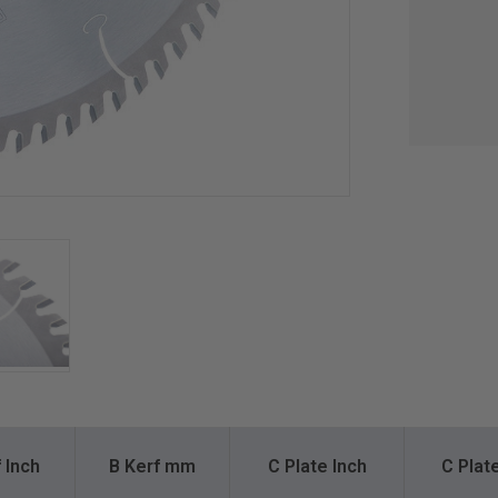
 Inch
B Kerf mm
C Plate Inch
C Pla