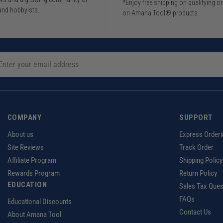
*Enjoy free shipping on qualifying o
and hobbyists.
on Amana Tool® products
COMPANY
SUPPORT
About us
Express Orderi
Site Reviews
Track Order
Affiliate Program
Shipping Policy
Rewards Program
Return Policy
EDUCATION
Sales Tax Ques
FAQs
Educational Discounts
Contact Us
About Amana Tool