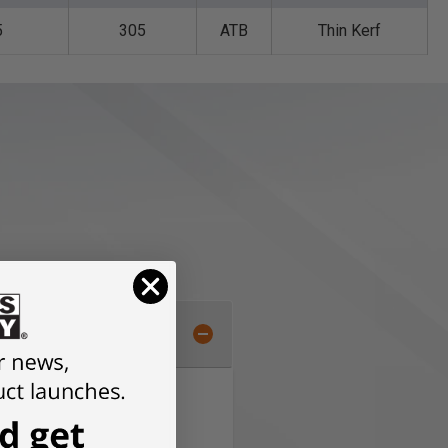
5
305
ATB
Thin Kerf