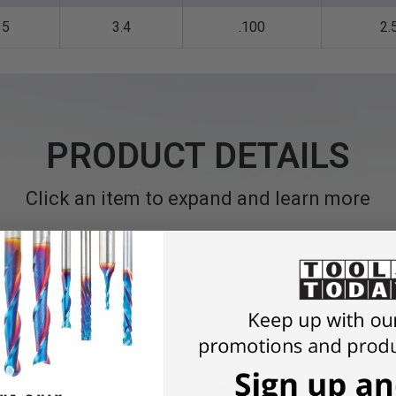
35
3.4
.100
2.
PRODUCT DETAILS
Click an item to expand and learn more