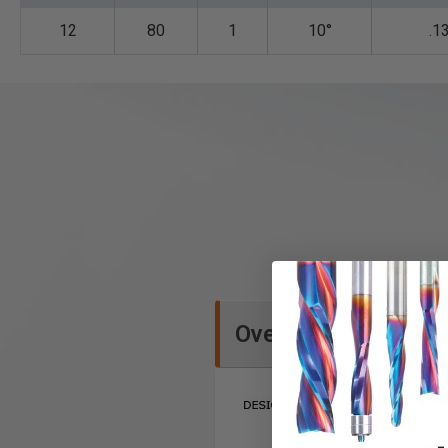
12
80
1
10°
.1
Overview