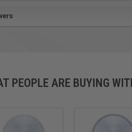
wers
AT PEOPLE ARE BUYING WIT