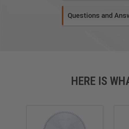
Questions and Ans
Safety Guidelines
for Saw Blades.
HERE IS WH