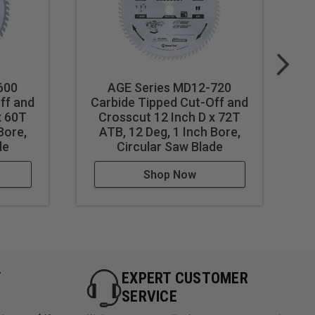
600
AGE Series MD12-720
ff and
Carbide Tipped Cut-Off and
C
x 60T
Crosscut 12 Inch D x 72T
Bore,
ATB, 12 Deg, 1 Inch Bore,
de
Circular Saw Blade
Shop Now
Y
EXPERT CUSTOMER
SERVICE