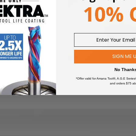
SIGN ME 
No Thank
es
*Offer valid for Amana Tool®, A.G.E Series
and orders $75 ab
 soft/hardwoods, plywood,
 smooth crosscuts in a variety of materials from hardwoods, s
nate top bevel and 10 degree hook angle provide a smooth surface