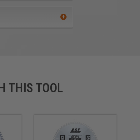
H THIS TOOL