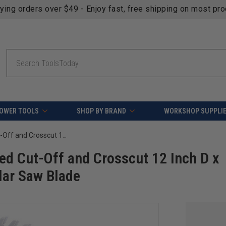
fying orders over $49 - Enjoy fast, free shipping on most pr
Search
OWER TOOLS
SHOP BY BRAND
WORKSHOP SUPPLI
AGE Series MD12-800 Carbide Tipped Cut-Off and Crosscut 12 Inch D x 80T ATB, 10 Deg, 1 Inch Bore, Circular Saw Blade
d Cut-Off and Crosscut 12 Inch D x
ular Saw Blade