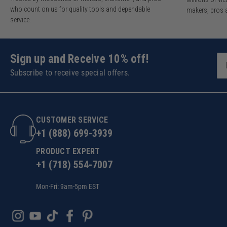
who count on us for quality tools and dependable
makers, pros 
service.
Sign up and Receive 10% off!
Subscribe to receive special offers.
CUSTOMER SERVICE
+1 (888) 699-3939
PRODUCT EXPERT
+1 (718) 554-7007
Mon-Fri: 9am-5pm EST