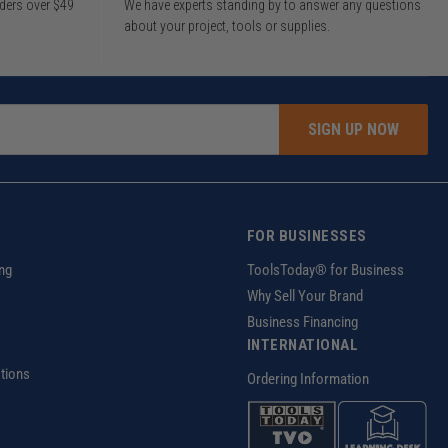
rders over $49
We have experts standing by to answer any questions
about your project, tools or supplies.
SIGN UP NOW
FOR BUSINESSES
ng
ToolsToday® for Business
Why Sell Your Brand
Business Financing
INTERNATIONAL
tions
Ordering Information