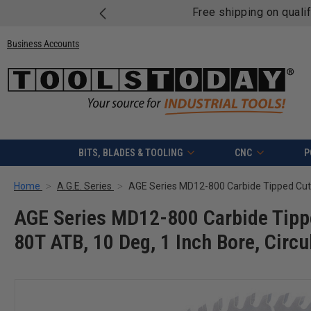
Free shipping on quali
Business Accounts
BITS, BLADES & TOOLING
CNC
P
Home
A.G.E. Series
AGE Series MD12-800 Carbide Tippe
80T ATB, 10 Deg, 1 Inch Bore, Circ