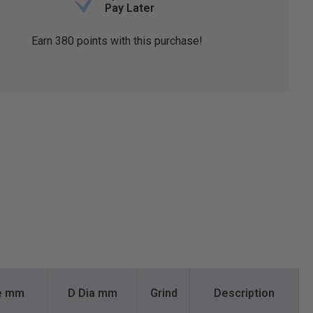
Pay Later
Earn
380
points with this purchase!
te mm
D Dia mm
Grind
Description