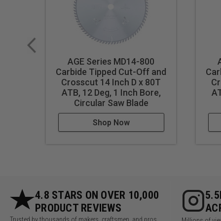
AGE Series MD14-800
Carbide Tipped Cut-Off and
Car
Crosscut 14 Inch D x 80T
Cr
ATB, 12 Deg, 1 Inch Bore,
AT
Circular Saw Blade
Shop Now
4.8 STARS ON OVER 10,000
5.
PRODUCT REVIEWS
AC
Trusted by thousands of makers, craftsmen, and pros
Millions of v