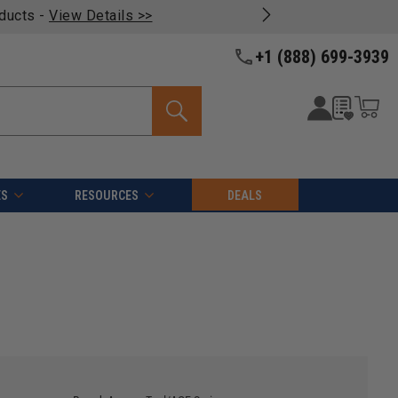
oducts -
View Details >>
+1 (888) 699-3939
ES
RESOURCES
DEALS