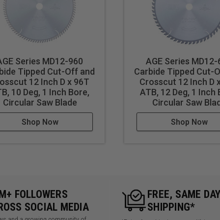
AGE Series MD12-960
AGE Series MD12-
bide Tipped Cut-Off and
Carbide Tipped Cut-O
osscut 12 Inch D x 96T
Crosscut 12 Inch D 
B, 10 Deg, 1 Inch Bore,
ATB, 12 Deg, 1 Inch 
Circular Saw Blade
Circular Saw Bla
Shop Now
Shop Now
5M+ FOLLOWERS
FREE, SAME DA
ROSS SOCIAL MEDIA
SHIPPING*
iews and a growing community of