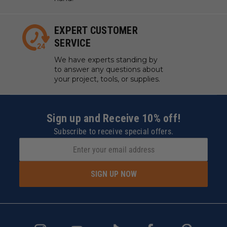
EXPERT CUSTOMER
SERVICE
We have experts standing by
to answer any questions about
your project, tools, or supplies.
Sign up and Receive 10% off!
Subscribe to receive special offers.
SIGN UP NOW