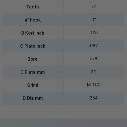
72
0°
.126
.087
5/8
2.2
M-TCG
254