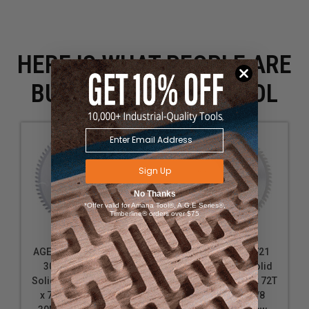
HERE IS WHAT PEOPLE ARE
BUYING WITH THIS TOOL
Sign Up
No Thanks
*Offer valid for Amana Tool®, A.G.E Series®,
Timberline® orders over $75
AGE Series MD10-728-
Amana Tool 610721
30 Carbide Tipped
Carbide Tipped Solid
Solid Surface 10 Inch D
Surface 10 Inch D x 72T
x 72T M-TCG, 0 Deg,
M-TCG, 0 Deg, 5/8