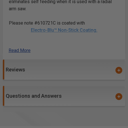
eliminates self feeding when it is used with a radial
arm saw.
Please note #610721C is coated with
Electro-Blu™ Non-Stick Coating.
Read More
Safety Guidelines
for Saw Blades.
Reviews
Questions and Answers