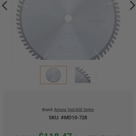
Brand:
Amana Tool/AGE Series
SKU: #MD10-728