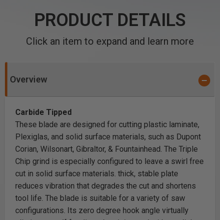
PRODUCT DETAILS
Click an item to expand and learn more
Overview
Carbide Tipped
These blade are designed for cutting plastic laminate,
Plexiglas, and solid surface materials, such as Dupont
Corian, Wilsonart, Gibraltor, & Fountainhead. The Triple
Chip grind is especially configured to leave a swirl free
cut in solid surface materials. thick, stable plate
reduces vibration that degrades the cut and shortens
tool life. The blade is suitable for a variety of saw
configurations. Its zero degree hook angle virtually