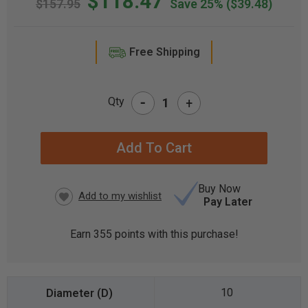
$118.47
$157.95
Save 25%
($39.48)
Free Shipping
-
Qty
+
CURRENT
STOCK:
Buy Now
Pay Later
Earn
355
points with this purchase!
10