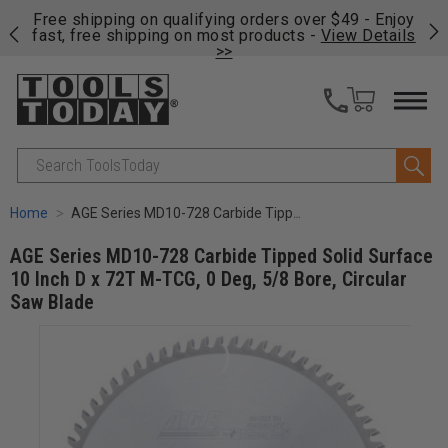
on
Free shipping on qualifying orders over $49 - Enjoy
Cl
fast, free shipping on most products -
View Details
>>
Search
Home
AGE Series MD10-728 Carbide Tipped Solid Surface 10 Inch D x 72T M-TCG, 0 Deg, 5/8 Bore, Circular Saw Blade
AGE Series MD10-728 Carbide Tipped Solid Surface
10 Inch D x 72T M-TCG, 0 Deg, 5/8 Bore, Circular
Saw Blade