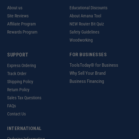
About us
Educational Discounts
Site Reviews
About Amana Tool
Affiliate Program
NEW Router Bit Quiz
Rewards Program
Safety Guidelines
Woodworking
SUPPORT
FOR BUSINESSES
ToolsToday® for Business
Express Ordering
Why Sell Your Brand
Track Order
Business Financing
Shipping Policy
Return Policy
Sales Tax Questions
FAQs
Contact Us
INTERNATIONAL