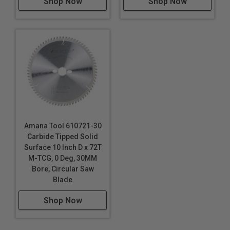
Shop Now
Shop Now
Amana Tool 610721-30
Carbide Tipped Solid
Surface 10 Inch D x 72T
M-TCG, 0 Deg, 30MM
Bore, Circular Saw
Blade
Shop Now