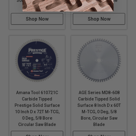
30MM Bore, Circular
Bore, Circular Saw
Saw Blade
Blade
Shop Now
Shop Now
Amana Tool 610721C
AGE Series MD8-608
Carbide Tipped
Carbide Tipped Solid
Prestige Solid Surface
Surface 8 Inch D x 60T
10 Inch D x 72T M-TCG,
M-TCG, 0 Deg, 5/8
0 Deg, 5/8 Bore
Bore, Circular Saw
Circular Saw Blade
Blade