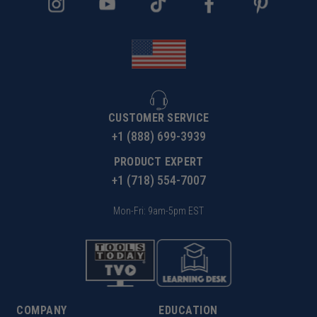
CUSTOMER SERVICE
+1 (888) 699-3939
PRODUCT EXPERT
+1 (718) 554-7007
Mon-Fri: 9am-5pm EST
COMPANY
EDUCATION