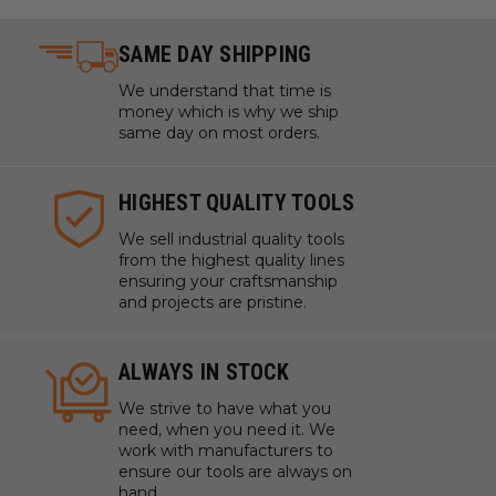
SAME DAY SHIPPING
We understand that time is
money which is why we ship
same day on most orders.
HIGHEST QUALITY TOOLS
We sell industrial quality tools
from the highest quality lines
ensuring your craftsmanship
and projects are pristine.
ALWAYS IN STOCK
We strive to have what you
need, when you need it. We
work with manufacturers to
ensure our tools are always on
hand.