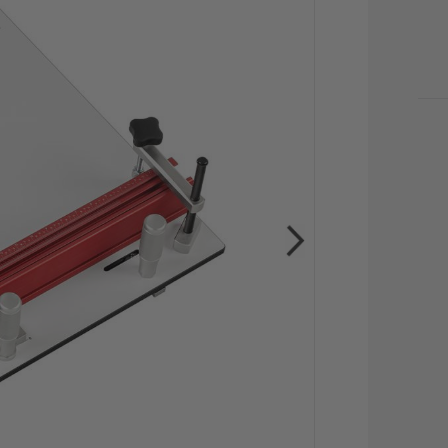
CU
STO