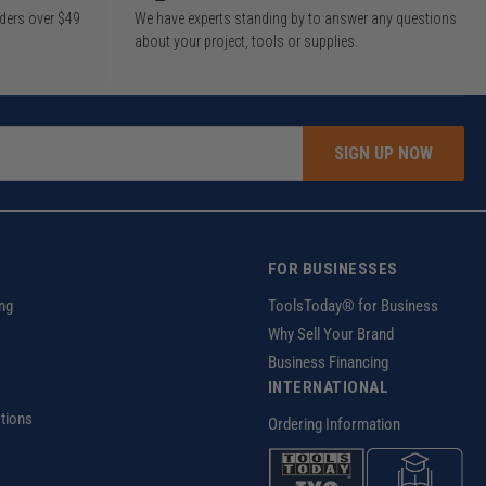
rders over $49
We have experts standing by to answer any questions
about your project, tools or supplies.
SIGN UP NOW
FOR BUSINESSES
ng
ToolsToday® for Business
Why Sell Your Brand
Business Financing
INTERNATIONAL
tions
Ordering Information