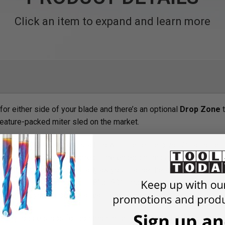
Click an item to expand and learn more
for either side of your blade and there’s an optional
Drop Zone
t
ature-packed miter sled on the market.
some of the features,
starting with the fence pivot. On all other
t has one) is no longer correct. The end-point moves and you’re no
toScale adjusts automatically as you change the angle, keeping th
nt range…18" at 0° is still 18" at 60°. Imagine confidently knowi
 scale in your shop. It’s a real time saver.
ectly locate stops for common miter angles. Just depress the pi