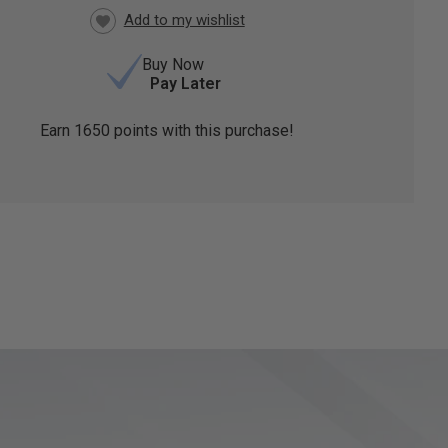
Buy Now
Pay Later
Earn
1650
points with this purchase!