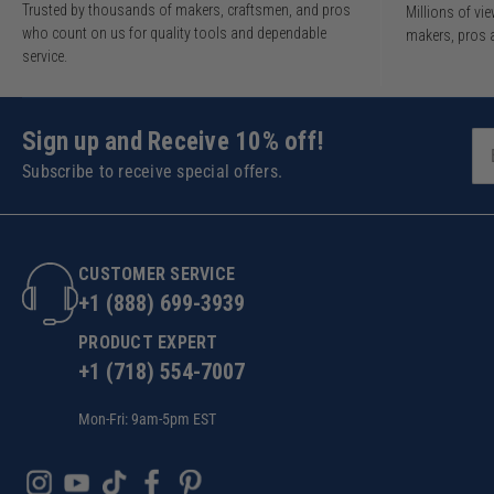
Trusted by thousands of makers, craftsmen, and pros
Millions of v
who count on us for quality tools and dependable
makers, pros 
service.
Sign up and Receive 10% off!
Subscribe to receive special offers.
CUSTOMER SERVICE
+1 (888) 699-3939
PRODUCT EXPERT
+1 (718) 554-7007
Mon-Fri: 9am-5pm EST