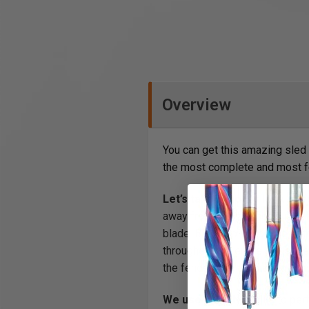
Overview
You can get this amazing sled 
the most complete and most fe
Let’s take a closer look at 
away from 90°, the scale (if i
blade. But the pivot on the Au
throughout the entire adjustme
the fence is as accurate as any
We use our CNC mills
to perf