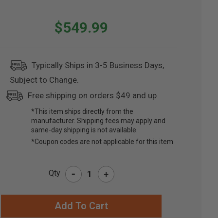
$549.99
Typically Ships in 3-5 Business Days,
Subject to Change.
Free shipping on orders $49 and up
*This item ships directly from the
manufacturer. Shipping fees may apply and
same-day shipping is not available.
*Coupon codes are not applicable for this item
-
Qty
+
RRENT
CK: