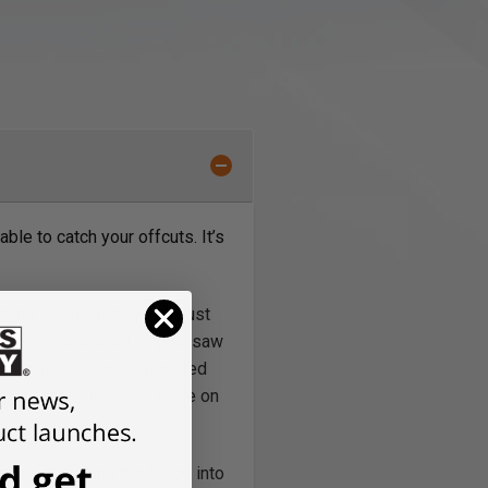
able to catch your offcuts. It’s
 miter sleds, once you adjust
 longer calibrated to your saw
e scale perfectly calibrated
ng the laser-engraved scale on
n while moving the fence into