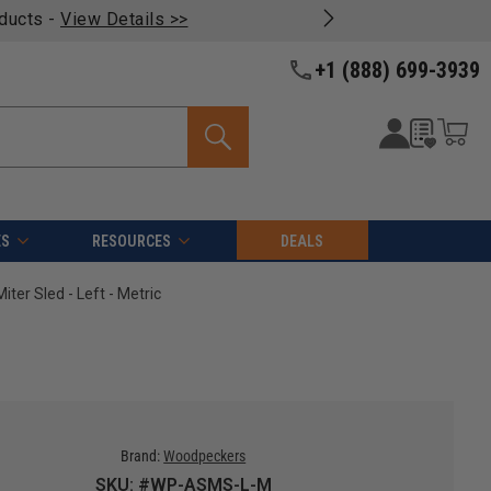
oducts -
View Details >>
+1 (888) 699-3939
ES
RESOURCES
DEALS
r Sled - Left - Metric
Brand:
Woodpeckers
SKU: #WP-ASMS-L-M