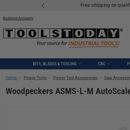
Free shipping on quali
Business Accounts
BITS, BLADES & TOOLING
CNC
P
Home
Power Tools
Power Tool Accessories
Saw Accessor
Woodpeckers ASMS-L-M AutoScale M