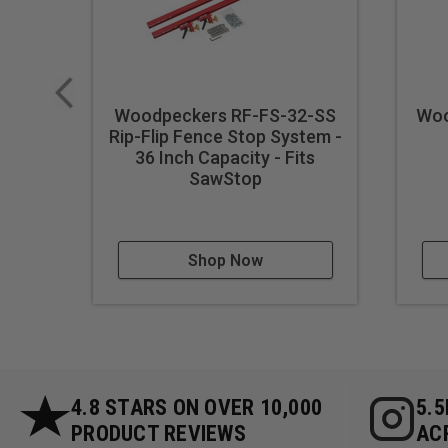
**Crafts and Decorative Ite
**Professional Carpentry:** 
and finishing work.
**Educational Workshops:**
with a tool that guarantees 
Woodpeckers RF-FS-32-SS
Woo
**DIY Projects:** Enhance yo
Rip-Flip Fence Stop System -
36 Inch Capacity - Fits
**Prototyping and Model Mak
SawStop
small-scale projects.
**Woodworking Demonstratio
of precision in woodworking
**Mass Production of Wooden
Shop Now
ensuring uniformity across 
**Artistic Woodworking:** Ex
precision and symmetry.
**Repair Work:** Ideal for 
wooden items.
4.8 STARS ON OVER 10,000
5.
PRODUCT REVIEWS
AC