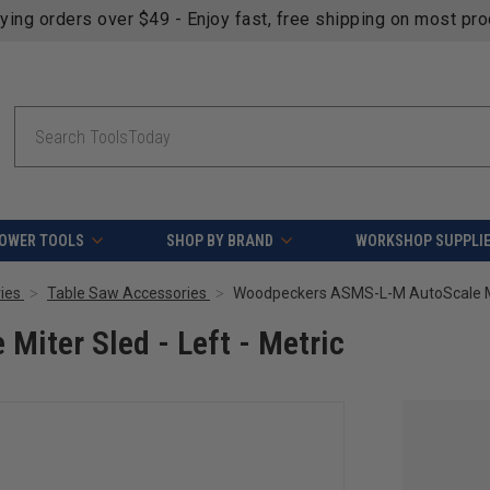
fying orders over $49 - Enjoy fast, free shipping on most pr
Search
OWER TOOLS
SHOP BY BRAND
WORKSHOP SUPPLI
ies
Table Saw Accessories
Woodpeckers ASMS-L-M AutoScale Mite
iter Sled - Left - Metric