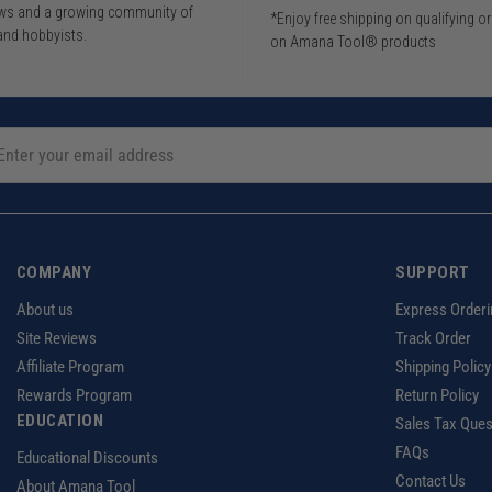
iews and a growing community of
*Enjoy free shipping on qualifying o
and hobbyists.
on Amana Tool® products
COMPANY
SUPPORT
About us
Express Orderi
Site Reviews
Track Order
Affiliate Program
Shipping Policy
Rewards Program
Return Policy
EDUCATION
Sales Tax Ques
FAQs
Educational Discounts
Contact Us
About Amana Tool