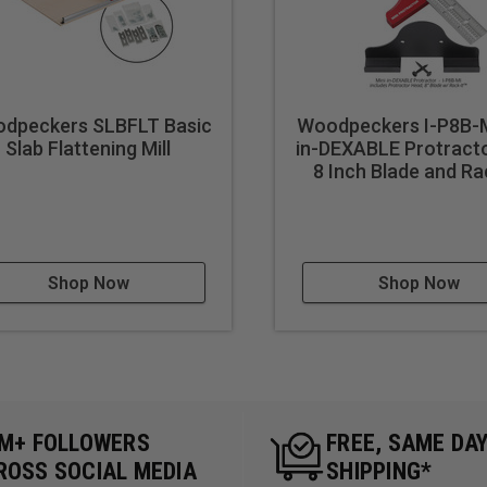
ms:** Use it for creating decorative edges and custom pieces for
A valuable tool for carpenters needing reliable and accurate cuts
 Teach students or workshop participants about precision cutti
accuracy.
dpeckers SLBFLT Basic
Woodpeckers I-P8B-M
ur DIY project quality with professional-grade cuts for any proj
Slab Flattening Mill
in-DEXABLE Protracto
8 Inch Blade and Ra
ing:** Useful for architects, model makers, or anyone needing 
ns:** A great tool for demonstrating advanced woodworking te
.
 Parts:** Streamline the production process for repeated cuts 
Shop Now
Shop Now
multiple pieces.
plore creative angles and unique joinery for artistic woodworkin
making precise cuts on replacement pieces or parts needed for rep
5M+ FOLLOWERS
FREE, SAME DA
ROSS SOCIAL MEDIA
SHIPPING*