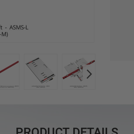
PRODUCT DETAILS