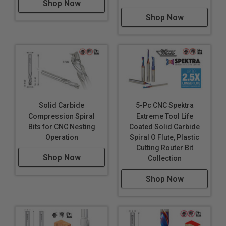
Shop Now
Shop Now
Solid Carbide
5-Pc CNC Spektra
Compression Spiral
Extreme Tool Life
Bits for CNC Nesting
Coated Solid Carbide
Operation
Spiral O Flute, Plastic
Cutting Router Bit
Shop Now
Collection
Shop Now