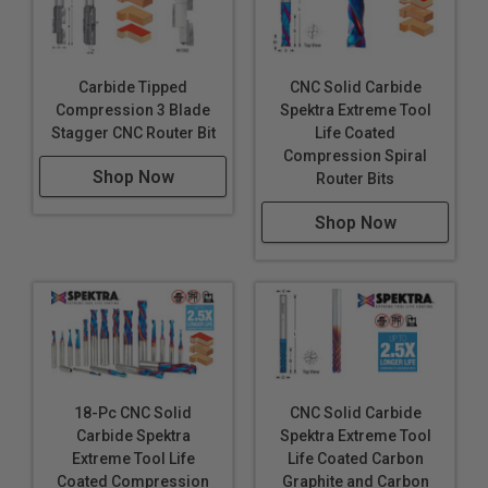
Carbide Tipped
CNC Solid Carbide
Compression 3 Blade
Spektra Extreme Tool
Stagger CNC Router Bit
Life Coated
Compression Spiral
Shop Now
Router Bits
Shop Now
18-Pc CNC Solid
CNC Solid Carbide
Carbide Spektra
Spektra Extreme Tool
Extreme Tool Life
Life Coated Carbon
Coated Compression
Graphite and Carbon