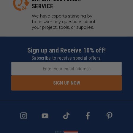
SERVICE
We have experts standing by
to answer any questions about
your project, tools, or supplies.
Sign up and Receive 10% off!
Subscribe to receive special offers.
SIGN UP NOW