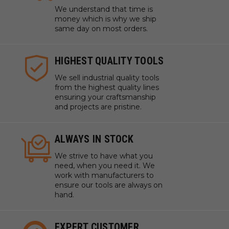
We understand that time is
money which is why we ship
same day on most orders.
HIGHEST QUALITY TOOLS
We sell industrial quality tools
from the highest quality lines
ensuring your craftsmanship
and projects are pristine.
ALWAYS IN STOCK
We strive to have what you
need, when you need it. We
work with manufacturers to
ensure our tools are always on
hand.
EXPERT CUSTOMER