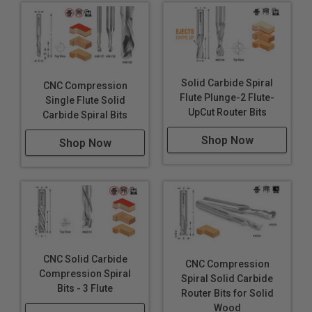
Solid Carbide Spiral
CNC Compression
Flute Plunge-2 Flute-
Single Flute Solid
UpCut Router Bits
Carbide Spiral Bits
Shop Now
Shop Now
CNC Solid Carbide
CNC Compression
Compression Spiral
Spiral Solid Carbide
Bits - 3 Flute
Router Bits for Solid
Wood