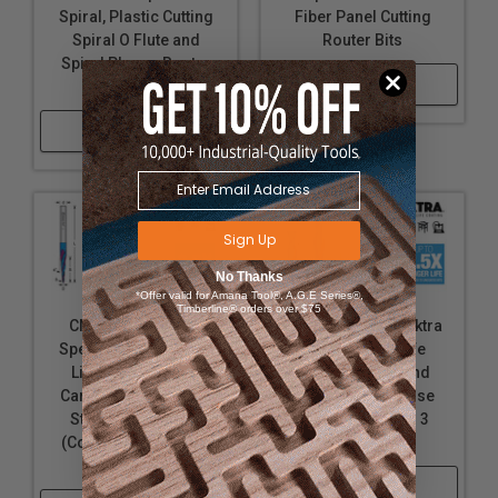
Spiral, Plastic Cutting
Fiber Panel Cutting
Spiral O Flute and
Router Bits
Spiral Plunge Router
Shop Now
Bit Collection
Shop Now
Sign Up
No Thanks
*Offer valid for Amana Tool®, A.G.E Series®,
Timberline® orders over $75
CNC Solid Carbide
Solid Carbide Spektra
Spektra Extreme Tool
Extreme Tool Life
Life Coated 2D/3D
Coated Up-Cut and
Carving Tapered and
Down-Cut Ball Nose
Straight Ball Nose
Spiral Bits, 2 and 3
(Conical Ball) Up-Cut
Flute
Router Bits
Shop Now