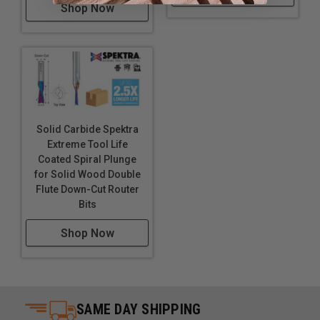
Shop Now
Solid Carbide Spektra
Extreme Tool Life
Coated Spiral Plunge
for Solid Wood Double
Flute Down-Cut Router
Bits
Shop Now
SAME DAY SHIPPING