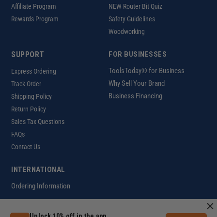
Affiliate Program
NEW Router Bit Quiz
Rewards Program
Safety Guidelines
Woodworking
SUPPORT
FOR BUSINESSES
ToolsToday® for Business
Express Ordering
Why Sell Your Brand
Track Order
Business Financing
Shipping Policy
Return Policy
Sales Tax Questions
FAQs
Contact Us
INTERNATIONAL
Ordering Information
×
Unlock 10% off in the app