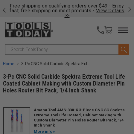
on
Free shipping on qualifying orders over $49 - Enjoy
Cl
fast, free shipping on most products -
View Details
>>
Search
Home
3-Pc CNC Solid Carbide Spektra Extreme Tool Life Coated Cabinet Making with Custom Diameter Pin Holes Router Bit Pack, 1/4 Inch Shank
3-Pc CNC Solid Carbide Spektra Extreme Tool Life
Coated Cabinet Making with Custom Diameter Pin
Holes Router Bit Pack, 1/4 Inch Shank
Amana Tool AMS-330-K 3-Piece CNC SC Spektra
Extreme Tool Life Coated, Cabinet Making with
Custom Diameter Pin Holes Router Bit Pack, 1/4
Inch Shank
More info