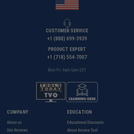
CUSTOMER SERVICE
+1 (888) 699-3939
PRODUCT EXPERT
+1 (718) 554-7007
Mon-Fri: 9am-5pm EST
COMPANY
EDUCATION
About us
Educational Discounts
Site Reviews
About Amana Tool