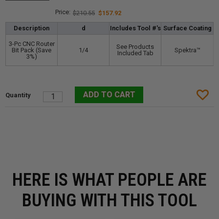
$210.55
$157.92
Description
d
Includes Tool #'s
Surface Coating
3-Pc CNC Router
See Products
Bit Pack (Save
1/4
Spektra™️
Included Tab
3%)
HERE IS WHAT PEOPLE ARE
BUYING WITH THIS TOOL