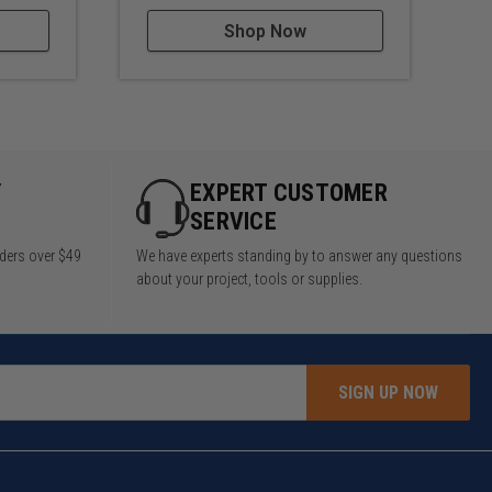
Shop Now
Y
EXPERT CUSTOMER
SERVICE
rders over $49
We have experts standing by to answer any questions
about your project, tools or supplies.
SIGN UP NOW