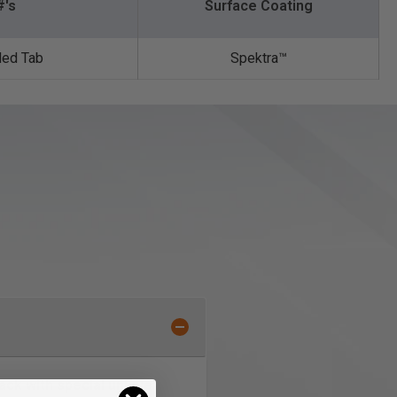
#'s
Surface Coating
ded Tab
Spektra™️
ck with special unique