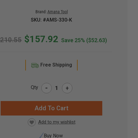
Brand:
Amana Tool
SKU: #AMS-330-K
$157.92
210.55
Save 25%
($52.63)
Free Shipping
-
Qty
+
RRENT
CK:
Buy Now