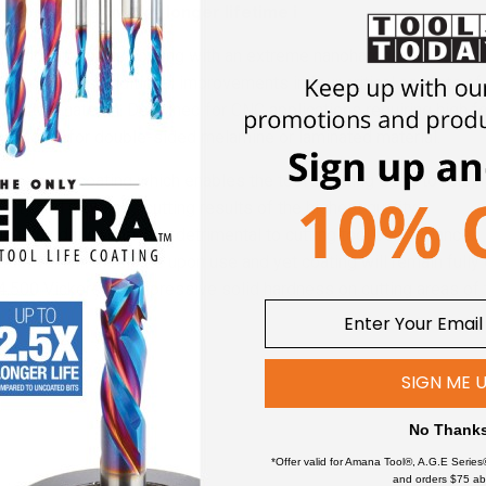
osite coating for longer lifetime i
 nanocomposite coating with an extreme nanohardness and heat re
nACo provides additional improvements in four critical aspects of 
 abrasive material. Designed for CNC applications requiring high 
 suitable for double-sided melamine or laminated material.
n ceramic coating which enables the tool's cutting edge to retai
evity and produces cutting results of the highest quality.
and oxidation which is detrimental to cutting tool performance.
ractive, will dissipate upon use and yet coating will remain fully 
,500 Vickers for impressive solid hardness on cutting areas of th
ted bits.
SIGN ME 
ates immediately upon use. nACo® nanocomposite coating will n
No Thank
*Offer valid for Amana Tool®, A.G.E Series
and orders $75 ab