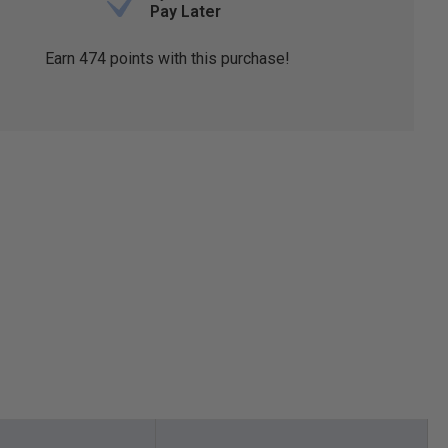
Pay Later
Earn
474
points with this purchase!