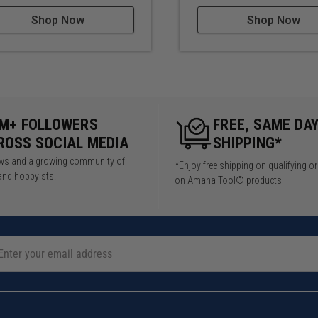
Shop Now
Shop Now
5M+ FOLLOWERS
FREE, SAME DA
ROSS SOCIAL MEDIA
SHIPPING*
iews and a growing community of
*Enjoy free shipping on qualifying o
and hobbyists.
on Amana Tool® products