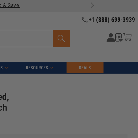
 on most products -
View Details >>
+1 (888) 699-3939
ES
RESOURCES
DEALS
ed,
ch