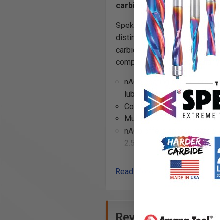
carbide with nACo® nanocomp
Spektra™ bits feature a nACo®
distinctively-tinted coloring, 
carbide for longer lifetime in
compression cuts. Particularly
nACo coating is an micro-thi
lubricity. This provides long
Coatings prevents high heat 
Multi-colored hues, while att
nACo offers approximately 4
2.5 times compared to uncoa
Read More
Note:
Blue based color dissip
Reviews