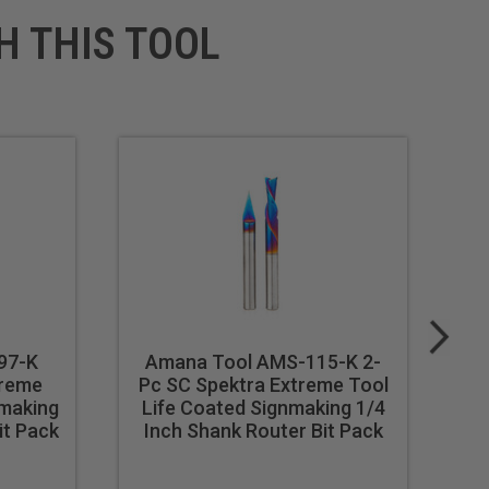
H THIS TOOL
97-K
Amana Tool AMS-115-K 2-
A
treme
Pc SC Spektra Extreme Tool
nmaking
Life Coated Signmaking 1/4
To
it Pack
Inch Shank Router Bit Pack