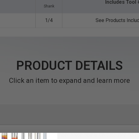
Includes Tool 
Shank
1/4
See Products Inclu
PRODUCT DETAILS
Click an item to expand and learn more
eme Tool Life Coated Compression Spiral CNC Router Bit Pa