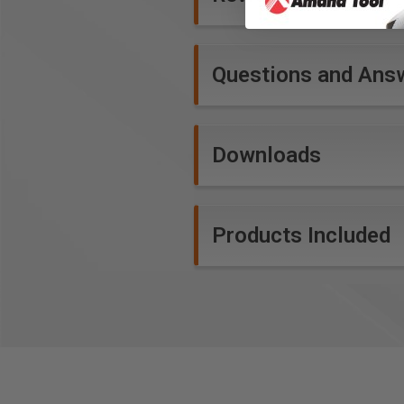
Questions and Ans
Downloads
Products Included