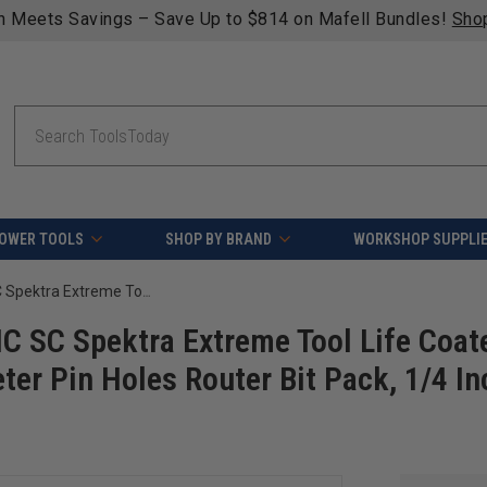
ng on qualifying orders over $49 - Enjoy fast, free shipping
Search
OWER TOOLS
SHOP BY BRAND
WORKSHOP SUPPLI
Amana Tool AMS-330-K 3-Piece CNC SC Spektra Extreme Tool Life Coated, Cabinet Making with Custom Diameter Pin Holes Router Bit Pack, 1/4 Inch Shank
 SC Spektra Extreme Tool Life Coat
er Pin Holes Router Bit Pack, 1/4 In