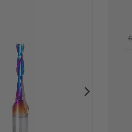
$
CU
STO