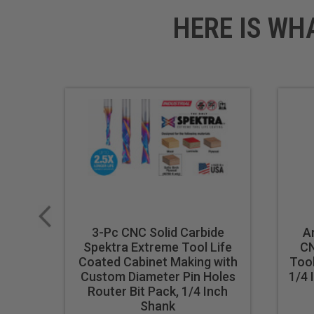
HERE IS WH
3-Pc CNC Solid Carbide
A
Spektra Extreme Tool Life
CN
Coated Cabinet Making with
Tool
Custom Diameter Pin Holes
1/4 
Router Bit Pack, 1/4 Inch
Shank