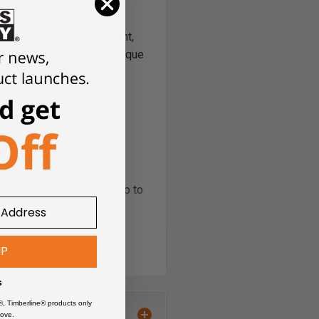
sistance. With a brilliant,
router tooling. Special unique
feed rates and flawless
n crucial sharpness and
effective.
e tool, for an increase up to
UP
ot wear off.
s
®, Timberline® products only
ove.