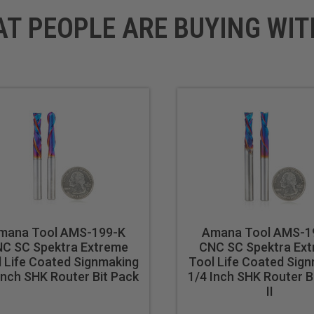
AT PEOPLE ARE BUYING WIT
mana Tool AMS-199-K
Amana Tool AMS-1
C SC Spektra Extreme
CNC SC Spektra Ex
 Life Coated Signmaking
Tool Life Coated Sig
Inch SHK Router Bit Pack
1/4 Inch SHK Router B
II