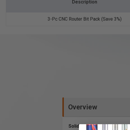
Description
3-Pc CNC Router Bit Pack (Save 3%)
Overview
Solid Carbide Spektra™ Extr