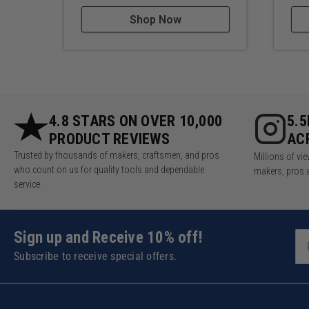
Shop Now
4.8 STARS ON OVER 10,000
5.
PRODUCT REVIEWS
AC
Trusted by thousands of makers, craftsmen, and pros
Millions of v
who count on us for quality tools and dependable
makers, pros 
service.
Sign up and Receive 10% off!
Subscribe to receive special offers.