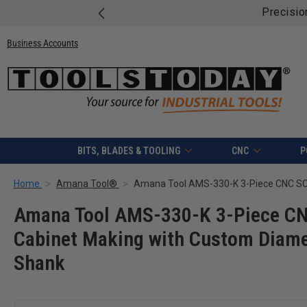
Free shippi
Business Accounts
BITS, BLADES & TOOLING
CNC
P
Home
Amana Tool®
Amana Tool AMS-330-K 3-Piece CNC
Cabinet Making with Custom Diamet
Shank