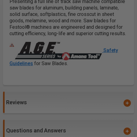
Presenting a full line of
track saw machine
compatible
saw blades for aluminum, building panels, laminate,
solid surface, softplastics, fine crosscut in sheet
goods, melamine, wood and more. Saw blades for
Festool® machines are engineered and designed for
cutting efficiency, long-life and superior cutting results.
Safety
Guidelines
for Saw Blades.
Reviews
Questions and Answers