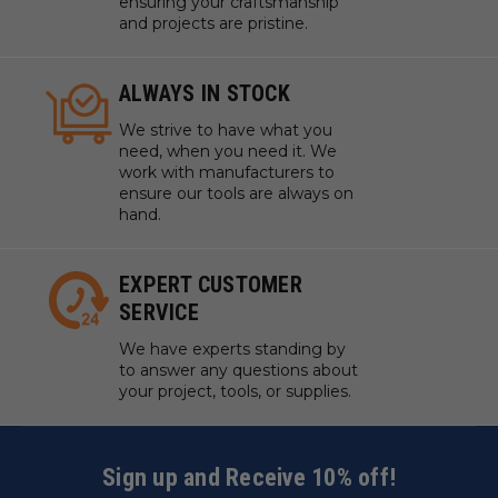
ensuring your craftsmanship
and projects are pristine.
ALWAYS IN STOCK
We strive to have what you
need, when you need it. We
work with manufacturers to
ensure our tools are always on
hand.
EXPERT CUSTOMER
SERVICE
We have experts standing by
to answer any questions about
your project, tools, or supplies.
Sign up and Receive 10% off!