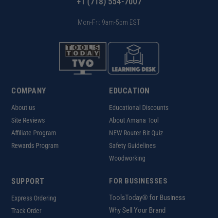
+1 (718) 554-7007
Mon-Fri: 9am-5pm EST
COMPANY
EDUCATION
About us
Educational Discounts
Site Reviews
About Amana Tool
Affiliate Program
NEW Router Bit Quiz
Rewards Program
Safety Guidelines
Woodworking
SUPPORT
FOR BUSINESSES
ToolsToday® for Business
Express Ordering
Why Sell Your Brand
Track Order