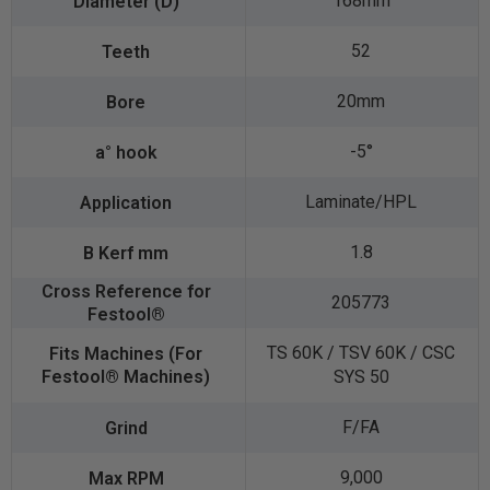
168mm
52
20mm
-5°
Laminate/HPL
1.8
205773
TS 60K / TSV 60K / CSC
SYS 50
F/FA
9,000