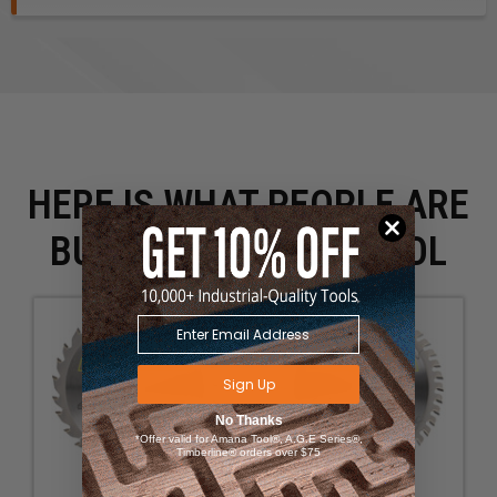
HERE IS WHAT PEOPLE ARE
BUYING WITH THIS TOOL
Sign Up
No Thanks
*Offer valid for Amana Tool®, A.G.E Series®,
Timberline® orders over $75