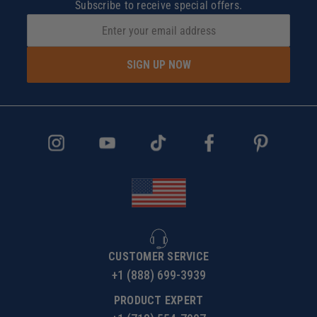
Subscribe to receive special offers.
SIGN UP NOW
CUSTOMER SERVICE
+1 (888) 699-3939
PRODUCT EXPERT