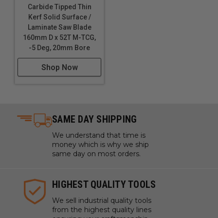
Carbide Tipped Thin
Kerf Solid Surface /
Laminate Saw Blade
160mm D x 52T M-TCG,
-5 Deg, 20mm Bore
Shop Now
SAME DAY SHIPPING
We understand that time is
money which is why we ship
same day on most orders.
HIGHEST QUALITY TOOLS
We sell industrial quality tools
from the highest quality lines