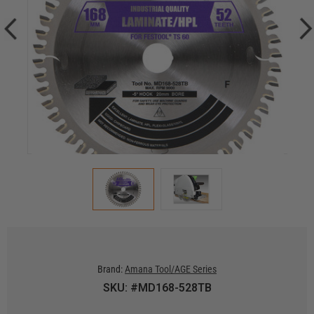
Brand:
Amana Tool/AGE Series
SKU: #MD168-528TB