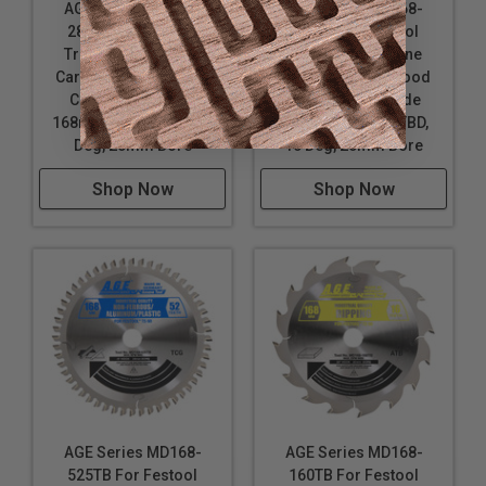
AGE Series MD168-
AGE Series MD168-
280TB For Festool
420TB For Festool
Track Saw Machine
Track Saw Machine
Carbide Tipped Wood
Carbide Tipped Wood
Cutting Saw Blade
Fine Cut Saw Blade
168mm D x 28T ATB, 15
168mm D x 42T ATBD,
Deg, 20mm Bore
10 Deg, 20mm Bore
Shop Now
Shop Now
AGE Series MD168-
AGE Series MD168-
525TB For Festool
160TB For Festool