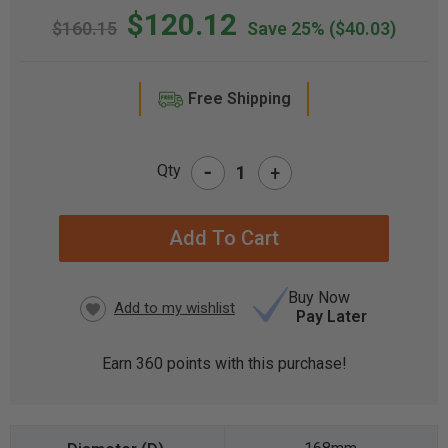
$120.12
$160.15
Save 25%
($40.03)
Free Shipping
-
Qty
+
CURRENT
STOCK:
Buy Now
Pay Later
Earn
360
points with this purchase!