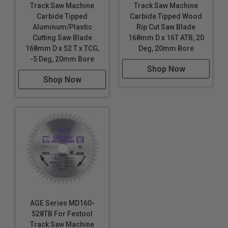
Track Saw Machine
Track Saw Machine
Carbide Tipped
Carbide Tipped Wood
Aluminum/Plastic
Rip Cut Saw Blade
Cutting Saw Blade
168mm D x 16T ATB, 20
168mm D x 52 T x TCG,
Deg, 20mm Bore
-5 Deg, 20mm Bore
Shop Now
Shop Now
AGE Series MD160-
528TB For Festool
Track Saw Machine