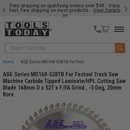
on
Free shipping on qualifying orders over $49 - Enjoy
Cl
fast, free shipping on most products -
View Details
>>
Search
Home
AGE Series MD168-528TB For Festool Track Saw Machine Carbide Tipped Laminate/HPL Cutting Saw Blade 168mm D x 52T x F/FA Grind , -5 Deg, 20mm Bore
AGE Series MD168-528TB For Festool Track Saw
Machine Carbide Tipped Laminate/HPL Cutting Saw
Blade 168mm D x 52T x F/FA Grind , -5 Deg, 20mm
Bore