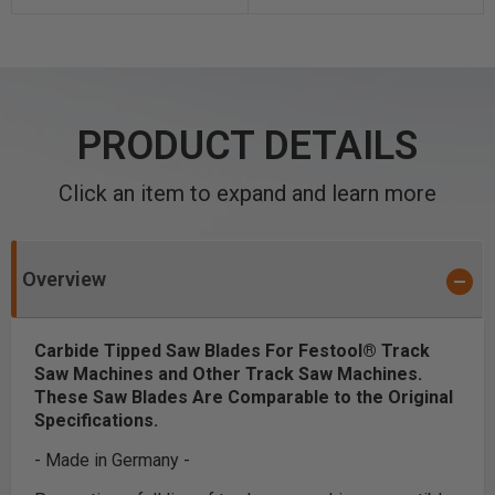
PRODUCT DETAILS
Click an item to expand and learn more
Overview
Carbide Tipped Saw Blades For Festool® Track
Saw Machines and Other Track Saw Machines.
These Saw Blades Are Comparable to the Original
Specifications.
- Made in Germany -