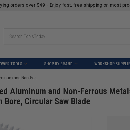
fying orders over $49 - Enjoy fast, free shipping on most pr
Search
OWER TOOLS
SHOP BY BRAND
WORKSHOP SUPPLI
AGE Series MD12-105 Carbide Tipped Aluminum and Non-Ferrous Metals 12 Inch D x 100T TCG, -5 Deg, 1 Inch Bore, Circular Saw Blade
ped Aluminum and Non-Ferrous Metal
h Bore, Circular Saw Blade