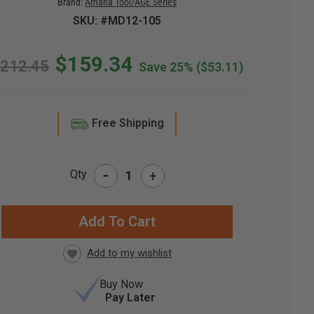
Brand:
Amana Tool/AGE Series
SKU: #MD12-105
$159.34
212.45
Save 25%
($53.11)
Free Shipping
-
Qty
+
RRENT
CK:
Buy Now
Pay Later