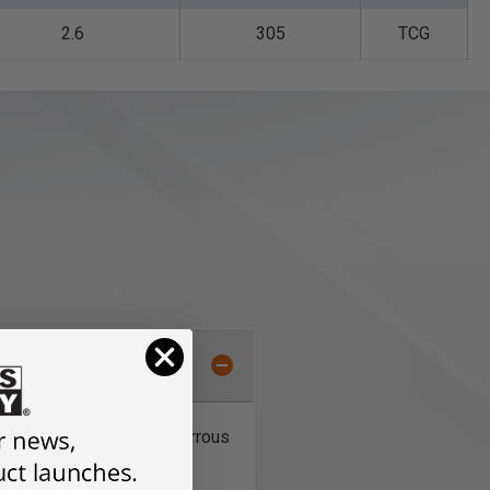
2.6
305
TCG
Material (ACM) and non-ferrous