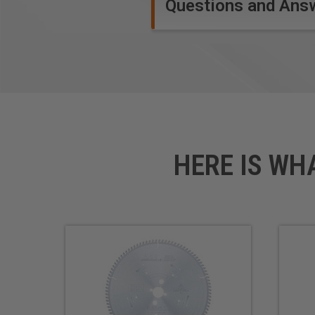
Questions and Ans
Safety Guidelines
for Saw 
HERE IS WH