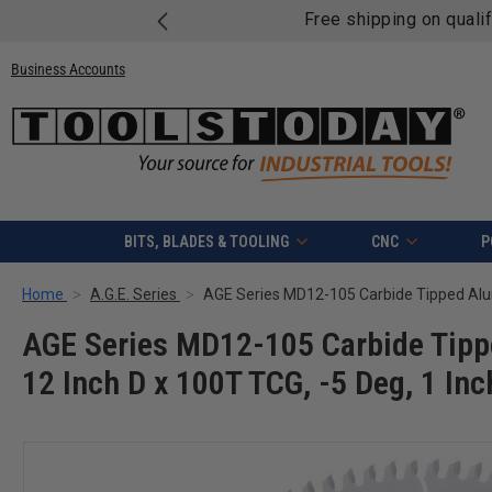
Free shipping on quali
Business Accounts
BITS, BLADES & TOOLING
CNC
P
Home
A.G.E. Series
AGE Series MD12-105 Carbide Tip
12 Inch D x 100T TCG, -5 Deg, 1 Inc