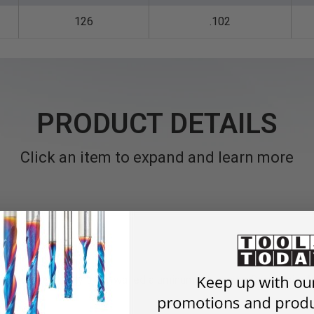
126
.102
PRODUCT DETAILS
Click an item to expand and learn more
 cutting relatively thick-walled aluminum, Aluminum Composite 