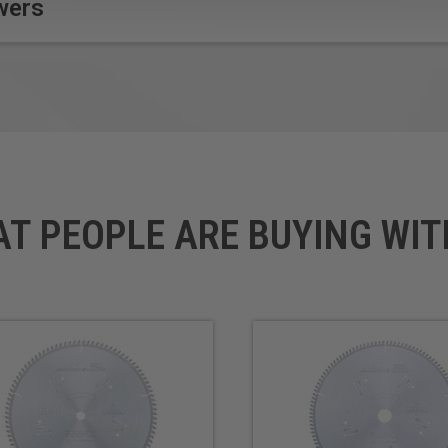
wers
Blades.
AT PEOPLE ARE BUYING WIT