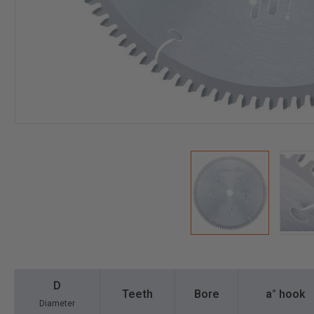
D
Teeth
Bore
a° hook
Diameter