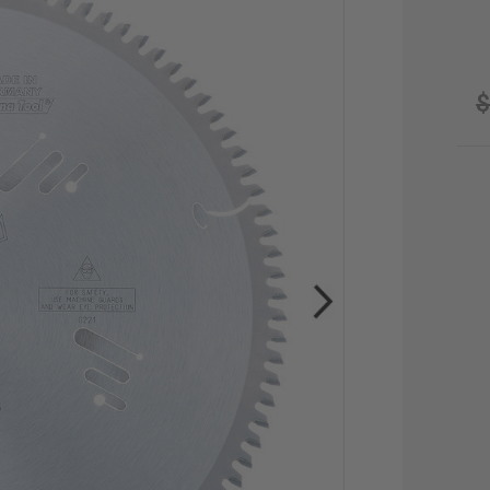
$
CU
STO