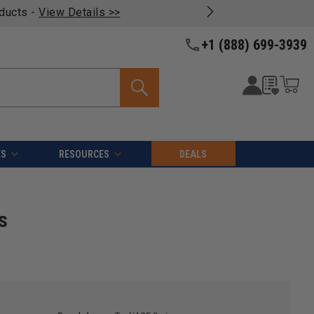
oducts -
View Details >>
+1 (888) 699-3939
ES
RESOURCES
DEALS
s