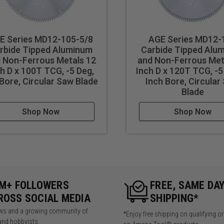
E Series MD12-105-5/8
AGE Series MD12-
rbide Tipped Aluminum
Carbide Tipped Alu
 Non-Ferrous Metals 12
and Non-Ferrous Met
h D x 100T TCG, -5 Deg,
Inch D x 120T TCG, -5
Bore, Circular Saw Blade
Inch Bore, Circular
Blade
Shop Now
Shop Now
5M+ FOLLOWERS
FREE, SAME DA
ROSS SOCIAL MEDIA
SHIPPING*
iews and a growing community of
*Enjoy free shipping on qualifying o
and hobbyists.