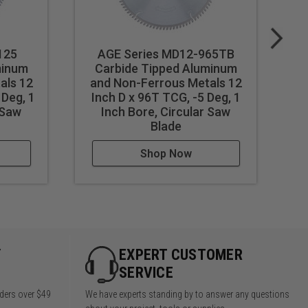
125
AGE Series MD12-965TB
minum
Carbide Tipped Aluminum
als 12
and Non-Ferrous Metals 12
a
 Deg, 1
Inch D x 96T TCG, -5 Deg, 1
In
 Saw
Inch Bore, Circular Saw
Blade
Shop Now
Y
EXPERT CUSTOMER
SERVICE
rders over $49
We have experts standing by to answer any questions