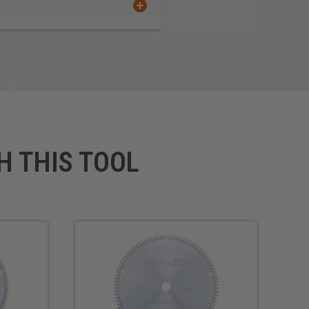
H THIS TOOL