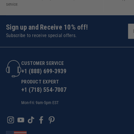
service.
Sign up and Receive 10% off!
Subscribe to receive special offers.
CUSTOMER SERVICE
+1 (888) 699-3939
PRODUCT EXPERT
+1 (718) 554-7007
Mon-Fri: 9am-5pm EST