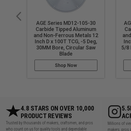
AGE Series MD12-105-30
AG
Carbide Tipped Aluminum
Ca
and Non-Ferrous Metals 12
and
Inch D x 100T TCG, -5 Deg,
Inc
30MM Bore, Circular Saw
5/8 
Blade
Shop Now
4.8 STARS ON OVER 10,000
5.
PRODUCT REVIEWS
AC
Trusted by thousands of makers, craftsmen, and pros
Millions of v
who count on us for quality tools and dependable
makers, pros 