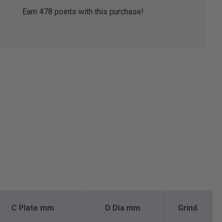
Earn
478
points with this purchase!
C Plate mm
D Dia mm
Grind