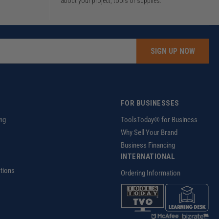
about your project, tools or supplies.
SIGN UP NOW
FOR BUSINESSES
ng
ToolsToday® for Business
Why Sell Your Brand
Business Financing
INTERNATIONAL
tions
Ordering Information
z