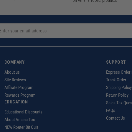
on Amana Tool® products
COMPANY
SUPPORT
About us
Express Orderi
Site Reviews
Track Order
Affiliate Program
Shipping Policy
Rewards Program
Return Policy
EDUCATION
Sales Tax Ques
FAQs
Educational Discounts
Contact Us
About Amana Tool
NEW Router Bit Quiz