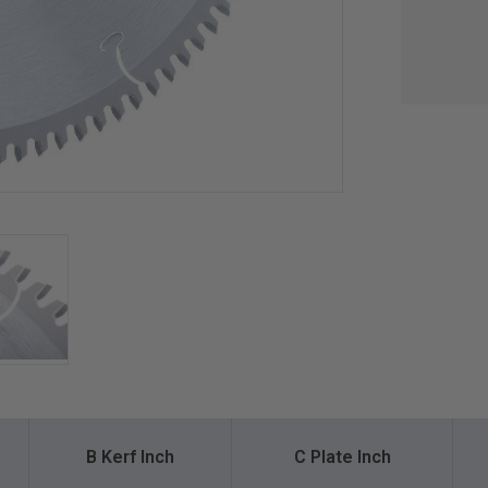
B Kerf Inch
C Plate Inch