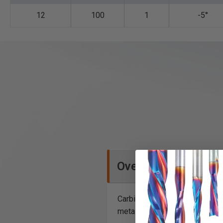
12
100
1
-5°
Overview
Carbide tipped saw blades for
metal bars.