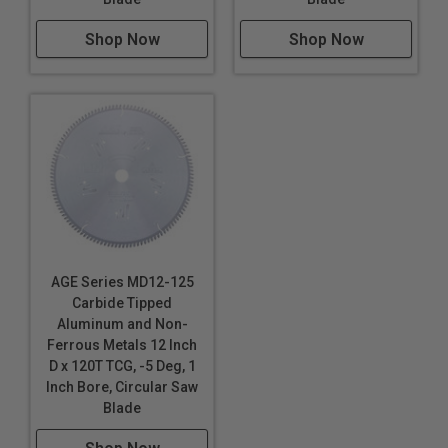
Shop Now
Shop Now
AGE Series MD12-125
Carbide Tipped
Aluminum and Non-
Ferrous Metals 12 Inch
D x 120T TCG, -5 Deg, 1
Inch Bore, Circular Saw
Blade