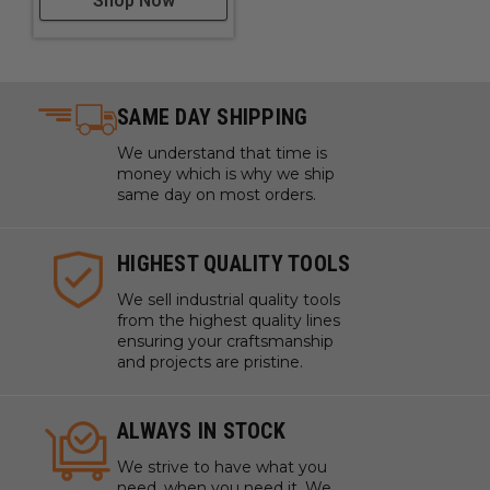
Shop Now
SAME DAY SHIPPING
We understand that time is
money which is why we ship
same day on most orders.
HIGHEST QUALITY TOOLS
We sell industrial quality tools
from the highest quality lines
ensuring your craftsmanship
and projects are pristine.
ALWAYS IN STOCK
We strive to have what you
need, when you need it. We