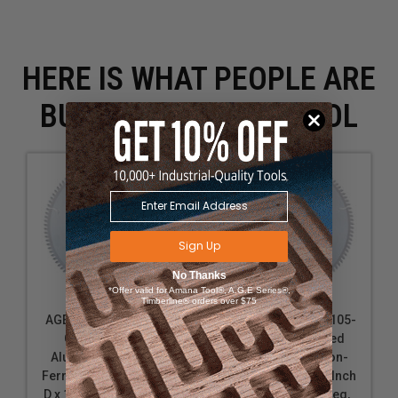
HERE IS WHAT PEOPLE ARE
BUYING WITH THIS TOOL
Sign Up
No Thanks
*Offer valid for Amana Tool®, A.G.E Series®,
Timberline® orders over $75
AGE Series MD12-105
AGE Series MD12-105-
Carbide Tipped
5/8 Carbide Tipped
Aluminum and Non-
Aluminum and Non-
Ferrous Metals 12 Inch
Ferrous Metals 12 Inch
D x 100T TCG, -5 Deg, 1
D x 100T TCG, -5 Deg,