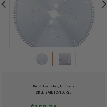
Brand:
Amana Tool/AGE Series
SKU: #MD12-105-30