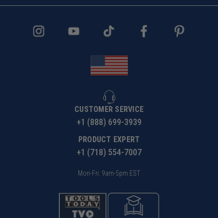
CUSTOMER SERVICE
+1 (888) 699-3939
PRODUCT EXPERT
+1 (718) 554-7007
Mon-Fri: 9am-5pm EST