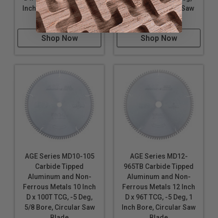
Inch Bore, Circular Saw
5/8 Bore, Circular Saw
Blade
Blade
Shop Now
Shop Now
AGE Series MD10-105
AGE Series MD12-
Carbide Tipped
965TB Carbide Tipped
Aluminum and Non-
Aluminum and Non-
Ferrous Metals 10 Inch
Ferrous Metals 12 Inch
D x 100T TCG, -5 Deg,
D x 96T TCG, -5 Deg, 1
5/8 Bore, Circular Saw
Inch Bore, Circular Saw
Blade
Blade