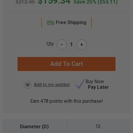
$159.34
$212.45
Save 25%
($53.11)
Free Shipping
-
Qty
+
CURRENT
STOCK:
Buy Now
Pay Later
Earn
478
points with this purchase!
12