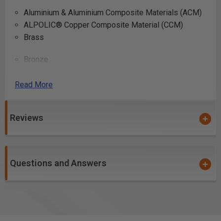
Aluminium & Aluminium Composite Materials (ACM)
ALPOLIC® Copper Composite Material (CCM)
Brass
Bronze
Copper
Lead
Read More
Reviews
Can be used to cut other “difficult” materials such as
plastic, PVC tubing, fiberglass, and fiberglass PCB
board.
Questions and Answers
*Please note #510801C is coated with
Electro-Blu™
Non-Stick Coating
Safety Guidelines
for Saw Blades.