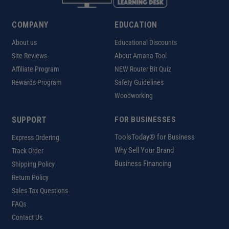
COMPANY
EDUCATION
About us
Educational Discounts
Site Reviews
About Amana Tool
Affiliate Program
NEW Router Bit Quiz
Rewards Program
Safety Guidelines
Woodworking
SUPPORT
FOR BUSINESSES
ToolsToday® for Business
Express Ordering
Why Sell Your Brand
Track Order
Business Financing
Shipping Policy
Return Policy
Sales Tax Questions
FAQs
Contact Us