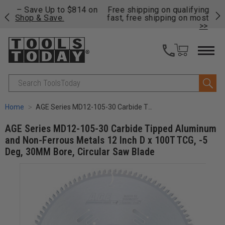
on
Free shipping on qualifying orders over $49 - Enjoy
Cl
fast, free shipping on most products -
View Details
>>
Search
Home
AGE Series MD12-105-30 Carbide Tipped Aluminum and Non-Ferrous Metals 12 Inch D x 100T TCG, -5 Deg, 30MM Bore, Circular Saw Blade
AGE Series MD12-105-30 Carbide Tipped Aluminum
and Non-Ferrous Metals 12 Inch D x 100T TCG, -5
Deg, 30MM Bore, Circular Saw Blade