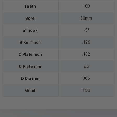
100
30mm
-5°
.126
.102
2.6
305
TCG