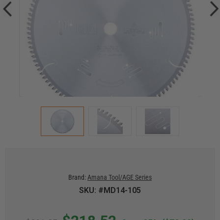
Brand:
Amana Tool/AGE Series
SKU: #MD14-105