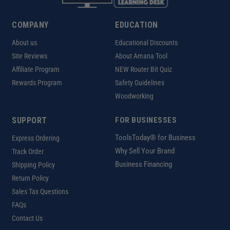
COMPANY
EDUCATION
About us
Educational Discounts
Site Reviews
About Amana Tool
Affiliate Program
NEW Router Bit Quiz
Rewards Program
Safety Guidelines
Woodworking
SUPPORT
FOR BUSINESSES
ToolsToday® for Business
Express Ordering
Why Sell Your Brand
Track Order
Business Financing
Shipping Policy
Return Policy
Sales Tax Questions
FAQs
Contact Us