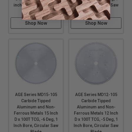
inch Bore, Circular Saw
Inch Bore, Circular Saw
Blade
Blade
Shop Now
Shop Now
AGE Series MD15-105
AGE Series MD12-105
Carbide Tipped
Carbide Tipped
Aluminum and Non-
Aluminum and Non-
Ferrous Metals 15 Inch
Ferrous Metals 12 Inch
D x 100T TCG, -6 Deg, 1
D x 100T TCG, -5 Deg, 1
Inch Bore, Circular Saw
Inch Bore, Circular Saw
Blade
Blade