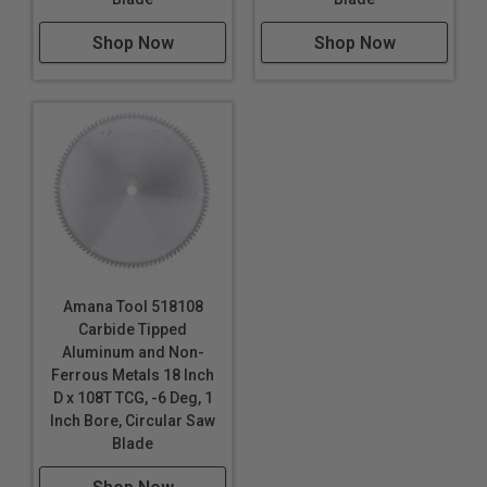
Shop Now
Shop Now
Amana Tool 518108
Carbide Tipped
Aluminum and Non-
Ferrous Metals 18 Inch
D x 108T TCG, -6 Deg, 1
Inch Bore, Circular Saw
Blade