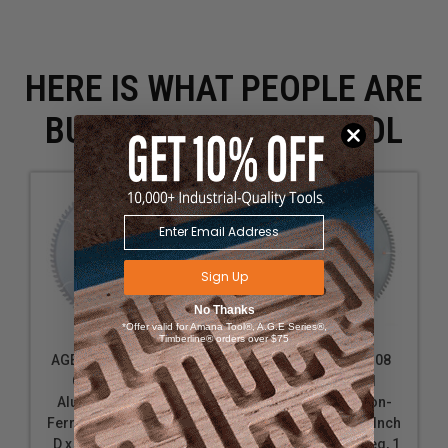
HERE IS WHAT PEOPLE ARE
BUYING WITH THIS TOOL
Sign Up
No Thanks
*Offer valid for Amana Tool®, A.G.E Series®,
Timberline® orders over $75
AGE Series MD14-845
Amana Tool 514108
Carbide Tipped
Carbide Tipped
Aluminum and Non-
Aluminum and Non-
Ferrous Metals 14 Inch
Ferrous Metals 14 Inch
D x 84T TCG, -6 Deg, 1
D x 108T TCG, -6 Deg, 1