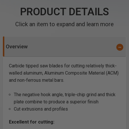
PRODUCT DETAILS
Click an item to expand and learn more
Overview
Carbide tipped saw blades for cutting relatively thick-
walled aluminum, Aluminum Composite Material (ACM)
and non-ferrous metal bars.
The negative hook angle, triple-chip grind and thick
plate combine to produce a superior finish
Cut extrusions and profiles
Excellent for cutting: