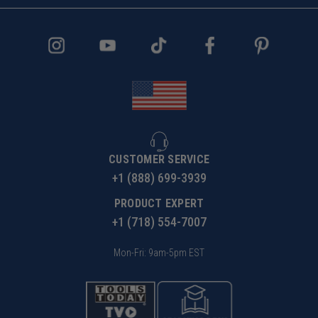
CUSTOMER SERVICE
+1 (888) 699-3939
PRODUCT EXPERT
+1 (718) 554-7007
Mon-Fri: 9am-5pm EST