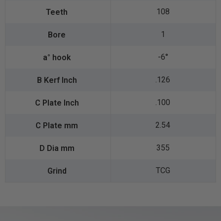
108
1
-6°
.126
.100
2.54
355
TCG