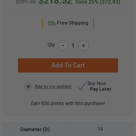
$218.52
$291.35
Save 25%
($72.83)
Free Shipping
-
Qty
+
CURRENT
STOCK:
Buy Now
Pay Later
Earn
656
points with this purchase!
14