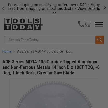
on
Free shipping on qualifying orders over $49 - Enjoy
Cl
fast, free shipping on most products -
View Details
>>
Search
Home
AGE Series MD14-105 Carbide Tipped Aluminum and Non-Ferrous Metals 14 Inch D x 108T TCG, -6 Deg, 1 Inch Bore, Circular Saw Blade
AGE Series MD14-105 Carbide Tipped Aluminum
and Non-Ferrous Metals 14 Inch D x 108T TCG, -6
Deg, 1 Inch Bore, Circular Saw Blade