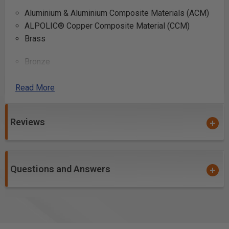
Aluminium & Aluminium Composite Materials (ACM)
ALPOLIC® Copper Composite Material (CCM)
Brass
Bronze
Copper
Lead
Read More
Reviews
Can be used to cut other “difficult” materials such as
plastic, PVC tubing, fiberglass, and fiberglass PCB
board.
Questions and Answers
*Please note #510801C is coated with
Electro-Blu™
Non-Stick Coating
Safety Guidelines
for Saw Blades.