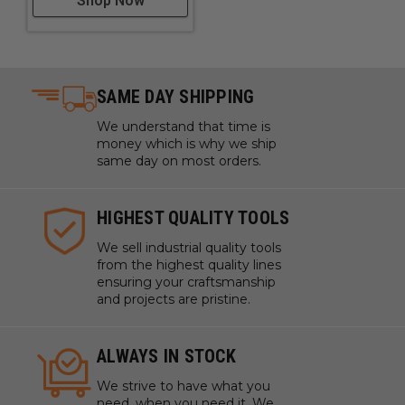
Shop Now
SAME DAY SHIPPING
We understand that time is
money which is why we ship
same day on most orders.
HIGHEST QUALITY TOOLS
We sell industrial quality tools
from the highest quality lines
ensuring your craftsmanship
and projects are pristine.
ALWAYS IN STOCK
We strive to have what you
need, when you need it. We