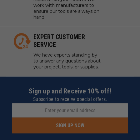
work with manufacturers to
ensure our tools are always on
hand.
EXPERT CUSTOMER
SERVICE
We have experts standing by
to answer any questions about
your project, tools, or supplies.
Sign up and Receive 10% off!
Subscribe to receive special offers.
SIGN UP NOW