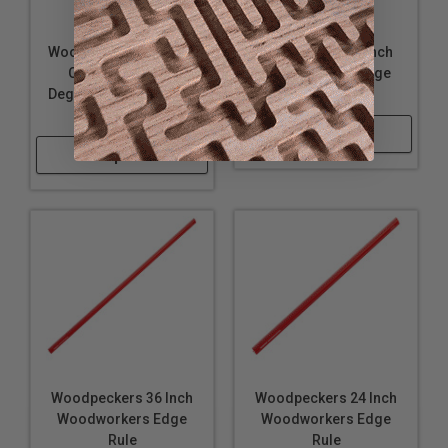
Woodpeckers EZ Edge
Woodpeckers 6 Inch
Corner Plane, 45
Woodworkers Edge
Degree Chamfer Blade
Rule
plus Rack-It
Shop Now
Shop Now
Woodpeckers 36 Inch
Woodpeckers 24 Inch
Woodworkers Edge
Woodworkers Edge
Rule
Rule