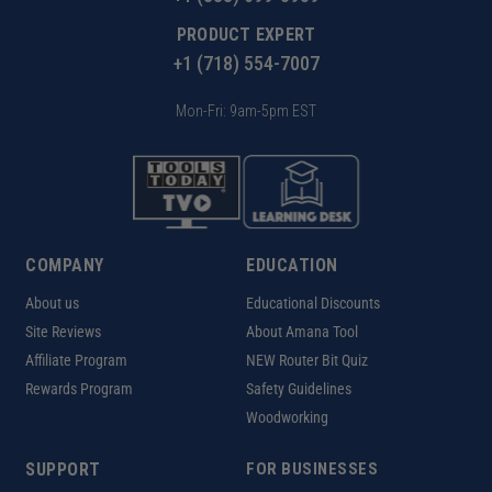
PRODUCT EXPERT
+1 (718) 554-7007
Mon-Fri: 9am-5pm EST
COMPANY
EDUCATION
About us
Educational Discounts
Site Reviews
About Amana Tool
Affiliate Program
NEW Router Bit Quiz
Rewards Program
Safety Guidelines
Woodworking
SUPPORT
FOR BUSINESSES