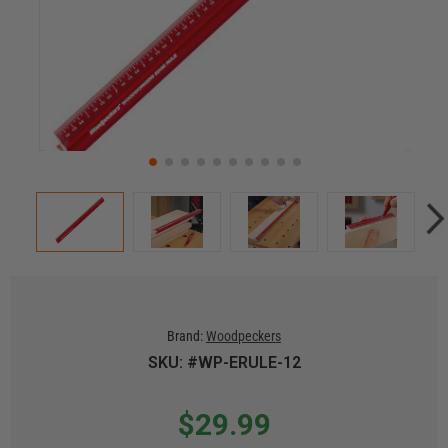
Brand:
Woodpeckers
SKU: #WP-ERULE-12
$29.99