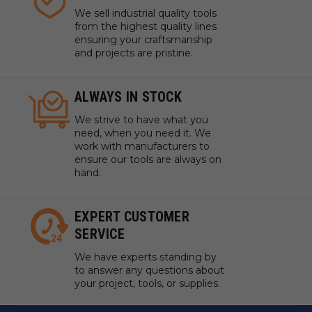
We sell industrial quality tools
from the highest quality lines
ensuring your craftsmanship
and projects are pristine.
ALWAYS IN STOCK
We strive to have what you
need, when you need it. We
work with manufacturers to
ensure our tools are always on
hand.
EXPERT CUSTOMER
SERVICE
We have experts standing by
to answer any questions about
your project, tools, or supplies.