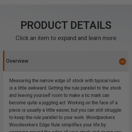
PRODUCT DETAILS
Click an item to expand and learn more
Overview
Measuring the narrow edge of stock with typical rules
is a little awkward. Getting the rule parallel to the stock
and leaving yourself room to make a tic mark can
become quite a juggling act. Working on the face of a
piece is usually a little easier, but you can still struggle
to keep the rule parallel to your work. Woodpeckers
Woodworkers Edge Rule simplifies your life by