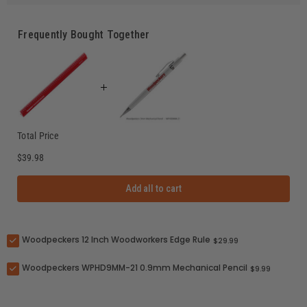
Frequently Bought Together
Total Price
$39.98
Add all to cart
Woodpeckers 12 Inch Woodworkers Edge Rule
$29.99
Woodpeckers WPHD9MM-21 0.9mm Mechanical Pencil
$9.99