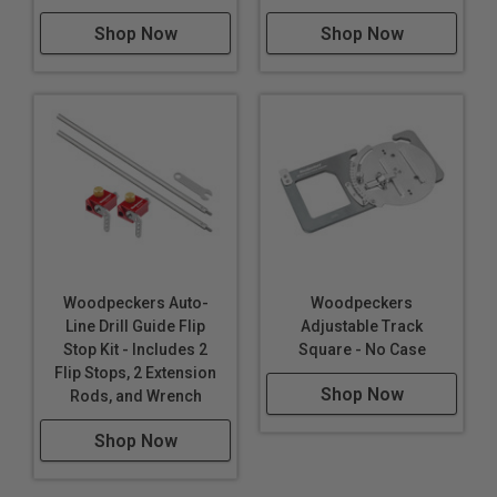
Shop Now
Shop Now
Woodpeckers Auto-
Woodpeckers
Line Drill Guide Flip
Adjustable Track
Stop Kit - Includes 2
Square - No Case
Flip Stops, 2 Extension
Shop Now
Rods, and Wrench
Shop Now