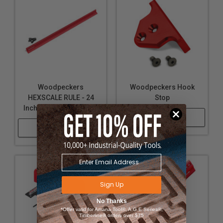
Organizing woodworking tools efficiently with the
Edge Rule Rack-It™ for quick access and workspace
tidiness
Adaptable for various project sizes with availability
in multiple lengths, catering to a wide range of
woodworking needs
Woodpeckers
Woodpeckers Hook
HEXSCALE RULE - 24
Stop
Inch / 600mm and Stop
Shop Now
Shop Now
Sign Up
No Thanks
*Offer valid for Amana Tool®, A.G.E Series®,
Timberline® orders over $75