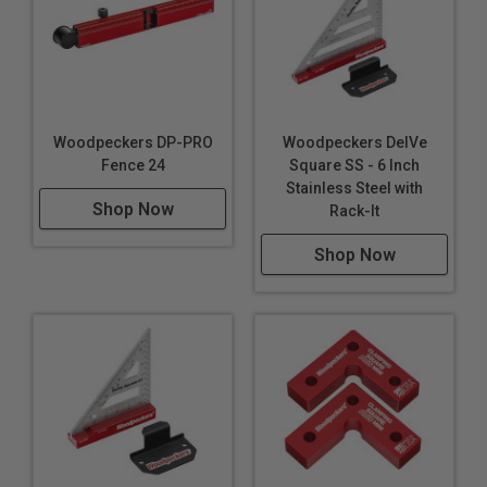
Woodpeckers DP-PRO
Woodpeckers DelVe
Fence 24
Square SS - 6 Inch
Stainless Steel with
Shop Now
Rack-It
Shop Now