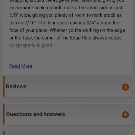
wrapping around the edge of your stock and giving you
an accurate scale on both sides. The short side is just
3/8” wide, giving you plenty of room to mark stock as
thin as 7/16”. The long side reaches 3/4” across the
face of your piece. Whether you're working on the edge
or the face, the corner of the Edge Rule always keeps
you properly aligned.
Woodpeckers Woodworkers Edge Rule
Read More
Here are Just a Few of the Edge Rule’s Tricks
Reviews
Measurements from Inside Corners Hardware
installation usually calls for a measurement referenced
from an intersecting cross-member…like the rails and
stiles of a cabinet face frame. The Edge Rule drops in
Questions and Answers
perfectly zeroed out to the intersection and aligned to
the stock.