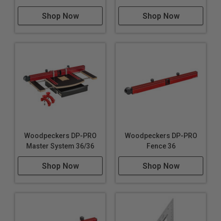
Shop Now
Shop Now
Woodpeckers DP-PRO
Woodpeckers DP-PRO
Master System 36/36
Fence 36
Shop Now
Shop Now