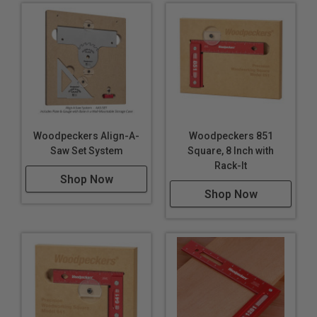
Woodpeckers Align-A-
Woodpeckers 851
Saw Set System
Square, 8 Inch with
Rack-It
Shop Now
Shop Now