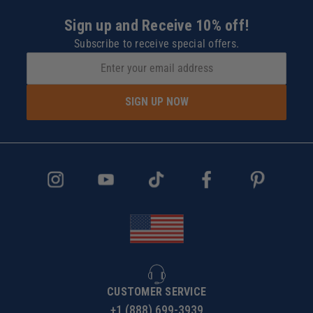
Sign up and Receive 10% off!
Subscribe to receive special offers.
SIGN UP NOW
CUSTOMER SERVICE
+1 (888) 699-3939