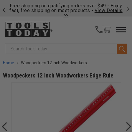
on
Free shipping on qualifying orders over $49 - Enjoy
Cl
fast, free shipping on most products -
View Details
>>
Search
Home
Woodpeckers 12 Inch Woodworkers Edge Rule
Woodpeckers 12 Inch Woodworkers Edge Rule