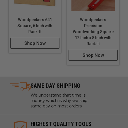
Woodpeckers 641
Woodpeckers
Square, 6 Inch with
Precision
Rack-It
Woodworking Square
12 Inch x 8 Inch with
Shop Now
Rack-It
Shop Now
SAME DAY SHIPPING
We understand that time is
money which is why we ship
same day on most orders.
HIGHEST QUALITY TOOLS