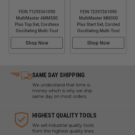
FEIN 71293361090
FEIN 72297261090
MultiMaster AMM500
MultiMaster MM300
Plus Top Set, Cordless
Plus Start Set, Corded
Oscillating Multi-Tool
Oscillating Multi-Tool
Shop Now
Shop Now
SAME DAY SHIPPING
We understand that time is
money which is why we ship
same day on most orders.
HIGHEST QUALITY TOOLS
We sell industrial quality tools
from the highest quality lines