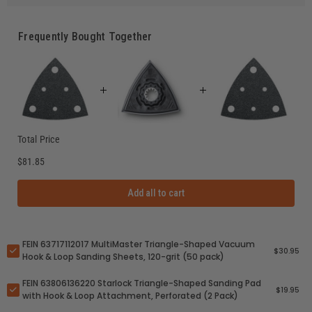
Frequently Bought Together
Total Price
$81.85
Add all to cart
FEIN 63717112017 MultiMaster Triangle-Shaped Vacuum
$30.95
Hook & Loop Sanding Sheets, 120-grit (50 pack)
FEIN 63806136220 Starlock Triangle-Shaped Sanding Pad
$19.95
with Hook & Loop Attachment, Perforated (2 Pack)