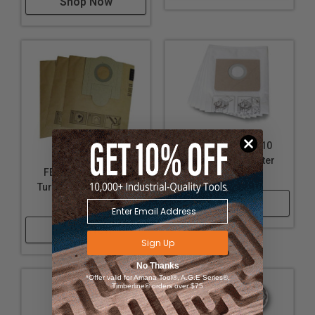
Shop Now
FEIN 31345061010
Turbo I Fleece Filter
FEIN 69908195014
Bags (5 Pack)
Turbo II Vacuum Dust
Bag (3 Pack)
Shop Now
Shop Now
Sign Up
No Thanks
*Offer valid for Amana Tool®, A.G.E Series®,
Timberline® orders over $75