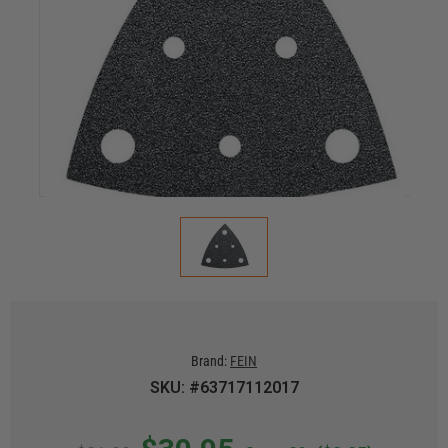
Brand:
FEIN
SKU: #63717112017