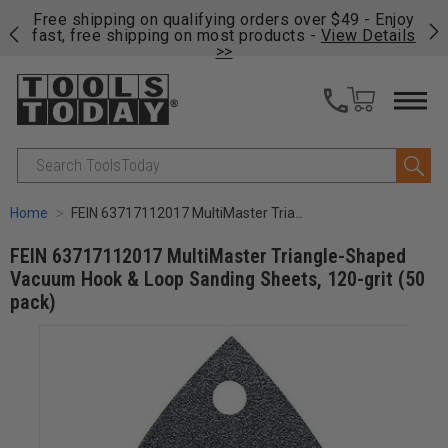
on
Free shipping on qualifying orders over $49 - Enjoy
Cl
fast, free shipping on most products -
View Details
>>
Search
Home
FEIN 63717112017 MultiMaster Triangle-Shaped Vacuum Hook & Loop Sanding Sheets, 120-grit (50 pack)
FEIN 63717112017 MultiMaster Triangle-Shaped
Vacuum Hook & Loop Sanding Sheets, 120-grit (50
pack)