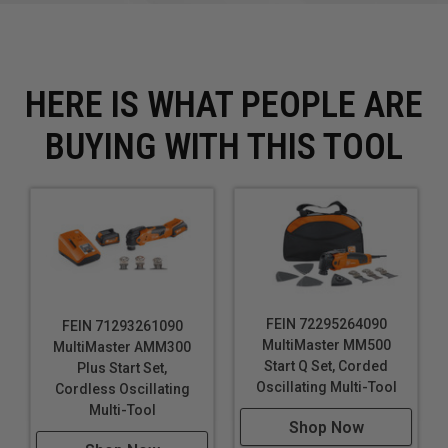
HERE IS WHAT PEOPLE ARE
BUYING WITH THIS TOOL
FEIN 72295264090
FEIN 71293261090
MultiMaster MM500
MultiMaster AMM300
Start Q Set, Corded
Plus Start Set,
Oscillating Multi-Tool
Cordless Oscillating
Multi-Tool
Shop Now