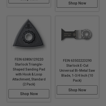
Shop Now
FEIN 63806129220
FEIN 63502223290
Starlock Triangle-
Starlock E-Cut
Shaped Sanding Pad
Universal Bi-Metal Saw
with Hook & Loop
Blade, 1-3/4 Inch (10
Attachment, Standard
Pack)
(2 Pack)
Shop Now
Shop Now