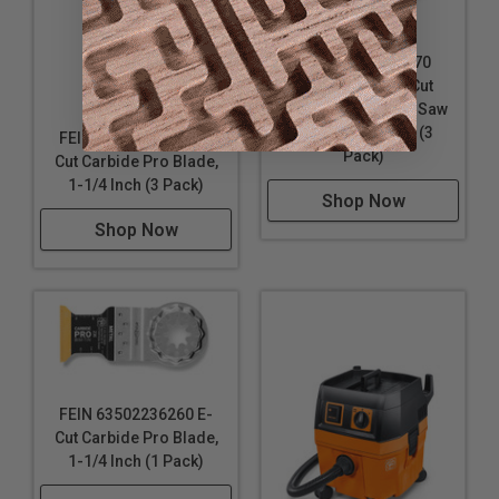
FEIN 63502205270
Starlock Plus E-Cut
Precision Bi-Metal Saw
Blade, 1-3/8 Inch (3
FEIN 63502236270 E-
Pack)
Cut Carbide Pro Blade,
1-1/4 Inch (3 Pack)
Shop Now
Shop Now
FEIN 63502236260 E-
Cut Carbide Pro Blade,
1-1/4 Inch (1 Pack)