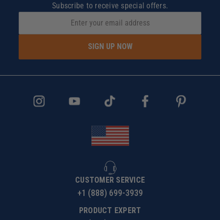
Subscribe to receive special offers.
SIGN UP NOW
CUSTOMER SERVICE
+1 (888) 699-3939
PRODUCT EXPERT