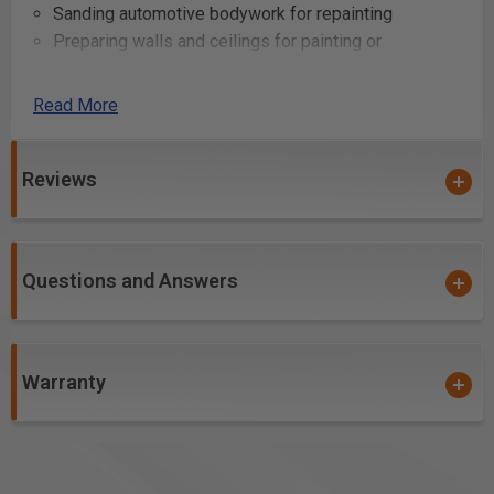
Sanding automotive bodywork for repainting
Preparing walls and ceilings for painting or
wallpapering
Smoothing out fiberglass for boat or vehicle repair
Read More
Creating a matte finish on various materials for
aesthetic purposes
Reviews
Cleaning up edges and removing burrs from cut
metal or plastic
Questions and Answers
Warranty