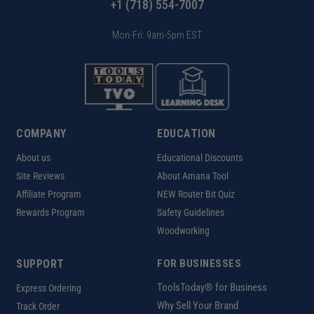
+1 (718) 554-7007
Mon-Fri: 9am-5pm EST
COMPANY
EDUCATION
About us
Educational Discounts
Site Reviews
About Amana Tool
Affiliate Program
NEW Router Bit Quiz
Rewards Program
Safety Guidelines
Woodworking
SUPPORT
FOR BUSINESSES
ToolsToday® for Business
Express Ordering
Why Sell Your Brand
Track Order