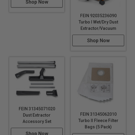
Shop Now
FEIN 92035236090
Turbo I Wet/Dry Dust
Extractor/Vacuum
Shop Now
FEIN 31345071020
FEIN 31345062010
Dust Extractor
Turbo II Fleece Filter
Accessory Set
Bags (5 Pack)
Shop Now