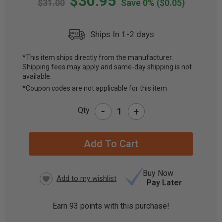
$30.95
$31.00
Save 0%
($0.05)
Ships In 1-2 days
*This item ships directly from the manufacturer.
Shipping fees may apply and same-day shipping is not
CURRENT
available.
STOCK:
*Coupon codes are not applicable for this item
-
Qty
+
Buy Now
Pay Later
Earn
93
points with this purchase!