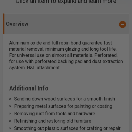
Click an item to expand and learn more
Overview
Aluminum oxide and full resin bond guarantee fast
material removal, minimum glazing and long tool life.
For universal use on almost all materials. Perforated,
for use with perforated backing pad and dust extraction
system, H&L attachment.
Additional Info
Sanding down wood surfaces for a smooth finish
Preparing metal surfaces for painting or coating
Removing rust from tools and hardware
Refinishing and restoring old furniture
Smoothing out plastic surfaces for crafting or repair