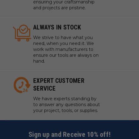
ensuring your craftsmanship
and projects are pristine.
ALWAYS IN STOCK
We strive to have what you
need, when you need it. We
work with manufacturers to
ensure our tools are always on
hand.
EXPERT CUSTOMER
SERVICE
We have experts standing by
to answer any questions about
your project, tools, or supplies.
Sign up and Receive 10% off!