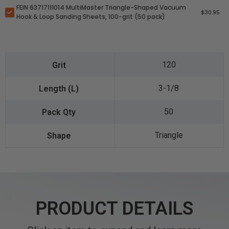
FEIN 63717111014 MultiMaster Triangle-Shaped Vacuum
$30.95
Hook & Loop Sanding Sheets, 100-grit (50 pack)
120
3-1/8
50
Triangle
PRODUCT DETAILS