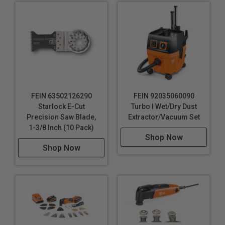
FEIN 63502126290
FEIN 92035060090
Starlock E-Cut
Turbo I Wet/Dry Dust
Precision Saw Blade,
Extractor/Vacuum Set
1-3/8 Inch (10 Pack)
Shop Now
Shop Now