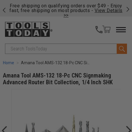
on
Free shipping on qualifying orders over $49 - Enjoy
Cl
fast, free shipping on most products -
View Details
>>
Search
Home
Amana Tool AMS-132 18-Pc CNC Signmaking Advanced Router Bit Collection, 1/4 Inch SHK
Amana Tool AMS-132 18-Pc CNC Signmaking
Advanced Router Bit Collection, 1/4 Inch SHK