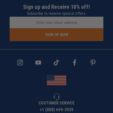
Sign up and Receive 10% off!
Subscribe to receive special offers.
SIGN UP NOW
CUSTOMER SERVICE
+1 (888) 699-3939