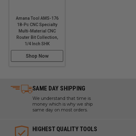
Amana Tool AMS-176
18-Pc CNC Specialty
Multi-Material CNC
Router Bit Collection,
1/4 Inch SHK
Shop Now
SAME DAY SHIPPING
We understand that time is
money which is why we ship
same day on most orders.
HIGHEST QUALITY TOOLS