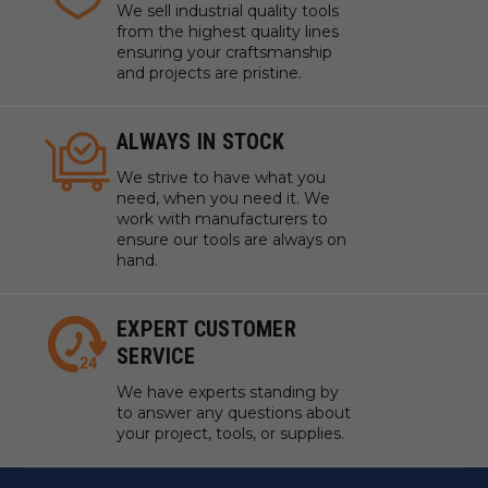
We sell industrial quality tools
from the highest quality lines
ensuring your craftsmanship
and projects are pristine.
ALWAYS IN STOCK
We strive to have what you
need, when you need it. We
work with manufacturers to
ensure our tools are always on
hand.
EXPERT CUSTOMER
SERVICE
We have experts standing by
to answer any questions about
your project, tools, or supplies.