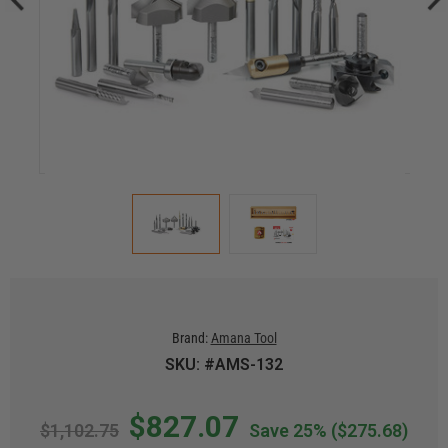
Brand:
Amana Tool
SKU: #AMS-132
$827.07
$1,102.75
Save 25%
($275.68)