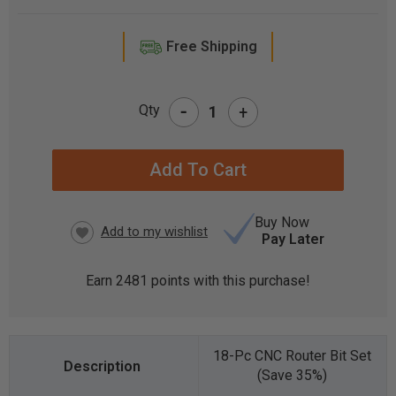
Free Shipping
-
Qty
+
CURRENT
STOCK:
Buy Now
Pay Later
Earn
2481
points with this purchase!
18-Pc CNC Router Bit Set
(Save 35%)