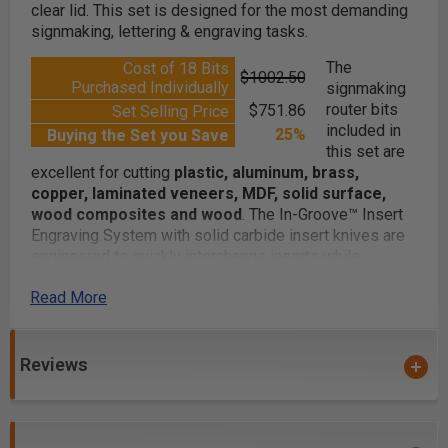
clear lid. This set is designed for the most demanding
signmaking, lettering & engraving tasks.
The
Cost of 18 Bits
$1002.50
Purchased Individually
signmaking
router bits
$751.86
Set Selling Price
included in
25%
Buying the Set you Save
this set are
excellent for cutting
plastic, aluminum, brass,
copper, laminated veneers, MDF, solid surface,
wood composites and wood
. The In-Groove™ Insert
Engraving System with solid carbide insert knives are
engineered to quickly interchange inserts while
mounted in CNC machines, eliminating down-time and
Read More
maintaining the crisp cutting accuracy.
Reviews
Whether you are routing decorative v-grooves, fine-line
engraving, spoilboarding wood or creating signs, you
will find this 18-pc advanced router bit set to exceed
your expectations. Expand your creativity!