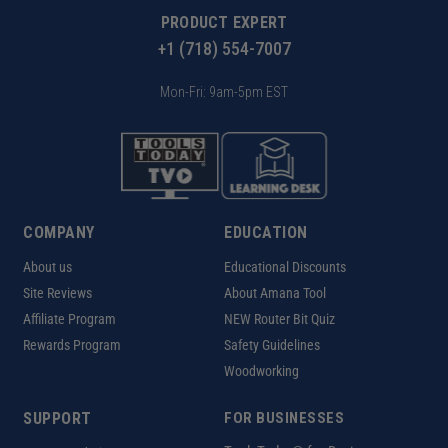
PRODUCT EXPERT
+1 (718) 554-7007
Mon-Fri: 9am-5pm EST
COMPANY
EDUCATION
About us
Educational Discounts
Site Reviews
About Amana Tool
Affiliate Program
NEW Router Bit Quiz
Rewards Program
Safety Guidelines
Woodworking
SUPPORT
FOR BUSINESSES