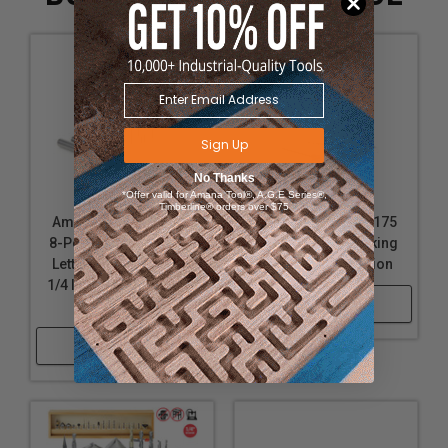
Sign Up
No Thanks
*Offer valid for Amana Tool®, A.G.E Series®,
Timberline® orders over $75
Amana Tool AMS-163
Amana Tool AMS-175
8-Pc CNC Signmaking,
5-Pc CNC Signmaking
Lettering & Engraving
Router Bit Collection
1/4 Inch SHK Router Bit
Shop Now
Collection
Shop Now