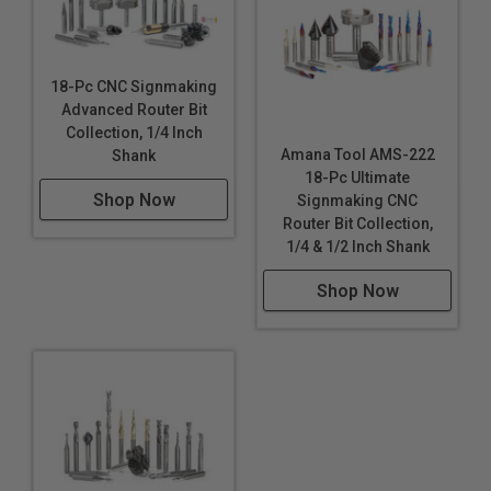
18-Pc CNC Signmaking
Advanced Router Bit
Collection, 1/4 Inch
Amana Tool AMS-222
Shank
18-Pc Ultimate
Shop Now
Signmaking CNC
Router Bit Collection,
1/4 & 1/2 Inch Shank
Shop Now