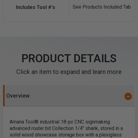
See Products Included Tab
PRODUCT DETAILS
Click an item to expand and learn more
Overview
Amana Tool® industrial 18-pc CNC signmaking
advanced router bit Collection 1/4" shank, stored in a
solid wood showcase storage box with a plexiglass