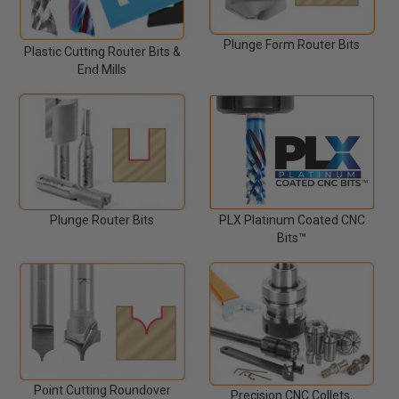
Plunge Form Router Bits
Plastic Cutting Router Bits &
End Mills
Plunge Router Bits
PLX Platinum Coated CNC
Bits™
Point Cutting Roundover
Precision CNC Collets,