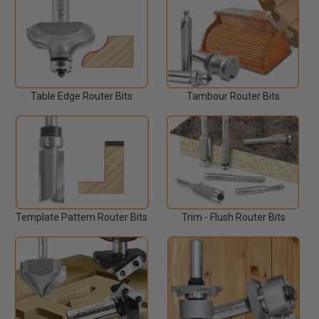
Table Edge Router Bits
Tambour Router Bits
Template Pattern Router Bits
Trim - Flush Router Bits