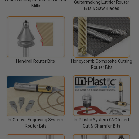
Guitarmaking Luthier Router
Mills
Bits & Saw Blades
Handrail Router Bits
Honeycomb Composite Cutting
Router Bits
In-Groove Engraving System
In-Plastic System CNC Insert
Router Bits
Cut & Chamfer Bits