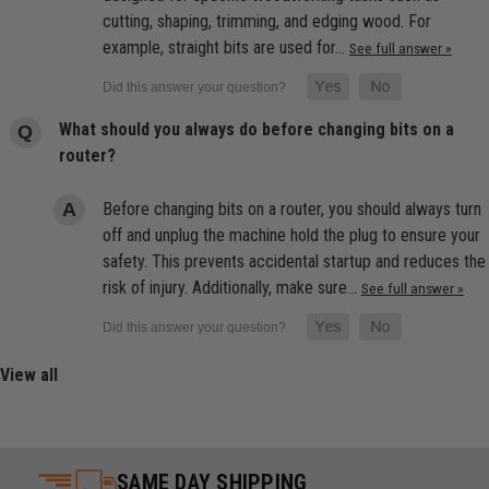
cutting, shaping, trimming, and edging wood. For
example, straight bits are used for…
See full answer »
What should you always do before changing bits on a
router?
Before changing bits on a router, you should always turn
off and unplug the machine hold the plug to ensure your
safety. This prevents accidental startup and reduces the
risk of injury. Additionally, make sure…
See full answer »
View all
SAME DAY SHIPPING