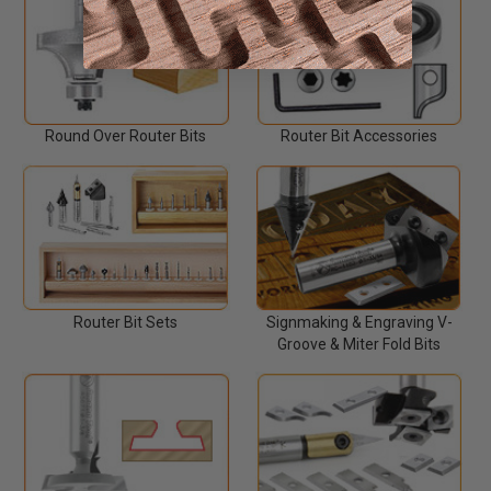
Round Over Router Bits
Router Bit Accessories
Router Bit Sets
Signmaking & Engraving V-
Groove & Miter Fold Bits