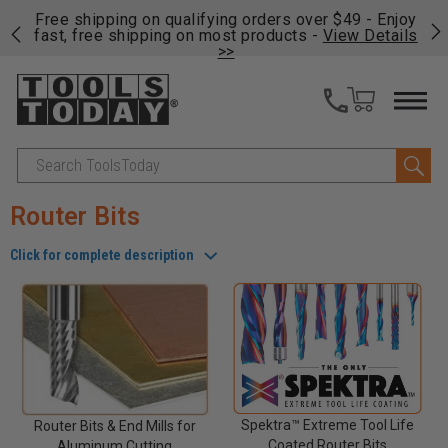
on
Free shipping on qualifying orders over $49 - Enjoy
Cl
fast, free shipping on most products -
View Details
>>
Search
Router Bits
Click for complete description
Spektra™ Extreme Tool Life
Router Bits & End Mills for
Coated Router Bits
Aluminum Cutting