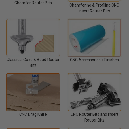
Chamfer Router Bits
Chamfering & Profiling CNC
Insert Router Bits
Classical Cove & Bead Router
CNC Accessories / Finishes
Bits
CNC Router Bits and Insert
CNC Drag Knife
Router Bits