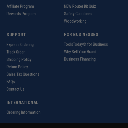
Affiliate Program
NEW Router Bit Quiz
Rewards Program
Safety Guidelines
Woodworking
SUPPORT
FOR BUSINESSES
ToolsToday® for Business
Express Ordering
Why Sell Your Brand
Track Order
Business Financing
Shipping Policy
Return Policy
Sales Tax Questions
FAQs
Contact Us
INTERNATIONAL
Ordering Information