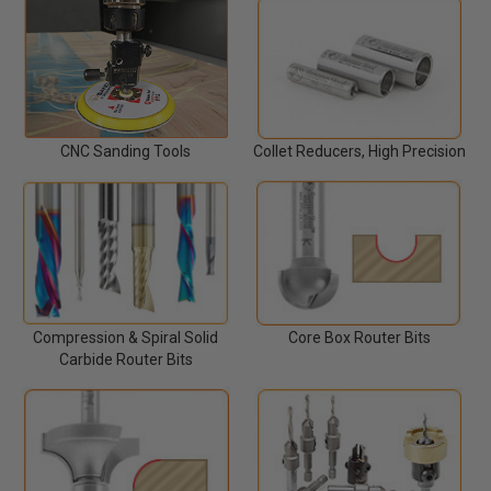
Collet Reducers, High Precision
CNC Sanding Tools
Compression & Spiral Solid
Core Box Router Bits
Carbide Router Bits