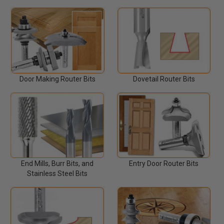
Door Making Router Bits
Dovetail Router Bits
End Mills, Burr Bits, and
Entry Door Router Bits
Stainless Steel Bits