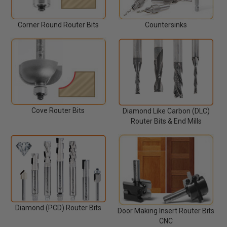
Corner Round Router Bits
Countersinks
Cove Router Bits
Diamond Like Carbon (DLC)
Router Bits & End Mills
Diamond (PCD) Router Bits
Door Making Insert Router Bits
CNC