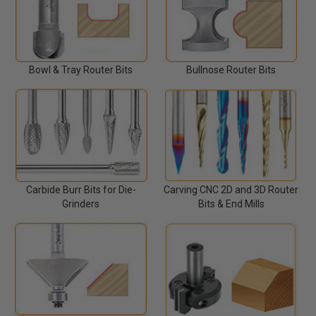
Bowl & Tray Router Bits
Bullnose Router Bits
Carbide Burr Bits for Die-
Carving CNC 2D and 3D Router
Grinders
Bits & End Mills