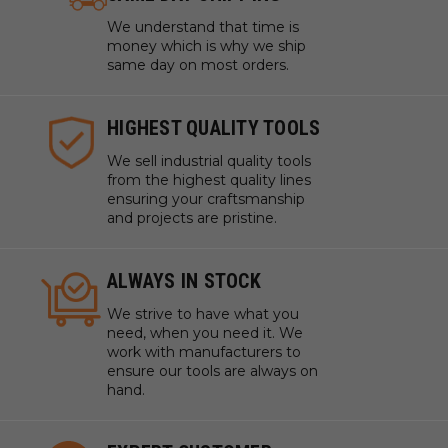
We understand that time is
money which is why we ship
same day on most orders.
HIGHEST QUALITY TOOLS
We sell industrial quality tools
from the highest quality lines
ensuring your craftsmanship
and projects are pristine.
ALWAYS IN STOCK
We strive to have what you
need, when you need it. We
work with manufacturers to
ensure our tools are always on
hand.