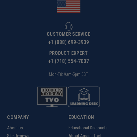
CUSTOMER SERVICE
+1 (888) 699-3939
PRODUCT EXPERT
+1 (718) 554-7007
Mon-Fri: 9am-5pm EST
COMPANY
EDUCATION
About us
Educational Discounts
Site Reviews
About Amana Tool