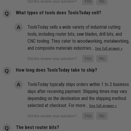
What types of tools does ToolsToday sell?
ToolsToday sells a wide variety of industrial cutting
tools, including router bits, saw blades, drill bits, and
CNC tooling. They cater to woodworking, metalworking,
and composite materials industries…
See full answer »
How long does ToolsToday take to ship?
ToolsToday typically ships orders within 1 to 2 business
days after receiving payment. Shipping times may vary
depending on the destination and the shipping method
selected at checkout. For more…
See full answer »
The best router bits?