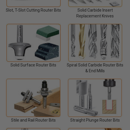
Slot, T-Slot Cutting Router Bits
Solid Carbide Insert
Replacement Knives
Solid Surface Router Bits
Spiral Solid Carbide Router Bits
& End Mills
Stile and Rail Router Bits
Straight Plunge Router Bits