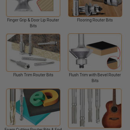
Finger Grip & Door Lip Router
Flooring Router Bits
Bits
Flush Trim Router Bits
Flush Trim with Bevel Router
Bits
Foam Cutting Router Bits & End