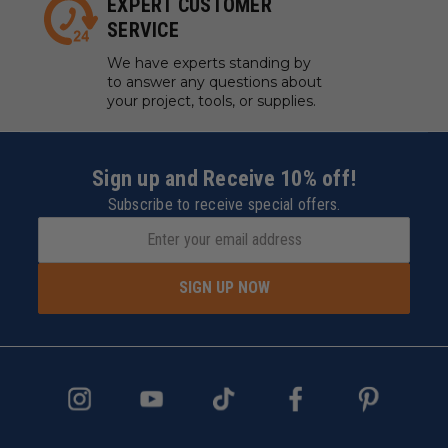
EXPERT CUSTOMER
SERVICE
We have experts standing by
to answer any questions about
your project, tools, or supplies.
Sign up and Receive 10% off!
Subscribe to receive special offers.
SIGN UP NOW