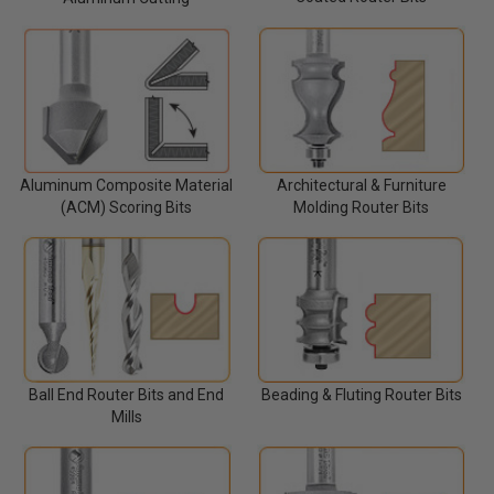
Architectural & Furniture
Aluminum Composite Material
Molding Router Bits
(ACM) Scoring Bits
Ball End Router Bits and End
Beading & Fluting Router Bits
Mills