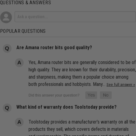
QUESTIONS & ANSWERS
POPULAR QUESTIONS
Are Amana router bits good quality?
Yes, Amana router bits are generally considered to be of
high quality. They are known for their durability, precision,
and sharpness, making them a popular choice among
both professionals and hobbyists. Many…
See full answer »
What kind of warranty does Toolstoday provide?
Toolstoday provides a manufacturer’s warranty on all the
products they sell, which covers defects in materials