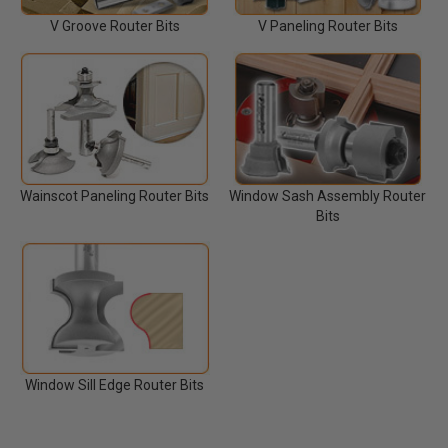
V Groove Router Bits
V Paneling Router Bits
Wainscot Paneling Router Bits
Window Sash Assembly Router
Bits
Window Sill Edge Router Bits