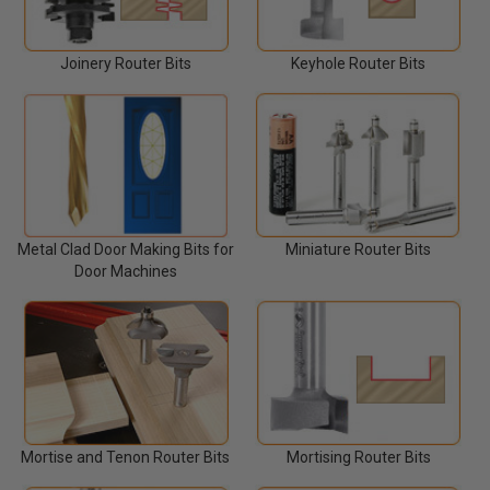
Joinery Router Bits
Keyhole Router Bits
Miniature Router Bits
Metal Clad Door Making Bits for
Door Machines
Mortise and Tenon Router Bits
Mortising Router Bits