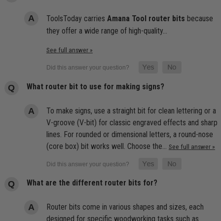
ToolsToday carries
Amana Tool router bits
because
they offer a wide range of high-quality…
See full answer »
What router bit to use for making signs?
To make signs, use a straight bit for clean lettering or a
V-groove (V-bit) for classic engraved effects and sharp
lines. For rounded or dimensional letters, a round-nose
(core box) bit works well. Choose the…
See full answer »
What are the different router bits for?
Router bits come in various shapes and sizes, each
designed for specific woodworking tasks such as