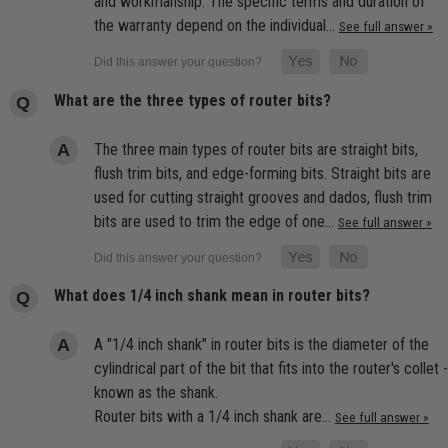
and workmanship. The specific terms and duration of
the warranty depend on the individual…
See full answer »
What are the three types of router bits?
The three main types of router bits are straight bits,
flush trim bits, and edge-forming bits. Straight bits are
used for cutting straight grooves and dados, flush trim
bits are used to trim the edge of one…
See full answer »
What does 1/4 inch shank mean in router bits?
A "1/4 inch shank" in router bits is the diameter of the
cylindrical part of the bit that fits into the router's collet -
known as the shank.
Router bits with a 1/4 inch shank are…
See full answer »