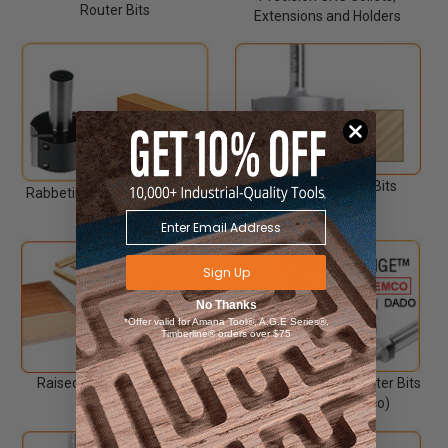
Router Bits
Extensions and Holders
Rabbeting Router Bits
Rabbeting Insert Router Bits
CNC
Sign Up
No Thanks
*Offer valid for Amana Tool®, A.G.E Series®,
Timberline® orders over $75
Raised Panel Router Bits
Replaceable Head Router Bits
(Replaces Ocemco)