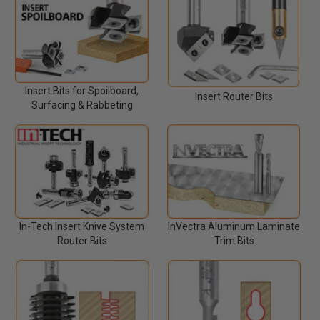
Insert Bits for Spoilboard,
Insert Router Bits
Surfacing & Rabbeting
In-Tech Insert Knive System
InVectra Aluminum Laminate
Router Bits
Trim Bits