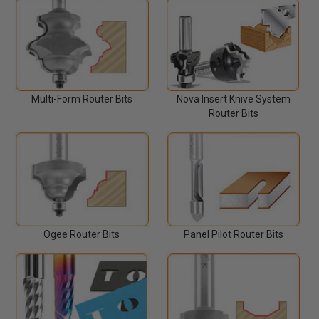
Multi-Form Router Bits
Nova Insert Knive System
Router Bits
Ogee Router Bits
Panel Pilot Router Bits