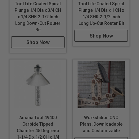
Tool Life Coated Spiral
Tool Life Coated Spiral
Plunge 1/4 Dia x 3/4 CH
Plunge 1/4 Dia x 1 CH x
x 1/4 SHK 2-1/2 Inch
1/4 SHK 2-1/2 Inch
Long Down-Cut Router
Long Up-Cut Router Bit
Bit
Shop Now
Shop Now
Amana Tool 49400
Workstation CNC
Carbide Tipped
Plans, Downloadable
Chamfer 45 Degree x
and Customizable
1-1/4 D x 1/2 CH x 1/4