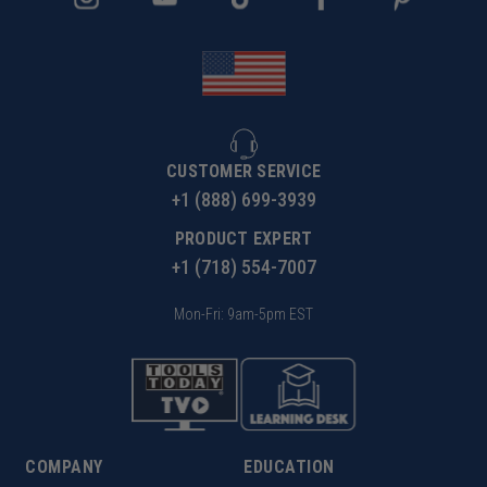
CUSTOMER SERVICE
+1 (888) 699-3939
PRODUCT EXPERT
+1 (718) 554-7007
Mon-Fri: 9am-5pm EST
COMPANY
EDUCATION