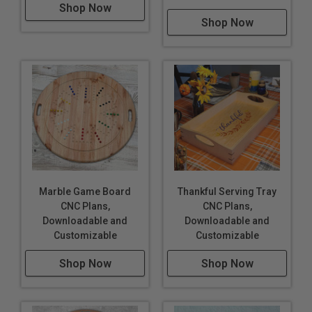
Shop Now
Shop Now
Marble Game Board
Thankful Serving Tray
CNC Plans,
CNC Plans,
Downloadable and
Downloadable and
Customizable
Customizable
Shop Now
Shop Now