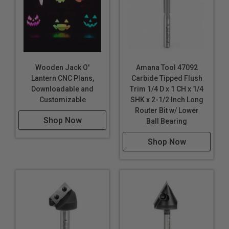
Wooden Jack O'
Amana Tool 47092
Lantern CNC Plans,
Carbide Tipped Flush
Downloadable and
Trim 1/4 D x 1 CH x 1/4
Customizable
SHK x 2-1/2 Inch Long
Router Bit w/ Lower
Shop Now
Ball Bearing
Shop Now