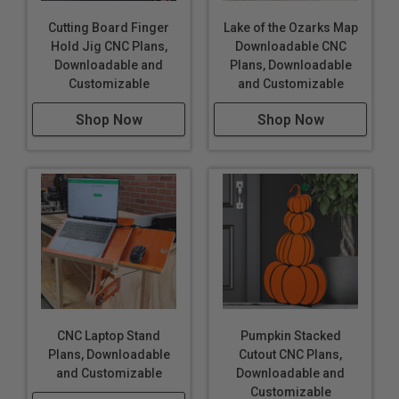
Cutting Board Finger
Lake of the Ozarks Map
Hold Jig CNC Plans,
Downloadable CNC
Downloadable and
Plans, Downloadable
Customizable
and Customizable
Shop Now
Shop Now
CNC Laptop Stand
Pumpkin Stacked
Plans, Downloadable
Cutout CNC Plans,
and Customizable
Downloadable and
Customizable