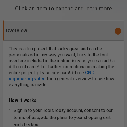
Click an item to expand and learn more
Overview
This is a fun project that looks great and can be
personalized in any way you want, links to the font
used are included in the instructions so you can add a
different name! For further instructions on making the
entire project, please see our Ad-Free
CNC
signmaking video
for a general overview to see how
everything is made.
How it works
Sign in to your ToolsToday account, consent to our
terms of use, add the plans to your shopping cart
and checkout.