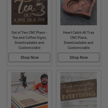
Set of Two CNC Plans -
Heart Catch All Tray
Tea and Coffee Signs,
CNC Plans,
Downloadable and
Downloadable and
Customizable
Customizable
Shop Now
Shop Now