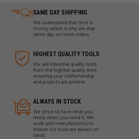
SAME DAY SHIPPING
We understand that time is
money which is why we ship
same day on most orders.
HIGHEST QUALITY TOOLS
We sell industrial quality tools
from the highest quality lines
ensuring your craftsmanship
and projects are pristine.
ALWAYS IN STOCK
We strive to have what you
need, when you need it. We
work with manufacturers to
ensure our tools are always on
hand.