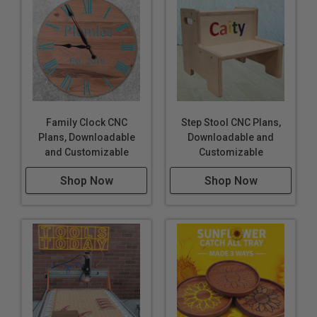
Family Clock CNC
Step Stool CNC Plans,
Plans, Downloadable
Downloadable and
and Customizable
Customizable
Shop Now
Shop Now