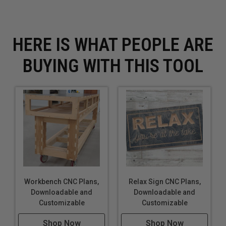
File may not be shared or uploaded to another
website.
You agree to not share these files in any way or form.
HERE IS WHAT PEOPLE ARE
You agree to not sell the finished product created by
these plans nor mass produce these files.
BUYING WITH THIS TOOL
Workbench CNC Plans,
Relax Sign CNC Plans,
Downloadable and
Downloadable and
Customizable
Customizable
Shop Now
Shop Now