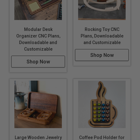
Modular Desk
Rocking Toy CNC
Organizer CNC Plans,
Plans, Downloadable
Downloadable and
and Customizable
Customizable
Shop Now
Shop Now
Large Wooden Jewelry
Coffee Pod Holder for