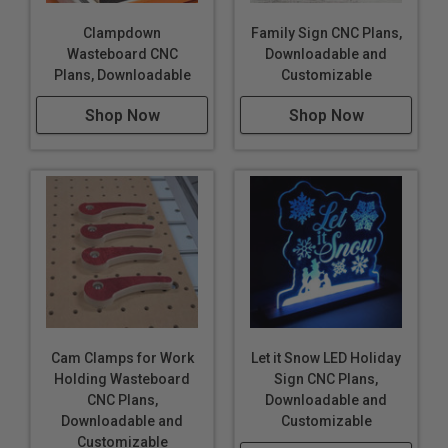
Clampdown
Family Sign CNC Plans,
Wasteboard CNC
Downloadable and
Plans, Downloadable
Customizable
Shop Now
Shop Now
Cam Clamps for Work
Let it Snow LED Holiday
Holding Wasteboard
Sign CNC Plans,
CNC Plans,
Downloadable and
Downloadable and
Customizable
Customizable