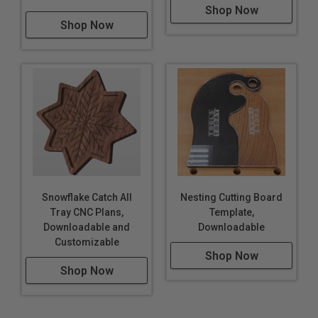
Shop Now
Shop Now
Snowflake Catch All
Nesting Cutting Board
Tray CNC Plans,
Template,
Downloadable and
Downloadable
Customizable
Shop Now
Shop Now