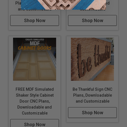
Plans, Downloadable
Downloadable and
and Customizable
Customizable
Shop Now
Shop Now
FREE MDF Simulated
Be Thankful Sign CNC
Shaker Style Cabinet
Plans, Downloadable
Door CNC Plans,
and Customizable
Downloadable and
Shop Now
Customizable
Shop Now