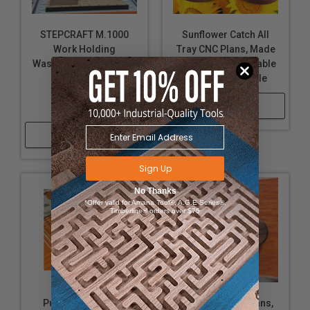
STEPCRAFT M.1000
Sunflower Catch All
Work Holding
Tray CNC Plans, Made
Wasteboard CNC Plans
3 Ways, Downloadable
(Includes Cam
and Customizable
Clamps),
Shop Now
Downloadable
Shop Now
Sign Up
No Thanks
*Offer valid for Amana Tool®, A.G.E Series®,
Timberline® orders over $75
Pumpkin Tray CNC
Star Knob CNC Plans,