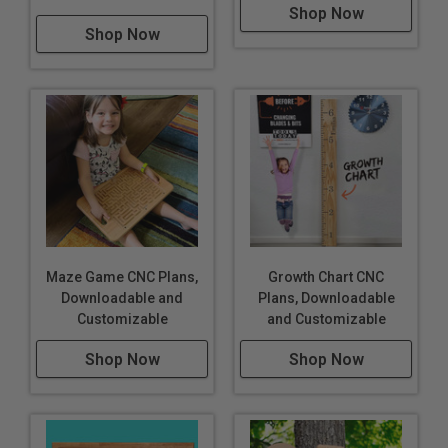
Shop Now
Shop Now
Maze Game CNC Plans,
Growth Chart CNC
Downloadable and
Plans, Downloadable
Customizable
and Customizable
Shop Now
Shop Now