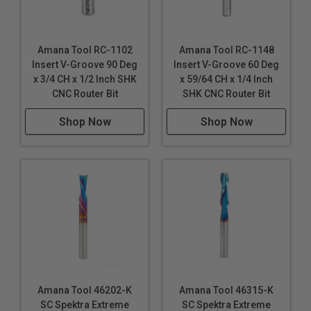
Amana Tool RC-1102
Amana Tool RC-1148
Insert V-Groove 90 Deg
Insert V-Groove 60 Deg
x 3/4 CH x 1/2 Inch SHK
x 59/64 CH x 1/4 Inch
CNC Router Bit
SHK CNC Router Bit
Shop Now
Shop Now
Amana Tool 46202-K
Amana Tool 46315-K
SC Spektra Extreme
SC Spektra Extreme