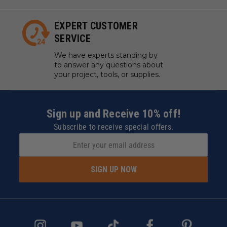
EXPERT CUSTOMER
SERVICE
We have experts standing by
to answer any questions about
your project, tools, or supplies.
Sign up and Receive 10% off!
Subscribe to receive special offers.
SIGN UP NOW