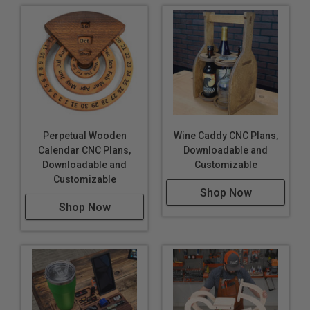
Perpetual Wooden
Wine Caddy CNC Plans,
Calendar CNC Plans,
Downloadable and
Downloadable and
Customizable
Customizable
Shop Now
Shop Now