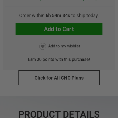
Order within
6h 54m 32s
to ship today.
Add to Cart
CURRENT
STOCK:
Earn
30
points with this purchase!
Click for All CNC Plans
PRODUCT DETAILS