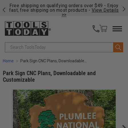
on
Free shipping on qualifying orders over $49 - Enjoy
Cl
fast, free shipping on most products -
View Details
>>
Search
Home
Park Sign CNC Plans, Downloadable and Customizable
Park Sign CNC Plans, Downloadable and
Customizable