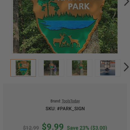
Brand:
ToolsToday
SKU: #PARK_SIGN
$9.99
$12.99
Save 23%
($3.00)