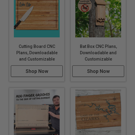
Cutting Board CNC
Bat Box CNC Plans,
Plans, Downloadable
Downloadable and
and Customizable
Customizable
Shop Now
Shop Now