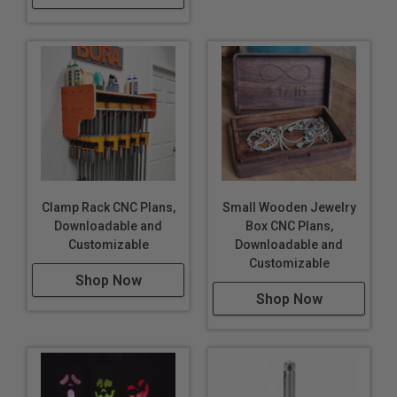
Clamp Rack CNC Plans,
Small Wooden Jewelry
Downloadable and
Box CNC Plans,
Customizable
Downloadable and
Customizable
Shop Now
Shop Now