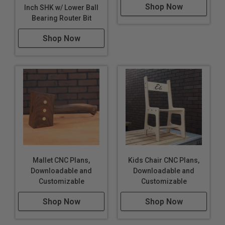
Shop Now
Inch SHK w/ Lower Ball
Bearing Router Bit
Shop Now
Mallet CNC Plans,
Kids Chair CNC Plans,
Downloadable and
Downloadable and
Customizable
Customizable
Shop Now
Shop Now