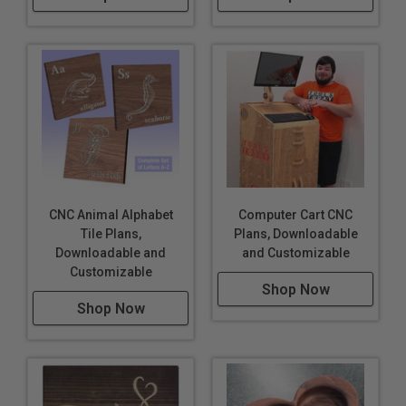
CNC Animal Alphabet
Computer Cart CNC
Tile Plans,
Plans, Downloadable
Downloadable and
and Customizable
Customizable
Shop Now
Shop Now