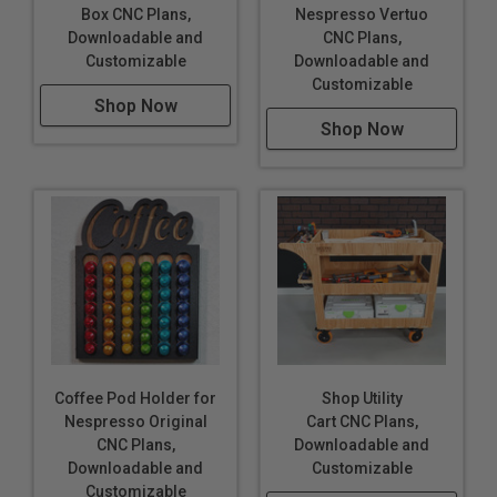
Box CNC Plans,
Nespresso Vertuo
Downloadable and
CNC Plans,
Customizable
Downloadable and
Customizable
Shop Now
Shop Now
Coffee Pod Holder for
Shop Utility
Nespresso Original
Cart CNC Plans,
CNC Plans,
Downloadable and
Downloadable and
Customizable
Customizable