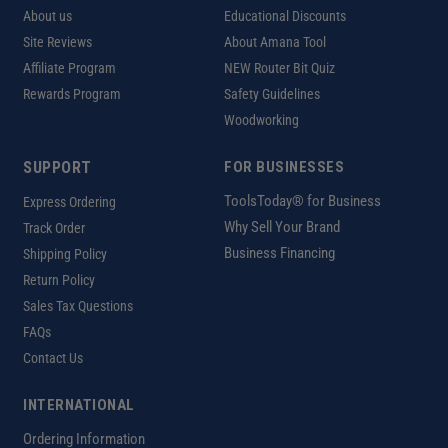
About us
Educational Discounts
Site Reviews
About Amana Tool
Affiliate Program
NEW Router Bit Quiz
Rewards Program
Safety Guidelines
Woodworking
SUPPORT
FOR BUSINESSES
ToolsToday® for Business
Express Ordering
Why Sell Your Brand
Track Order
Business Financing
Shipping Policy
Return Policy
Sales Tax Questions
FAQs
Contact Us
INTERNATIONAL
Ordering Information