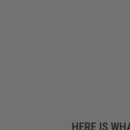
HERE IS WH