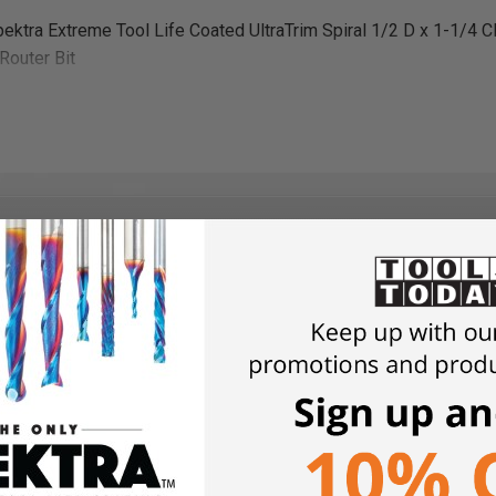
ektra Extreme Tool Life Coated UltraTrim Spiral 1/2 D x 1-1/4 
Router Bit
heet
 account, consent to our terms of use, add the plans to your sho
nt, you will receive an email confirmation with a download link.
 in it and will contain all items in the “Included with the plans” sec
and save the file to your computer.
wers
r the nesting cutting board templates in the following file formats