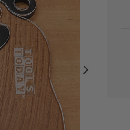
CU
STO