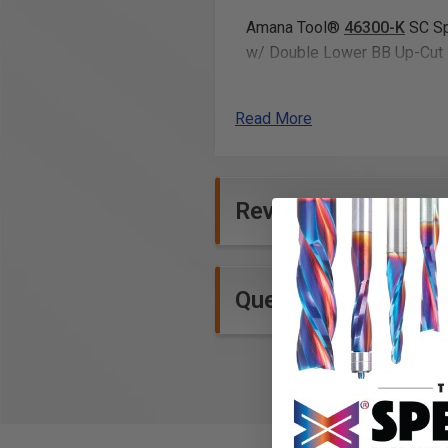
Amana Tool®
46300-K
SC Sp
w/ Double Lower BB Up-Cut 
12” x 18” ¼”
Acrylic cast s
Read More
How it works
Sign in to your ToolsToday
Reviews
After confirming the payme
The link will have a zip file
Click the Download button 
Questions and Ans
Included with the plans
You will receive the design fo
.SVG
What you have to know