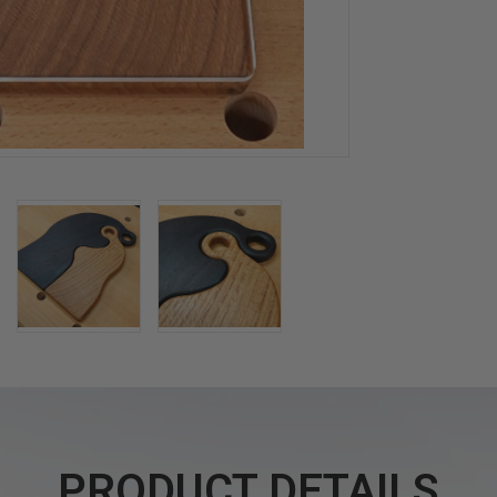
PRODUCT DETAILS