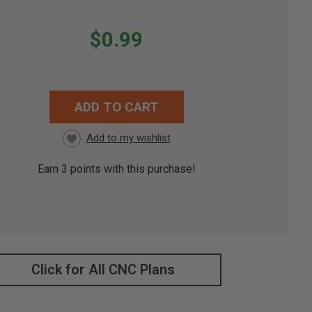
$0.99
ADD TO CART
RRENT
CK:
Earn
3
points with this purchase!
Click for All CNC Plans