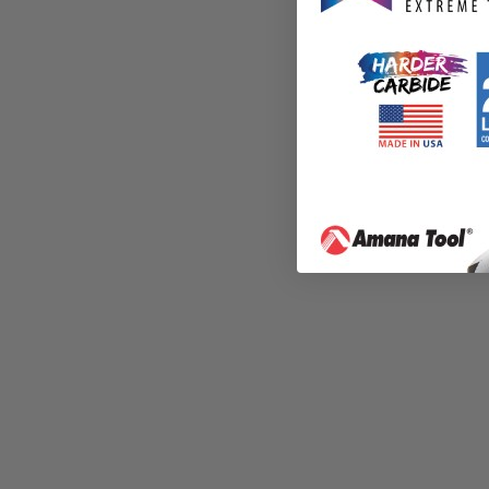
All sales are final.
Downloaded products are 
You agree that these files 
File may not be shared or 
You agree to not share thes
You agree to not sell the 