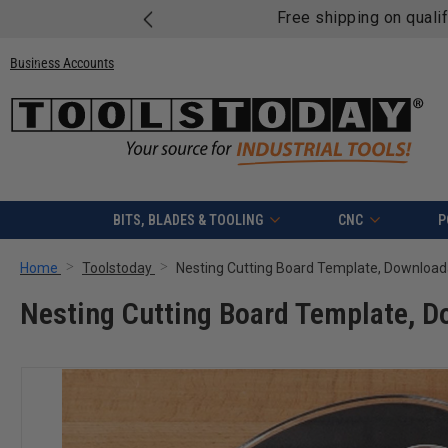
Free shipping on quali
Business Accounts
BITS, BLADES & TOOLING
CNC
P
Home
Toolstoday
Nesting Cutting Board Template, Download
Nesting Cutting Board Template, 