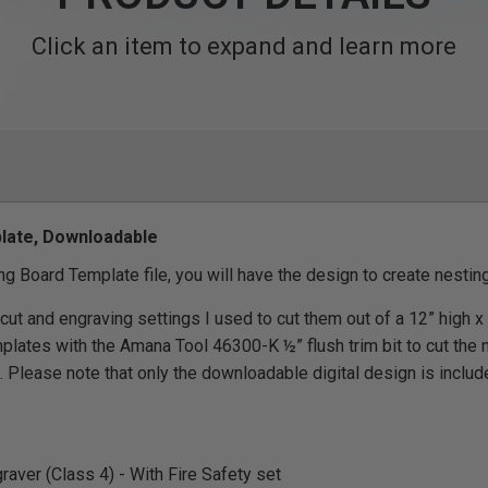
Click an item to expand and learn more
late, Downloadable
g Board Template file, you will have the design to create nestin
 cut and engraving settings I used to cut them out of a 12” high x
mplates with the Amana Tool 46300-K ½” flush trim bit to cut the 
 Please note that only the downloadable digital design is includ
aver (Class 4) - With Fire Safety set