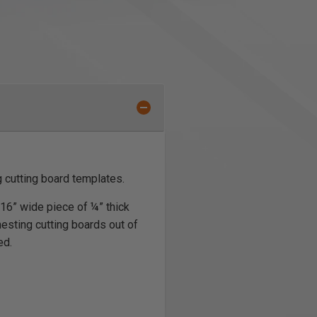
g cutting board templates.
 16” wide piece of ¼” thick
nesting cutting boards out of
ed.