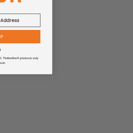
UP
iles.
s
®, Timberline® products only
ove.