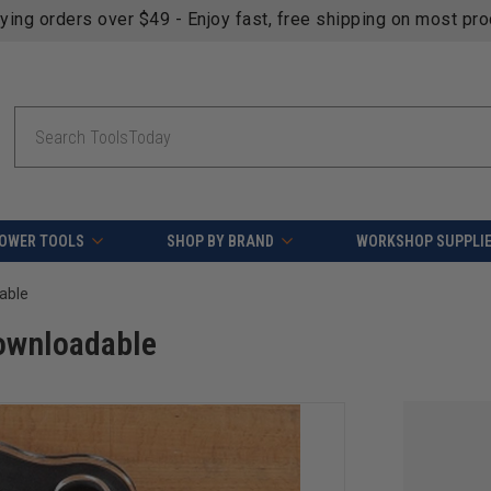
fying orders over $49 - Enjoy fast, free shipping on most pr
Search
OWER TOOLS
SHOP BY BRAND
WORKSHOP SUPPLI
able
Downloadable