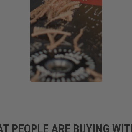
AT PEOPLE ARE BUYING WIT