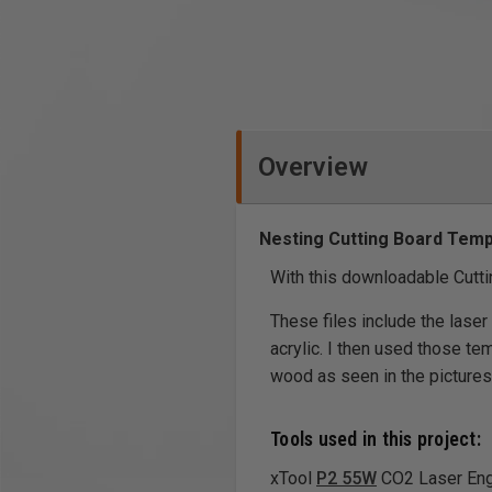
Overview
Nesting Cutting Board Temp
With this downloadable Cuttin
These files include the laser
acrylic. I then used those te
wood as seen in the pictures.
Tools used in this project:
xTool
P2 55W
CO2 Laser Engr