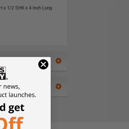
CH x 1/2 SHK x 4 Inch Long
pping cart and checkout.
tion.
 - .ai, .DXF, .EPS, .PDF and