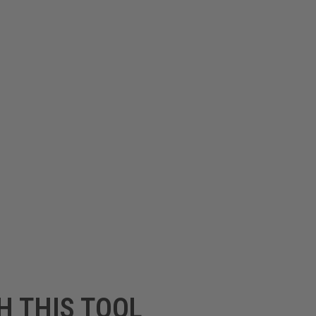
H THIS TOOL