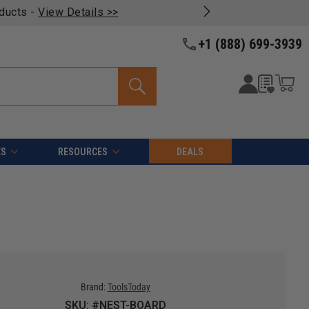
oducts -
View Details >>
+1 (888) 699-3939
ES
RESOURCES
DEALS
Brand:
ToolsToday
SKU: #NEST-BOARD