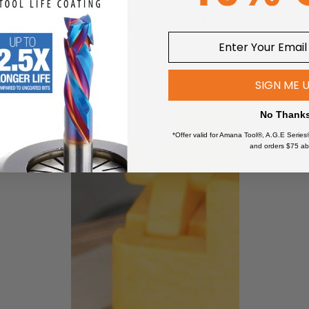
See it in action @toolstoday
non-refundable.
Tag @toolstoday on your Instagram posts to be featured
are for personal use only.
uploaded to another website.
SIGN ME 
e files in any way or form.
finished product created by these plans nor mass produce these f
No Thank
*Offer valid for Amana Tool®, A.G.E Series
and orders $75 ab