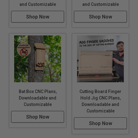
and Customizable
and Customizable
Shop Now
Shop Now
Bat Box CNC Plans,
Cutting Board Finger
Downloadable and
Hold Jig CNC Plans,
Customizable
Downloadable and
Customizable
Shop Now
Shop Now