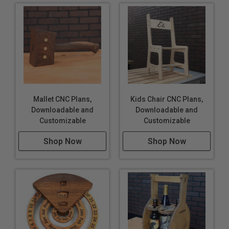
Mallet CNC Plans,
Kids Chair CNC Plans,
Downloadable and
Downloadable and
Customizable
Customizable
Shop Now
Shop Now