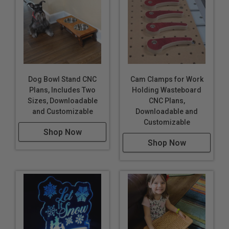
Dog Bowl Stand CNC
Cam Clamps for Work
Plans, Includes Two
Holding Wasteboard
Sizes, Downloadable
CNC Plans,
and Customizable
Downloadable and
Customizable
Shop Now
Shop Now