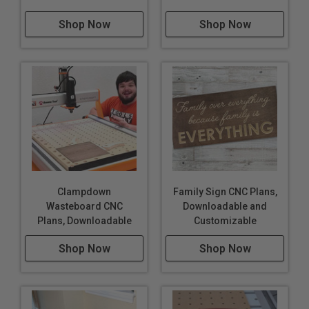
Shop Now
Shop Now
Clampdown
Family Sign CNC Plans,
Wasteboard CNC
Downloadable and
Plans, Downloadable
Customizable
Shop Now
Shop Now