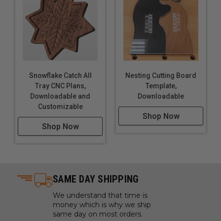
Snowflake Catch All
Nesting Cutting Board
Tray CNC Plans,
Template,
Downloadable and
Downloadable
Customizable
Shop Now
Shop Now
SAME DAY SHIPPING
We understand that time is
money which is why we ship
same day on most orders.