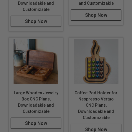
Downloadable and
and Customizable
Customizable
Shop Now
Shop Now
Large Wooden Jewelry
Coffee Pod Holder for
Box CNC Plans,
Nespresso Vertuo
Downloadable and
CNC Plans,
Customizable
Downloadable and
Customizable
Shop Now
Shop Now