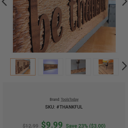
Brand:
ToolsToday
SKU: #THANKFUL
$9.99
$12.99
Save 23%
($3.00)