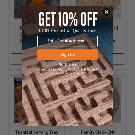
Pumpkin Stacked
Marble Game Board
Cutout CNC Plans,
CNC Plans,
Downloadable and
Downloadable and
Customizable
Customizable
Sign Up
Shop Now
Shop Now
No Thanks
*Offer valid for Amana Tool®, A.G.E Series®,
Timberline® orders over $75
Thankful Serving Tray
Family Clock CNC