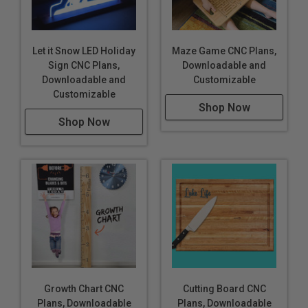
Let it Snow LED Holiday
Maze Game CNC Plans,
Sign CNC Plans,
Downloadable and
Downloadable and
Customizable
Customizable
Shop Now
Shop Now
Growth Chart CNC
Cutting Board CNC
Plans, Downloadable
Plans, Downloadable