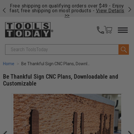
on
Free shipping on qualifying orders over $49 - Enjoy
Cl
fast, free shipping on most products -
View Details
>>
Search
Home
Be Thankful Sign CNC Plans, Downloadable and Customizable
Be Thankful Sign CNC Plans, Downloadable and
Customizable