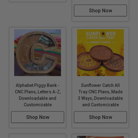
Shop Now
Alphabet Piggy Bank -
Sunflower Catch All
CNC Plans, Letters A-Z,
Tray CNC Plans, Made
Downloadable and
3 Ways, Downloadable
Customizable
and Customizable
Shop Now
Shop Now