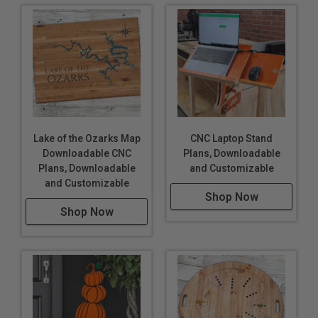
Lake of the Ozarks Map
CNC Laptop Stand
Downloadable CNC
Plans, Downloadable
Plans, Downloadable
and Customizable
and Customizable
Shop Now
Shop Now