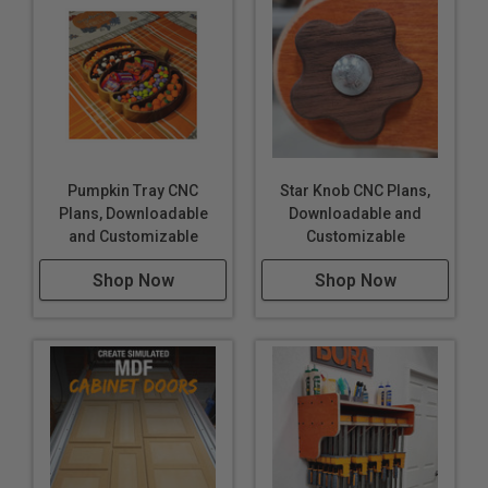
Pumpkin Tray CNC
Star Knob CNC Plans,
Plans, Downloadable
Downloadable and
and Customizable
Customizable
Shop Now
Shop Now