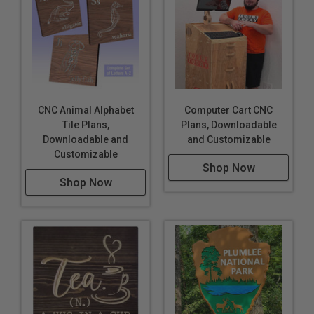
CNC Animal Alphabet
Computer Cart CNC
Tile Plans,
Plans, Downloadable
Downloadable and
and Customizable
Customizable
Shop Now
Shop Now