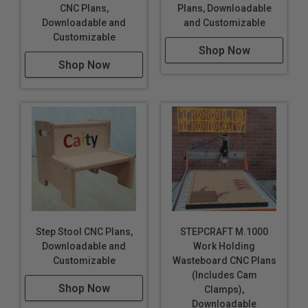
CNC Plans,
Plans, Downloadable
Downloadable and
and Customizable
Customizable
Shop Now
Shop Now
Step Stool CNC Plans,
STEPCRAFT M.1000
Downloadable and
Work Holding
Customizable
Wasteboard CNC Plans
(Includes Cam
Shop Now
Clamps),
Downloadable