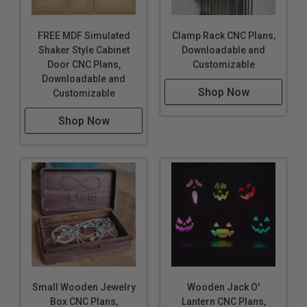
FREE MDF Simulated
Clamp Rack CNC Plans,
Shaker Style Cabinet
Downloadable and
Door CNC Plans,
Customizable
Downloadable and
Shop Now
Customizable
Shop Now
Small Wooden Jewelry
Wooden Jack O'
Box CNC Plans,
Lantern CNC Plans,