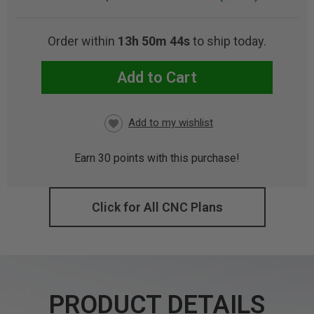
Order within
13h 50m 42s
to ship today.
Add to Cart
CURRENT
STOCK:
Earn
30
points with this purchase!
Click for All CNC Plans
PRODUCT DETAILS