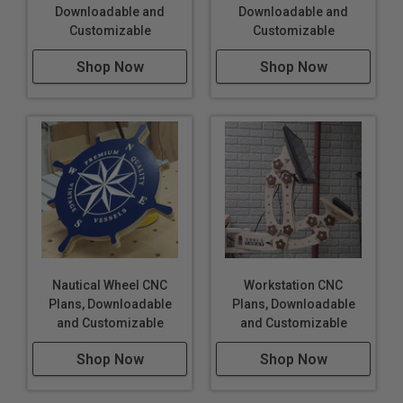
Downloadable and
Downloadable and
Customizable
Customizable
Shop Now
Shop Now
Nautical Wheel CNC
Workstation CNC
Plans, Downloadable
Plans, Downloadable
and Customizable
and Customizable
Shop Now
Shop Now