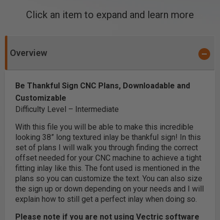
Click an item to expand and learn more
Overview
Be Thankful Sign CNC Plans, Downloadable and
Customizable
Difficulty Level – Intermediate
With this file you will be able to make this incredible
looking 38” long textured inlay be thankful sign! In this
set of plans I will walk you through finding the correct
offset needed for your CNC machine to achieve a tight
fitting inlay like this. The font used is mentioned in the
plans so you can customize the text. You can also size
the sign up or down depending on your needs and I will
explain how to still get a perfect inlay when doing so.
Please note if you are not using Vectric software