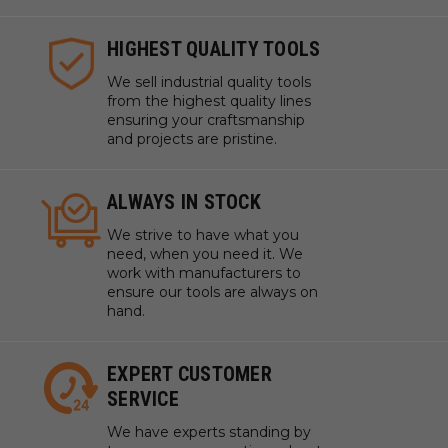
HIGHEST QUALITY TOOLS
We sell industrial quality tools
from the highest quality lines
ensuring your craftsmanship
and projects are pristine.
ALWAYS IN STOCK
We strive to have what you
need, when you need it. We
work with manufacturers to
ensure our tools are always on
hand.
EXPERT CUSTOMER
SERVICE
We have experts standing by