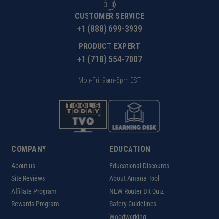
CUSTOMER SERVICE
+1 (888) 699-3939
PRODUCT EXPERT
+1 (718) 554-7007
Mon-Fri: 9am-5pm EST
COMPANY
EDUCATION
About us
Educational Discounts
Site Reviews
About Amana Tool
Affiliate Program
NEW Router Bit Quiz
Rewards Program
Safety Guidelines
Woodworking