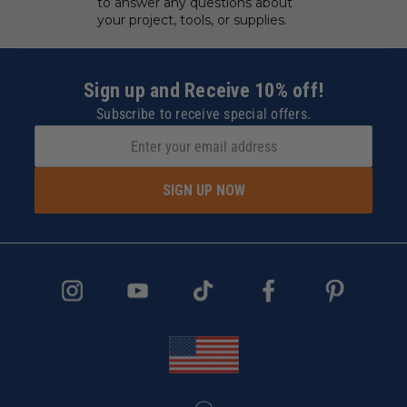
to answer any questions about
your project, tools, or supplies.
Sign up and Receive 10% off!
Subscribe to receive special offers.
SIGN UP NOW