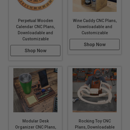
Perpetual Wooden
Wine Caddy CNC Plans,
Calendar CNC Plans,
Downloadable and
Downloadable and
Customizable
Customizable
Shop Now
Shop Now
Modular Desk
Rocking Toy CNC
Organizer CNC Plans,
Plans, Downloadable