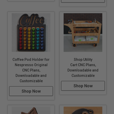
Coffee Pod Holder for
Shop Utility
Nespresso Original
Cart CNC Plans,
CNC Plans,
Downloadable and
Downloadable and
Customizable
Customizable
Shop Now
Shop Now