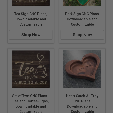
Tea Sign CNC Plans,
Park Sign CNC Plans,
Downloadable and
Downloadable and
Customizable
Customizable
Shop Now
Shop Now
Set of Two CNC Plans -
Heart Catch All Tray
Tea and Coffee Signs,
CNC Plans,
Downloadable and
Downloadable and
Customizable
Customizable